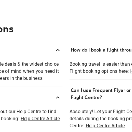
ons
How do I book a flight thro
ble deals & the widest choice
Booking travel is easier than 
eace of mind when you need it
Flight booking options here:
ears in the business!
Can I use Frequent Flyer o
?
Flight Centre?
out our Help Centre to find
Absolutely! Let your Flight C
t booking:
Help Centre Article
details during the booking pr
Centre:
Help Centre Article