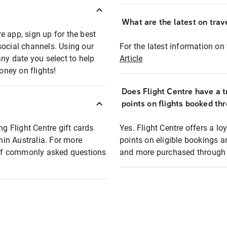
What are the latest on trave
e app, sign up for the best
social channels. Using our
For the latest information on t
any date you select to help
Article
oney on flights!
Does Flight Centre have a t
points on flights booked th
ng Flight Centre gift cards
Yes. Flight Centre offers a 
thin Australia. For more
points on eligible bookings a
t of commonly asked questions
and more purchased through F