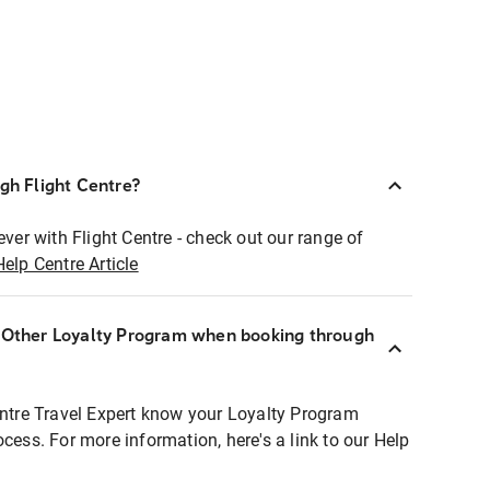
ugh Flight Centre?
ever with Flight Centre - check out our range of
Help Centre Article
r Other Loyalty Program when booking through
entre Travel Expert know your Loyalty Program
ocess. For more information, here's a link to our Help