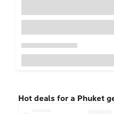
Hot deals for a Phuket 