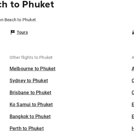
ch to Phuket
ion Beach to Phuket
Tours
Other flights to Phuket
A
Melbourne to Phuket
Sydney to Phuket
Brisbane to Phuket
C
Ko Samui to Phuket
Bangkok to Phuket
E
Perth to Phuket
H