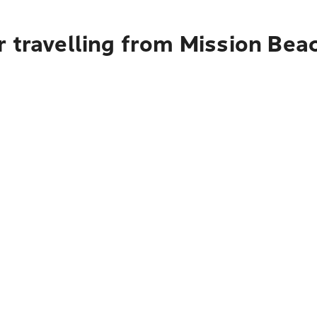
r travelling from Mission Bea