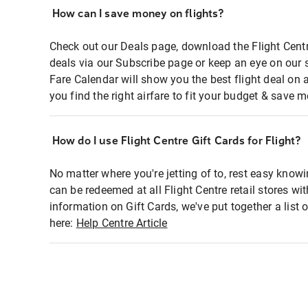
How can I save money on flights?
Check out our Deals page, download the Flight Centr
deals via our Subscribe page or keep an eye on our 
Fare Calendar will show you the best flight deal on 
you find the right airfare to fit your budget & save m
How do I use Flight Centre Gift Cards for Flight?
No matter where you're jetting of to, rest easy knowi
can be redeemed at all Flight Centre retail stores wi
information on Gift Cards, we've put together a lis
here:
Help Centre Article