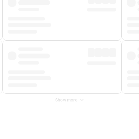
Show more
 Fee
&
Merchant Fee
. Fees are applied once at checkout.