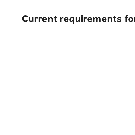
Current requirements fo