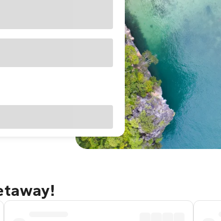
getaway!