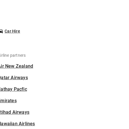
Car Hire
irline partners
Air New Zealand
Qatar Airways
athay Pacfic
Emirates
tihad Airways
awaiian Airlines