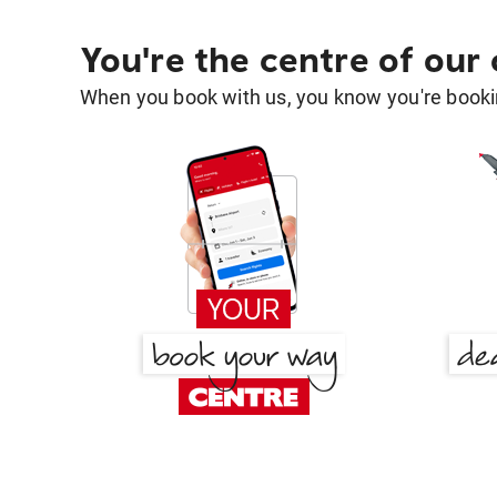
You're the centre of our
When you book with us, you know you're bookin