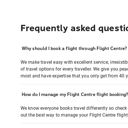
Frequently asked questi
Why should I book a flight through Flight Centre?
We make travel easy with excellent service, irresisti
of travel options for every traveller. We give you p
most and have expertise that you only get from 40 y
How do I manage my Flight Centre flight booking
We know everyone books travel differently so check 
out the best way to manage your Flight Centre fligh