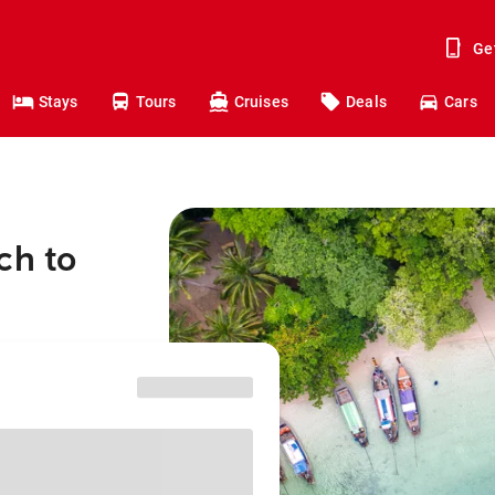
Ge
Stays
Tours
Cruises
Deals
Cars
ch to