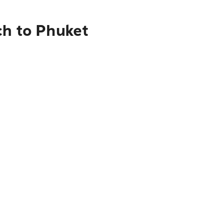
ch to Phuket