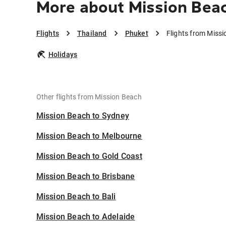
More about Mission Bea
Flights
Thailand
Phuket
Flights from Miss
Holidays
Other flights from Mission Beach
Mission Beach to Sydney
Mission Beach to Melbourne
Mission Beach to Gold Coast
Mission Beach to Brisbane
Mission Beach to Bali
Mission Beach to Adelaide