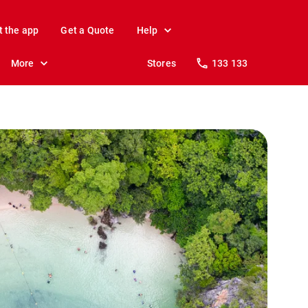
t the app
Get a Quote
Help
More
Stores
133 133