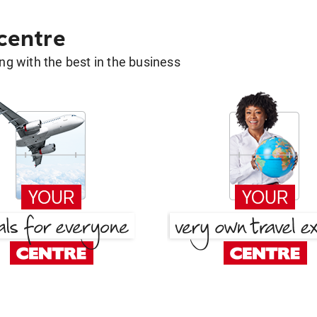
 centre
g with the best in the business