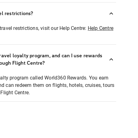
l restrictions?
ravel restrictions, visit our Help Centre:
Help Centre
ravel loyalty program, and can I use rewards
rough Flight Centre?
loyalty program called World360 Rewards. You earn
nd can redeem them on flights, hotels, cruises, tours
light Centre.