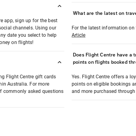
What are the latest on trave
e app, sign up for the best
social channels. Using our
For the latest information on t
any date you select to help
Article
oney on flights!
Does Flight Centre have a t
points on flights booked th
ng Flight Centre gift cards
Yes. Flight Centre offers a 
thin Australia. For more
points on eligible bookings a
t of commonly asked questions
and more purchased through F