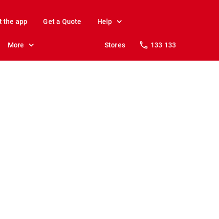
t the app
Get a Quote
Help
More
Stores
133 133