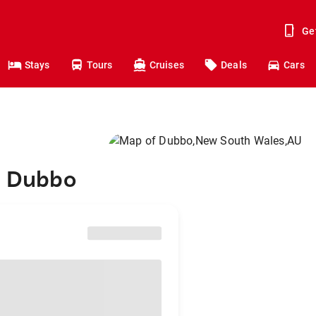
Ge
Stays
Tours
Cruises
Deals
Cars
o Dubbo