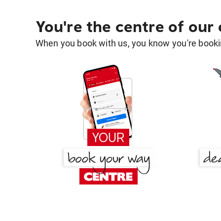
You're the centre of our
When you book with us, you know you're bookin