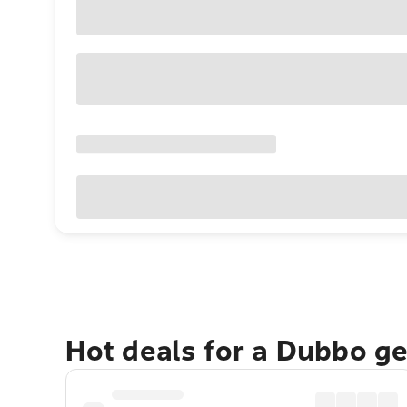
Hot deals for a Dubbo g