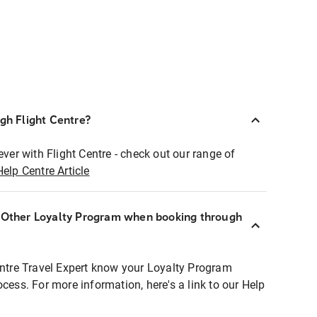
ugh Flight Centre?
ever with Flight Centre - check out our range of
Help Centre Article
r Other Loyalty Program when booking through
entre Travel Expert know your Loyalty Program
ocess. For more information, here's a link to our Help