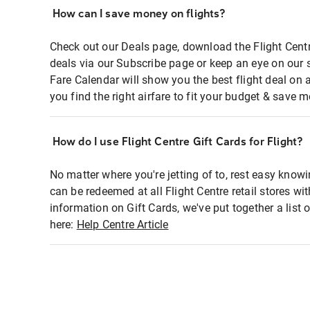
How can I save money on flights?
Check out our Deals page, download the Flight Centr
deals via our Subscribe page or keep an eye on our 
Fare Calendar will show you the best flight deal on 
you find the right airfare to fit your budget & save m
How do I use Flight Centre Gift Cards for Flight?
No matter where you're jetting of to, rest easy knowi
can be redeemed at all Flight Centre retail stores wi
information on Gift Cards, we've put together a lis
here:
Help Centre Article