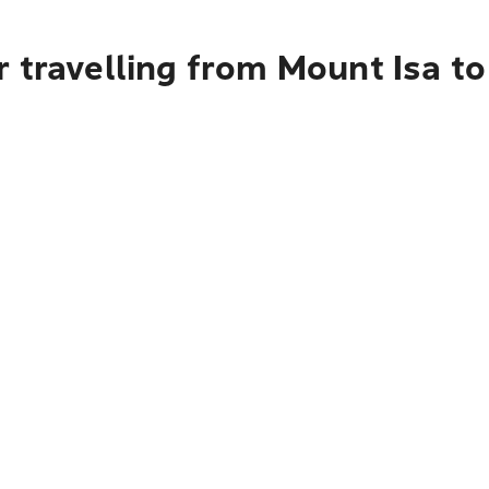
r travelling from Mount Isa t