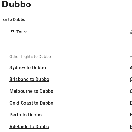
o Dubbo
 Isa to Dubbo
Tours
Other flights to Dubbo
A
Sydney to Dubbo
Brisbane to Dubbo
Melbourne to Dubbo
C
Gold Coast to Dubbo
Perth to Dubbo
E
Adelaide to Dubbo
H