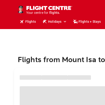
stays.
holidays.
Your centre for
flights.
travel.
Flights
Holidays
Flights + Stays
Flights from Mount Isa t