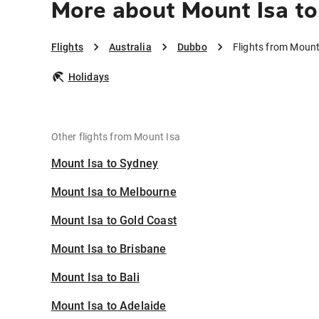
More about Mount Isa t
Flights
Australia
Dubbo
Flights from Mount
Holidays
Other flights from Mount Isa
Mount Isa to Sydney
Mount Isa to Melbourne
Mount Isa to Gold Coast
Mount Isa to Brisbane
Mount Isa to Bali
Mount Isa to Adelaide