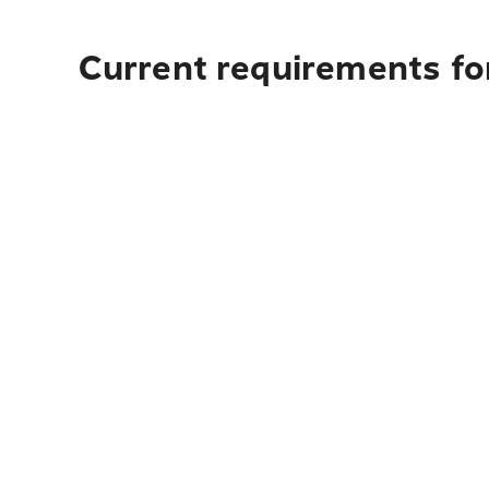
Current requirements fo