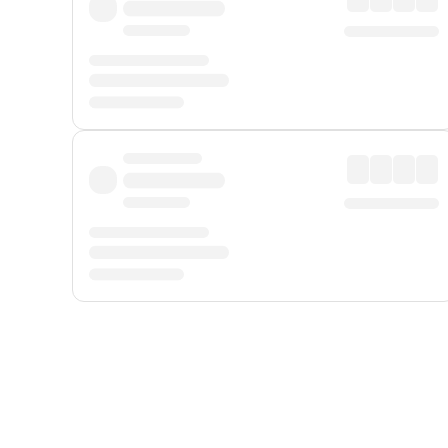
Displayed fares exclude
Online Booking