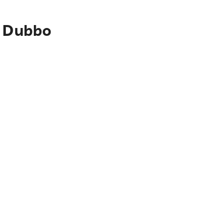
o Dubbo