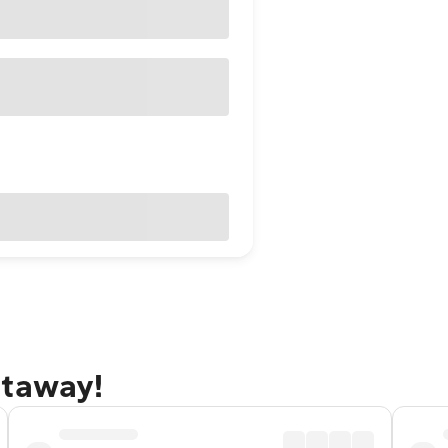
etaway!