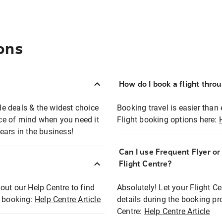
ons
How do I book a flight thro
ble deals & the widest choice
Booking travel is easier than 
eace of mind when you need it
Flight booking options here:
ears in the business!
Can I use Frequent Flyer o
?
Flight Centre?
out our Help Centre to find
Absolutely! Let your Flight C
t booking:
Help Centre Article
details during the booking pr
Centre:
Help Centre Article