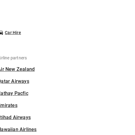
Car Hire
irline partners
Air New Zealand
Qatar Airways
athay Pacfic
Emirates
tihad Airways
awaiian Airlines