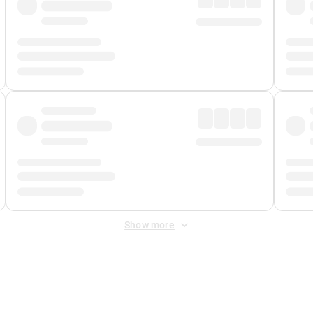
Show more
 Fee
&
Merchant Fee
. Fees are applied once at checkout.