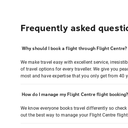
Frequently asked questi
Why should I book a flight through Flight Centre?
We make travel easy with excellent service, irresisti
of travel options for every traveller. We give you p
most and have expertise that you only get from 40 y
How do I manage my Flight Centre flight booking
We know everyone books travel differently so check 
out the best way to manage your Flight Centre fligh