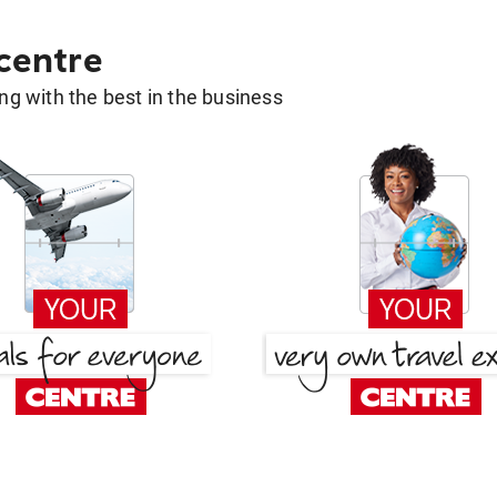
 centre
g with the best in the business