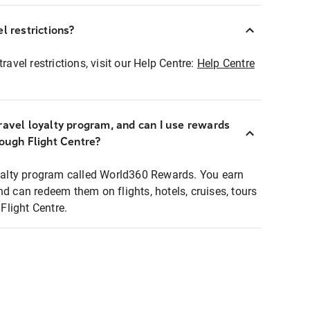
l restrictions?
ravel restrictions, visit our Help Centre:
Help Centre
ravel loyalty program, and can I use rewards
rough Flight Centre?
loyalty program called World360 Rewards. You earn
nd can redeem them on flights, hotels, cruises, tours
light Centre.