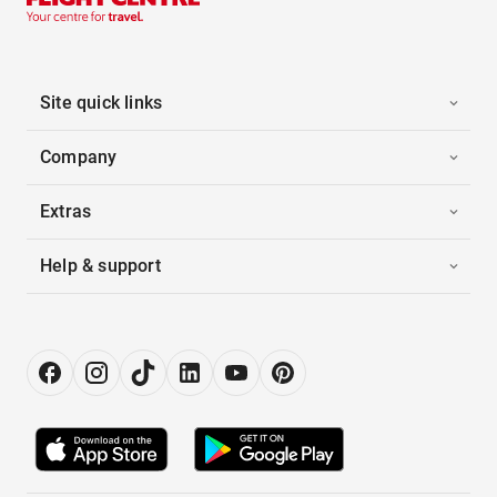
Site quick links
Company
Extras
Help & support