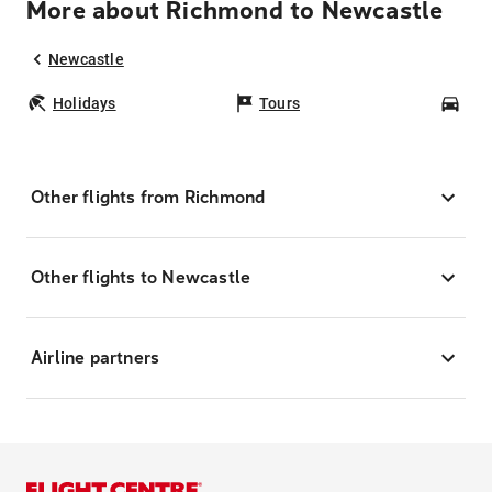
More about Richmond to Newcastle
Newcastle
Holidays
Tours
Car
Other flights from Richmond
Other flights to Newcastle
Airline partners