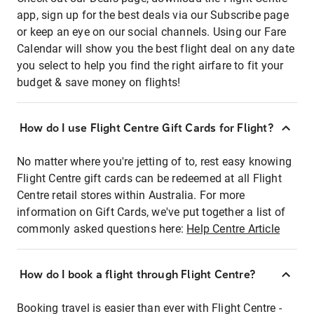
app, sign up for the best deals via our Subscribe page
or keep an eye on our social channels. Using our Fare
Calendar will show you the best flight deal on any date
you select to help you find the right airfare to fit your
budget & save money on flights!
How do I use Flight Centre Gift Cards for Flight?
No matter where you're jetting of to, rest easy knowing
Flight Centre gift cards can be redeemed at all Flight
Centre retail stores within Australia. For more
information on Gift Cards, we've put together a list of
commonly asked questions here:
Help Centre Article
How do I book a flight through Flight Centre?
Booking travel is easier than ever with Flight Centre -