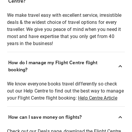
Centre?
We make travel easy with excellent service, irresistible
deals & the widest choice of travel options for every
traveller. We give you peace of mind when you need it
most and have expertise that you only get from 40
years in the business!
How do I manage my Flight Centre flight
booking?
We know everyone books travel differently so check
out our Help Centre to find out the best way to manage
your Flight Centre flight booking:
Help Centre Article
How can I save money on flights?
Check out our Deals page, download the Flight Centre