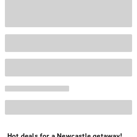
Hot deals for a Newcastle getaway!