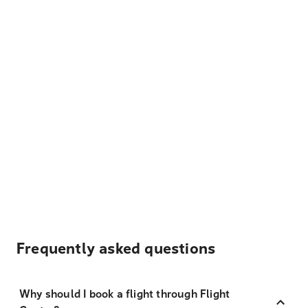
Frequently asked questions
Why should I book a flight through Flight