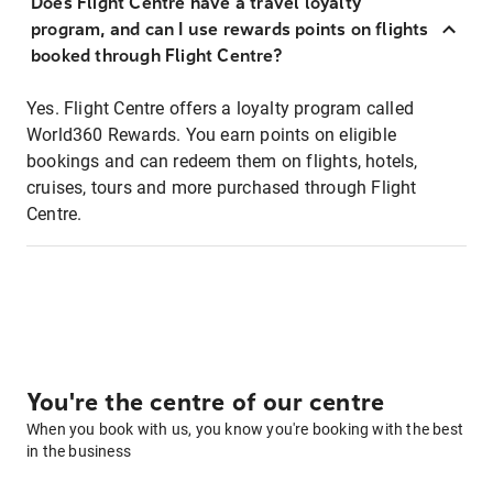
Does Flight Centre have a travel loyalty
program, and can I use rewards points on flights
booked through Flight Centre?
Yes. Flight Centre offers a loyalty program called
World360 Rewards. You earn points on eligible
bookings and can redeem them on flights, hotels,
cruises, tours and more purchased through Flight
Centre.
You're the centre of our centre
When you book with us, you know you're booking with the best
in the business