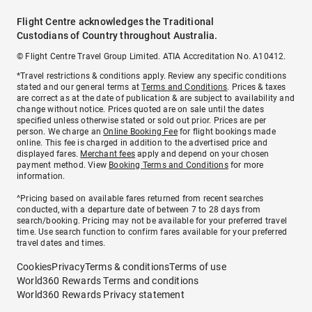
Flight Centre acknowledges the Traditional
Custodians of Country throughout Australia.
© Flight Centre Travel Group Limited. ATIA Accreditation No. A10412.
*Travel restrictions & conditions apply. Review any specific conditions
stated and our general terms at
Terms and Conditions
. Prices & taxes
are correct as at the date of publication & are subject to availability and
change without notice. Prices quoted are on sale until the dates
specified unless otherwise stated or sold out prior. Prices are per
person. We charge an
Online Booking Fee
for flight bookings made
online. This fee is charged in addition to the advertised price and
displayed fares.
Merchant fees
apply and depend on your chosen
payment method. View
Booking Terms and Conditions
for more
information.
^Pricing based on available fares returned from recent searches
conducted, with a departure date of between 7 to 28 days from
search/booking. Pricing may not be available for your preferred travel
time. Use search function to confirm fares available for your preferred
travel dates and times.
Cookies
Privacy
Terms & conditions
Terms of use
World360 Rewards Terms and conditions
World360 Rewards Privacy statement