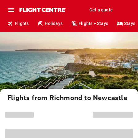
Get a quote
Flights
Holidays
Flights + Stays
Stays
Flights from Richmond to Newcastle