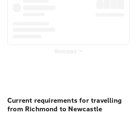
Show more
Displayed fares exclude
Online Booking Fee
&
Merchant
Fee
. Fees are applied once at checkout.
Current requirements for travelling
from Richmond to Newcastle