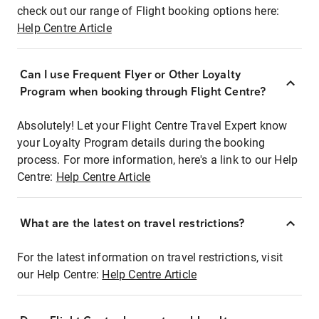
check out our range of Flight booking options here:
Help Centre Article
Can I use Frequent Flyer or Other Loyalty
Program when booking through Flight Centre?
Absolutely! Let your Flight Centre Travel Expert know
your Loyalty Program details during the booking
process. For more information, here's a link to our Help
Centre:
Help Centre Article
What are the latest on travel restrictions?
For the latest information on travel restrictions, visit
our Help Centre:
Help Centre Article