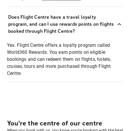
Does Flight Centre have a travel loyalty
program, and can I use rewards points on flights
booked through Flight Centre?
Yes. Flight Centre offers a loyalty program called
World360 Rewards. You earn points on eligible
bookings and can redeem them on flights, hotels,
cruises, tours and more purchased through Flight
Centre.
You're the centre of our centre
When you book with us, you know you're booking with the best