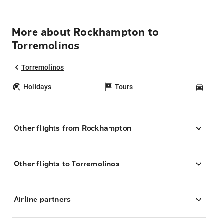
More about Rockhampton to
Torremolinos
Torremolinos
Holidays
Tours
Car
Other flights from Rockhampton
Other flights to Torremolinos
Airline partners