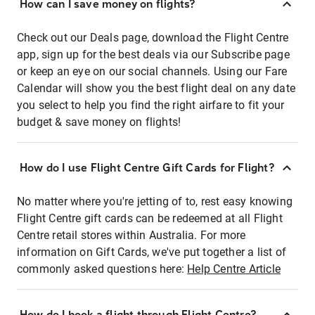
How can I save money on flights?
Check out our Deals page, download the Flight Centre
app, sign up for the best deals via our Subscribe page
or keep an eye on our social channels. Using our Fare
Calendar will show you the best flight deal on any date
you select to help you find the right airfare to fit your
budget & save money on flights!
How do I use Flight Centre Gift Cards for Flight?
No matter where you're jetting of to, rest easy knowing
Flight Centre gift cards can be redeemed at all Flight
Centre retail stores within Australia. For more
information on Gift Cards, we've put together a list of
commonly asked questions here:
Help Centre Article
How do I book a flight through Flight Centre?