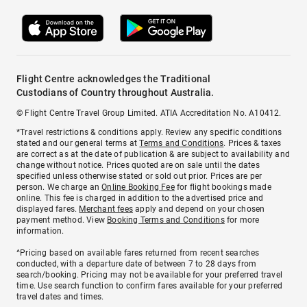
Flight Centre acknowledges the Traditional
Custodians of Country throughout Australia.
© Flight Centre Travel Group Limited. ATIA Accreditation No. A10412.
*Travel restrictions & conditions apply. Review any specific conditions
stated and our general terms at
Terms and Conditions
. Prices & taxes
are correct as at the date of publication & are subject to availability and
change without notice. Prices quoted are on sale until the dates
specified unless otherwise stated or sold out prior. Prices are per
person. We charge an
Online Booking Fee
for flight bookings made
online. This fee is charged in addition to the advertised price and
displayed fares.
Merchant fees
apply and depend on your chosen
payment method. View
Booking Terms and Conditions
for more
information.
^Pricing based on available fares returned from recent searches
conducted, with a departure date of between 7 to 28 days from
search/booking. Pricing may not be available for your preferred travel
time. Use search function to confirm fares available for your preferred
travel dates and times.