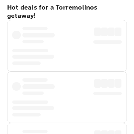
Hot deals for a Torremolinos
getaway!