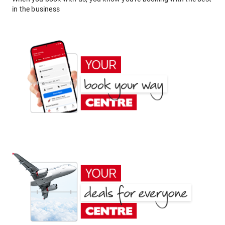
in the business