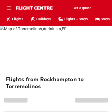
Get a quote
Flights
Holidays
Flights + Stays
Stays
Flights from Rockhampton to
Torremolinos