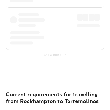
Show more
Displayed fares exclude
Online Booking Fee
&
Merchant
Fee
. Fees are applied once at checkout.
Current requirements for travelling
from Rockhampton to Torremolinos