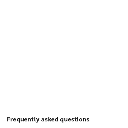
Frequently asked questions