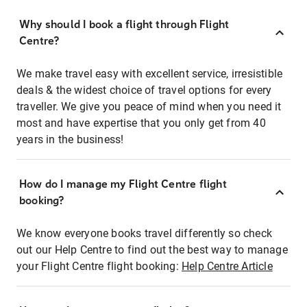
Why should I book a flight through Flight
Centre?
We make travel easy with excellent service, irresistible
deals & the widest choice of travel options for every
traveller. We give you peace of mind when you need it
most and have expertise that you only get from 40
years in the business!
How do I manage my Flight Centre flight
booking?
We know everyone books travel differently so check
out our Help Centre to find out the best way to manage
your Flight Centre flight booking:
Help Centre Article