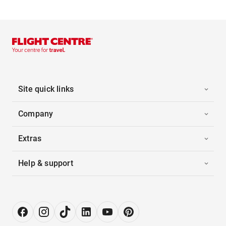
Site quick links
Company
Extras
Help & support