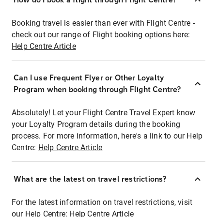
Booking travel is easier than ever with Flight Centre -
check out our range of Flight booking options here:
Help Centre Article
Can I use Frequent Flyer or Other Loyalty
Program when booking through Flight Centre?
Absolutely! Let your Flight Centre Travel Expert know
your Loyalty Program details during the booking
process. For more information, here's a link to our Help
Centre:
Help Centre Article
What are the latest on travel restrictions?
For the latest information on travel restrictions, visit
our Help Centre:
Help Centre Article