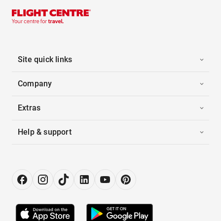
Site quick links
Company
Extras
Help & support