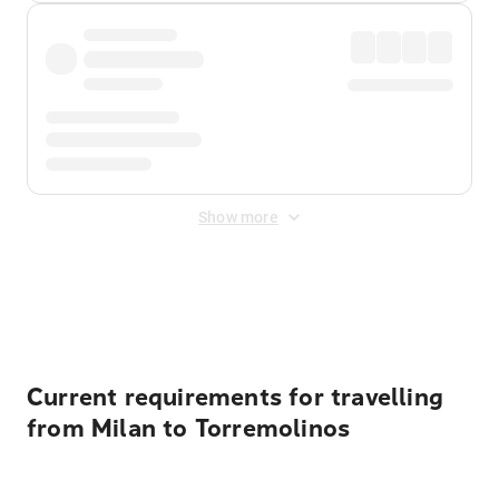
Show more
Displayed fares exclude
Online Booking Fee
&
Merchant
Fee
. Fees are applied once at checkout.
Current requirements for travelling
from Milan to Torremolinos