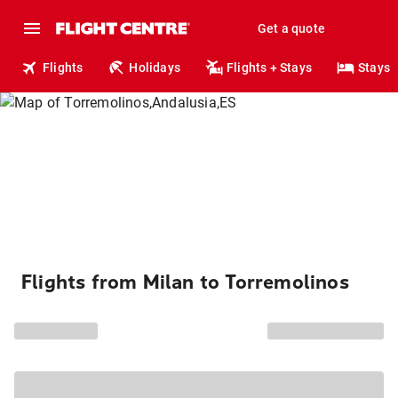
Get a quote
Flights
Holidays
Flights + Stays
Stays
Flights from Milan to Torremolinos