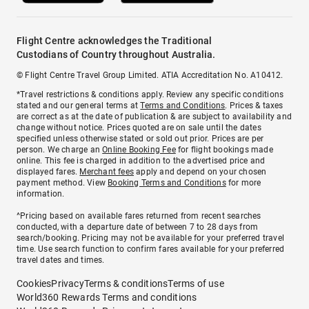
Flight Centre acknowledges the Traditional
Custodians of Country throughout Australia.
© Flight Centre Travel Group Limited. ATIA Accreditation No. A10412.
*Travel restrictions & conditions apply. Review any specific conditions
stated and our general terms at
Terms and Conditions
. Prices & taxes
are correct as at the date of publication & are subject to availability and
change without notice. Prices quoted are on sale until the dates
specified unless otherwise stated or sold out prior. Prices are per
person. We charge an
Online Booking Fee
for flight bookings made
online. This fee is charged in addition to the advertised price and
displayed fares.
Merchant fees
apply and depend on your chosen
payment method. View
Booking Terms and Conditions
for more
information.
^Pricing based on available fares returned from recent searches
conducted, with a departure date of between 7 to 28 days from
search/booking. Pricing may not be available for your preferred travel
time. Use search function to confirm fares available for your preferred
travel dates and times.
Cookies
Privacy
Terms & conditions
Terms of use
World360 Rewards Terms and conditions