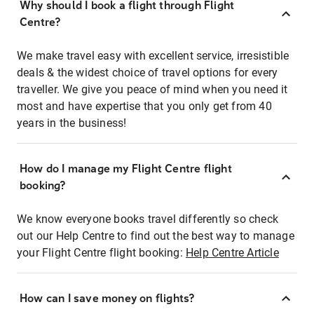
Why should I book a flight through Flight
Centre?
We make travel easy with excellent service, irresistible
deals & the widest choice of travel options for every
traveller. We give you peace of mind when you need it
most and have expertise that you only get from 40
years in the business!
How do I manage my Flight Centre flight
booking?
We know everyone books travel differently so check
out our Help Centre to find out the best way to manage
your Flight Centre flight booking:
Help Centre Article
How can I save money on flights?