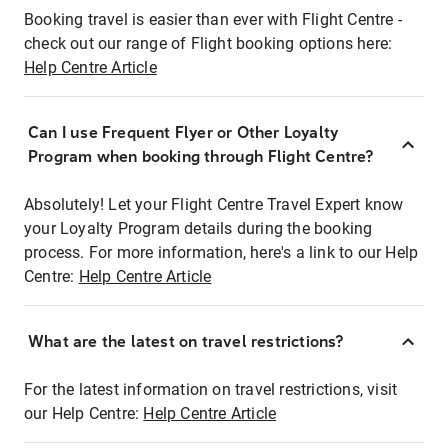
Booking travel is easier than ever with Flight Centre -
check out our range of Flight booking options here:
Help Centre Article
Can I use Frequent Flyer or Other Loyalty
Program when booking through Flight Centre?
Absolutely! Let your Flight Centre Travel Expert know
your Loyalty Program details during the booking
process. For more information, here's a link to our Help
Centre:
Help Centre Article
What are the latest on travel restrictions?
For the latest information on travel restrictions, visit
our Help Centre:
Help Centre Article