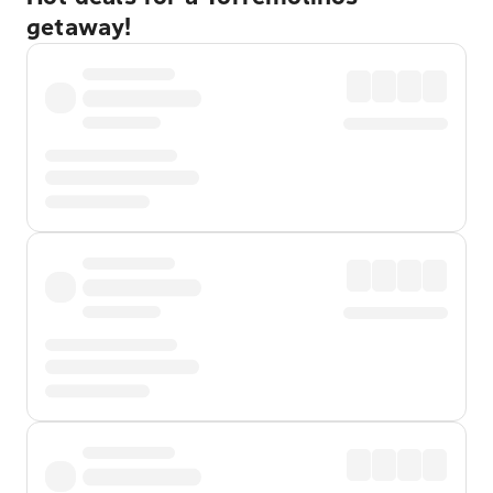
getaway!