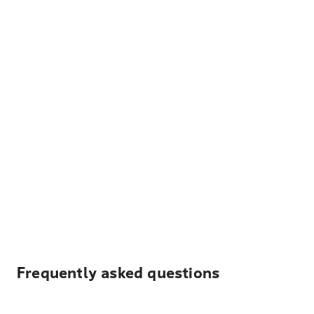
Frequently asked questions