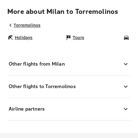
More about Milan to Torremolinos
Torremolinos
Holidays
Tours
Car
Other flights from Milan
Other flights to Torremolinos
Airline partners