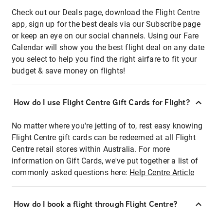
Check out our Deals page, download the Flight Centre
app, sign up for the best deals via our Subscribe page
or keep an eye on our social channels. Using our Fare
Calendar will show you the best flight deal on any date
you select to help you find the right airfare to fit your
budget & save money on flights!
How do I use Flight Centre Gift Cards for Flight?
No matter where you're jetting of to, rest easy knowing
Flight Centre gift cards can be redeemed at all Flight
Centre retail stores within Australia. For more
information on Gift Cards, we've put together a list of
commonly asked questions here:
Help Centre Article
How do I book a flight through Flight Centre?