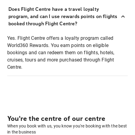
Does Flight Centre have a travel loyalty
program, and can I use rewards points on flights
booked through Flight Centre?
Yes. Flight Centre offers a loyalty program called
World360 Rewards. You earn points on eligible
bookings and can redeem them on flights, hotels,
cruises, tours and more purchased through Flight
Centre.
You're the centre of our centre
When you book with us, you know you're booking with the best
in the business