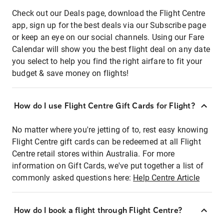
Check out our Deals page, download the Flight Centre
app, sign up for the best deals via our Subscribe page
or keep an eye on our social channels. Using our Fare
Calendar will show you the best flight deal on any date
you select to help you find the right airfare to fit your
budget & save money on flights!
How do I use Flight Centre Gift Cards for Flight?
No matter where you're jetting of to, rest easy knowing
Flight Centre gift cards can be redeemed at all Flight
Centre retail stores within Australia. For more
information on Gift Cards, we've put together a list of
commonly asked questions here:
Help Centre Article
How do I book a flight through Flight Centre?