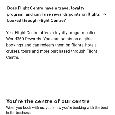
Does Flight Centre have a travel loyalty
program, and can I use rewards points on flights
booked through Flight Centre?
Yes. Flight Centre offers a loyalty program called
World360 Rewards. You earn points on eligible
bookings and can redeem them on flights, hotels,
cruises, tours and more purchased through Flight
Centre.
You're the centre of our centre
When you book with us, you know you're booking with the best
in the business