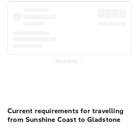
Show more
Displayed fares exclude
Online Booking Fee
&
Merchant
Fee
. Fees are applied once at checkout.
Current requirements for travelling
from Sunshine Coast to Gladstone