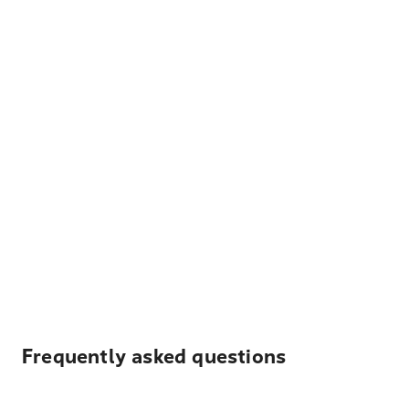
Frequently asked questions