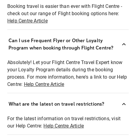
Booking travel is easier than ever with Flight Centre -
check out our range of Flight booking options here:
Help Centre Article
Can I use Frequent Flyer or Other Loyalty
Program when booking through Flight Centre?
Absolutely! Let your Flight Centre Travel Expert know
your Loyalty Program details during the booking
process. For more information, here's a link to our Help
Centre:
Help Centre Article
What are the latest on travel restrictions?
For the latest information on travel restrictions, visit
our Help Centre:
Help Centre Article