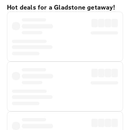
Hot deals for a Gladstone getaway!