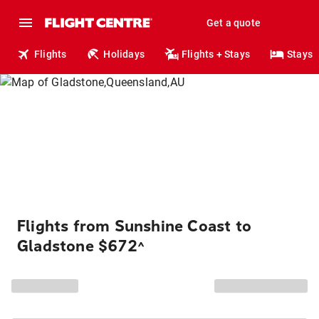
Get a quote
Flights
Holidays
Flights + Stays
Stays
Flights from Sunshine Coast to
Gladstone $672
^