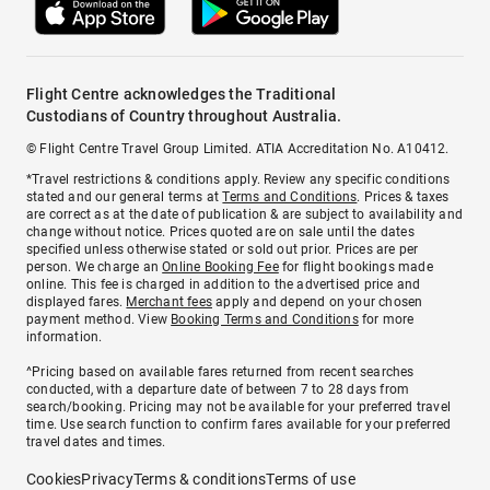
Flight Centre acknowledges the Traditional
Custodians of Country throughout Australia.
© Flight Centre Travel Group Limited. ATIA Accreditation No. A10412.
*Travel restrictions & conditions apply. Review any specific conditions
stated and our general terms at
Terms and Conditions
. Prices & taxes
are correct as at the date of publication & are subject to availability and
change without notice. Prices quoted are on sale until the dates
specified unless otherwise stated or sold out prior. Prices are per
person. We charge an
Online Booking Fee
for flight bookings made
online. This fee is charged in addition to the advertised price and
displayed fares.
Merchant fees
apply and depend on your chosen
payment method. View
Booking Terms and Conditions
for more
information.
^Pricing based on available fares returned from recent searches
conducted, with a departure date of between 7 to 28 days from
search/booking. Pricing may not be available for your preferred travel
time. Use search function to confirm fares available for your preferred
travel dates and times.
Cookies
Privacy
Terms & conditions
Terms of use