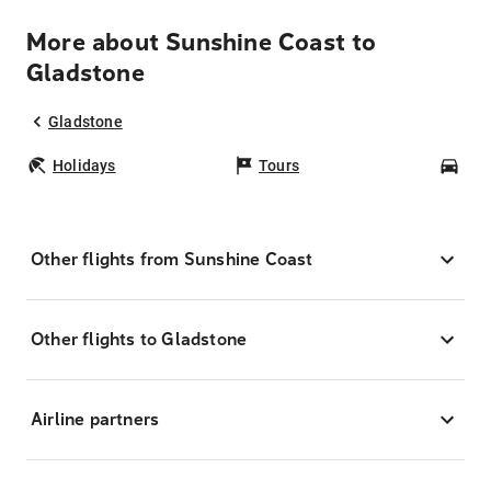
More about Sunshine Coast to
Gladstone
Gladstone
Holidays
Tours
Car
Other flights from Sunshine Coast
Other flights to Gladstone
Airline partners