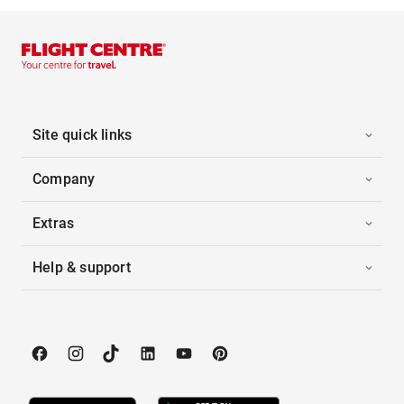
Site quick links
Company
Extras
Help & support