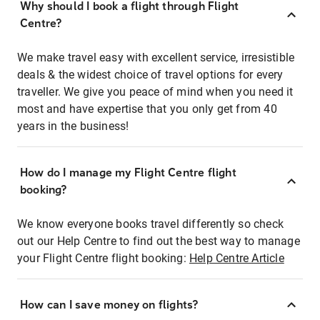
Why should I book a flight through Flight
Centre?
We make travel easy with excellent service, irresistible
deals & the widest choice of travel options for every
traveller. We give you peace of mind when you need it
most and have expertise that you only get from 40
years in the business!
How do I manage my Flight Centre flight
booking?
We know everyone books travel differently so check
out our Help Centre to find out the best way to manage
your Flight Centre flight booking:
Help Centre Article
How can I save money on flights?