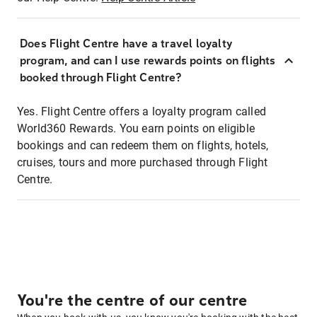
Does Flight Centre have a travel loyalty
program, and can I use rewards points on flights
booked through Flight Centre?
Yes. Flight Centre offers a loyalty program called
World360 Rewards. You earn points on eligible
bookings and can redeem them on flights, hotels,
cruises, tours and more purchased through Flight
Centre.
You're the centre of our centre