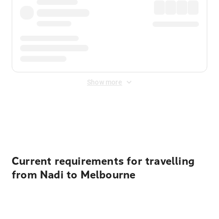
Show more
Displayed fares exclude
Online Booking Fee
&
Merchant
Fee
. Fees are applied once at checkout.
Current requirements for travelling
from Nadi to Melbourne