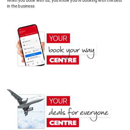
When you book with us, you know you're booking with the best
in the business