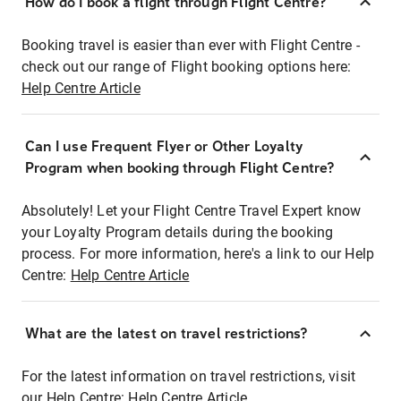
How do I book a flight through Flight Centre?
Booking travel is easier than ever with Flight Centre -
check out our range of Flight booking options here:
Help Centre Article
Can I use Frequent Flyer or Other Loyalty
Program when booking through Flight Centre?
Absolutely! Let your Flight Centre Travel Expert know
your Loyalty Program details during the booking
process. For more information, here's a link to our Help
Centre:
Help Centre Article
What are the latest on travel restrictions?
For the latest information on travel restrictions, visit
our Help Centre:
Help Centre Article