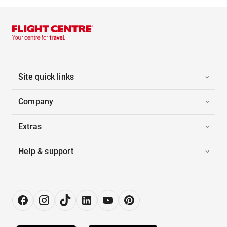
Site quick links
Company
Extras
Help & support