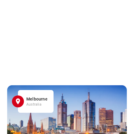
Melbourne
Australia