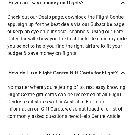
How can I save money on flights?
Check out our Deals page, download the Flight Centre
app, sign up for the best deals via our Subscribe page
or keep an eye on our social channels. Using our Fare
Calendar will show you the best flight deal on any date
you select to help you find the right airfare to fit your
budget & save money on flights!
How do I use Flight Centre Gift Cards for Flight?
No matter where you're jetting of to, rest easy knowing
Flight Centre gift cards can be redeemed at all Flight
Centre retail stores within Australia. For more
information on Gift Cards, we've put together a list of
commonly asked questions here:
Help Centre Article