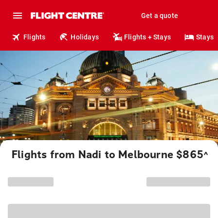
Get a quote
Flights
Holidays
Flights + Stays
Stays
Flights from Nadi to Melbourne $865
^