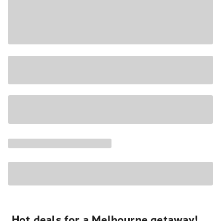
Hot deals for a Melbourne getaway!