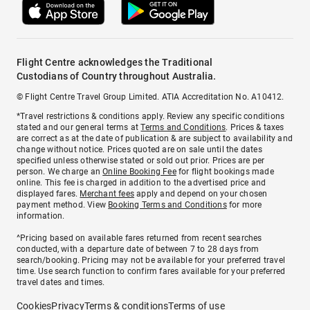
Flight Centre acknowledges the Traditional
Custodians of Country throughout Australia.
© Flight Centre Travel Group Limited. ATIA Accreditation No. A10412.
*Travel restrictions & conditions apply. Review any specific conditions
stated and our general terms at
Terms and Conditions
. Prices & taxes
are correct as at the date of publication & are subject to availability and
change without notice. Prices quoted are on sale until the dates
specified unless otherwise stated or sold out prior. Prices are per
person. We charge an
Online Booking Fee
for flight bookings made
online. This fee is charged in addition to the advertised price and
displayed fares.
Merchant fees
apply and depend on your chosen
payment method. View
Booking Terms and Conditions
for more
information.
^Pricing based on available fares returned from recent searches
conducted, with a departure date of between 7 to 28 days from
search/booking. Pricing may not be available for your preferred travel
time. Use search function to confirm fares available for your preferred
travel dates and times.
Cookies
Privacy
Terms & conditions
Terms of use