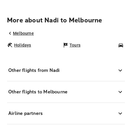
More about Nadi to Melbourne
Melbourne
Holidays
Tours
Car
Other flights from Nadi
Other flights to Melbourne
Airline partners