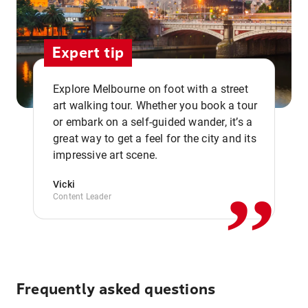
Expert tip
Explore Melbourne on foot with a street
art walking tour. Whether you book a tour
or embark on a self-guided wander, it’s a
,,
great way to get a feel for the city and its
impressive art scene.
Vicki
Content Leader
Frequently asked questions