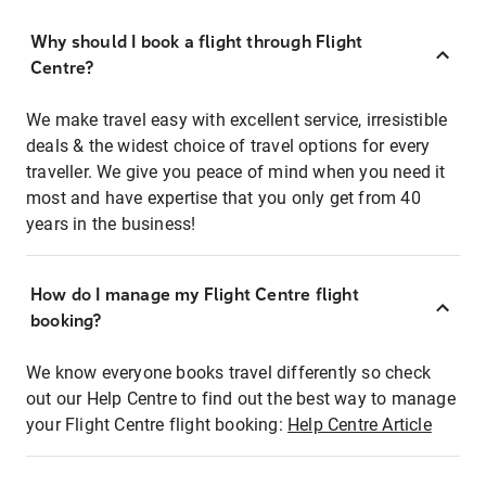
Why should I book a flight through Flight
Centre?
We make travel easy with excellent service, irresistible
deals & the widest choice of travel options for every
traveller. We give you peace of mind when you need it
most and have expertise that you only get from 40
years in the business!
How do I manage my Flight Centre flight
booking?
We know everyone books travel differently so check
out our Help Centre to find out the best way to manage
your Flight Centre flight booking:
Help Centre Article