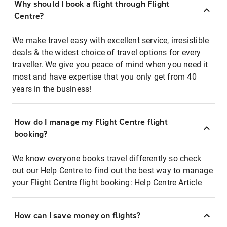
Why should I book a flight through Flight
Centre?
We make travel easy with excellent service, irresistible
deals & the widest choice of travel options for every
traveller. We give you peace of mind when you need it
most and have expertise that you only get from 40
years in the business!
How do I manage my Flight Centre flight
booking?
We know everyone books travel differently so check
out our Help Centre to find out the best way to manage
your Flight Centre flight booking:
Help Centre Article
How can I save money on flights?