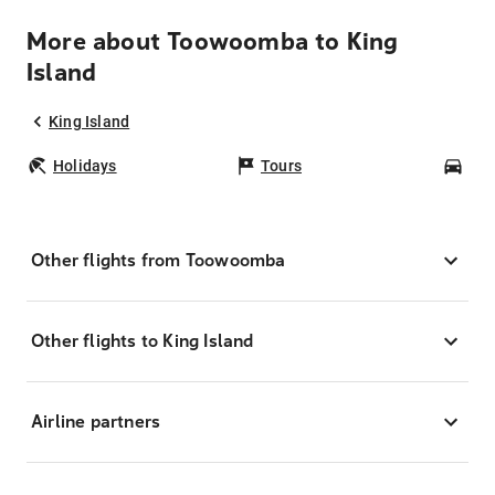
More about Toowoomba to King
Island
King Island
Holidays
Tours
Car
Other flights from Toowoomba
Other flights to King Island
Airline partners