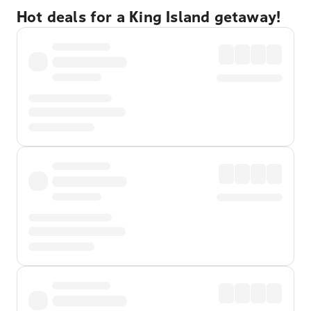
Hot deals for a King Island getaway!