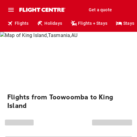
Get a quote
Flights
Holidays
Flights + Stays
Stays
Flights from Toowoomba to King
Island