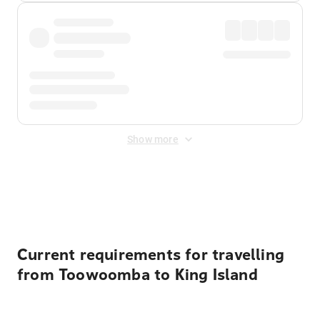
Show more
Displayed fares exclude
Online Booking Fee
&
Merchant
Fee
. Fees are applied once at checkout.
Current requirements for travelling
from Toowoomba to King Island