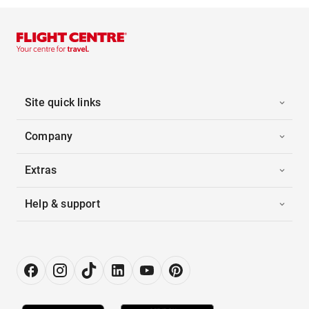
Site quick links
Company
Extras
Help & support