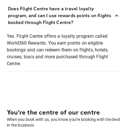
Does Flight Centre have a travel loyalty
program, and can I use rewards points on flights
booked through Flight Centre?
Yes. Flight Centre offers a loyalty program called
World360 Rewards. You earn points on eligible
bookings and can redeem them on flights, hotels,
cruises, tours and more purchased through Flight
Centre.
You're the centre of our centre
When you book with us, you know you're booking with the best
in the business