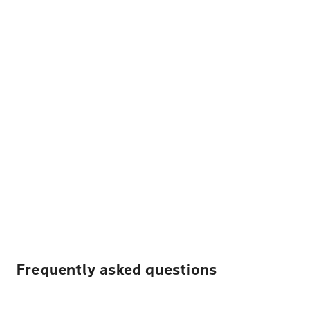
Frequently asked questions