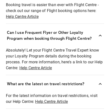
Booking travel is easier than ever with Flight Centre -
check out our range of Flight booking options here:
Help Centre Article
Can I use Frequent Flyer or Other Loyalty
Program when booking through Flight Centre?
Absolutely! Let your Flight Centre Travel Expert know
your Loyalty Program details during the booking
process. For more information, here's a link to our Help
Centre:
Help Centre Article
What are the latest on travel restrictions?
For the latest information on travel restrictions, visit
our Help Centre:
Help Centre Article