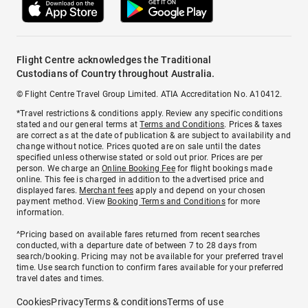
Flight Centre acknowledges the Traditional
Custodians of Country throughout Australia.
© Flight Centre Travel Group Limited. ATIA Accreditation No. A10412.
*Travel restrictions & conditions apply. Review any specific conditions
stated and our general terms at
Terms and Conditions
. Prices & taxes
are correct as at the date of publication & are subject to availability and
change without notice. Prices quoted are on sale until the dates
specified unless otherwise stated or sold out prior. Prices are per
person. We charge an
Online Booking Fee
for flight bookings made
online. This fee is charged in addition to the advertised price and
displayed fares.
Merchant fees
apply and depend on your chosen
payment method. View
Booking Terms and Conditions
for more
information.
^Pricing based on available fares returned from recent searches
conducted, with a departure date of between 7 to 28 days from
search/booking. Pricing may not be available for your preferred travel
time. Use search function to confirm fares available for your preferred
travel dates and times.
Cookies
Privacy
Terms & conditions
Terms of use