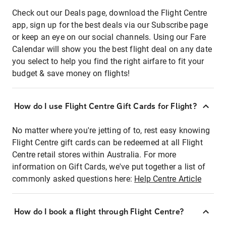
Check out our Deals page, download the Flight Centre
app, sign up for the best deals via our Subscribe page
or keep an eye on our social channels. Using our Fare
Calendar will show you the best flight deal on any date
you select to help you find the right airfare to fit your
budget & save money on flights!
How do I use Flight Centre Gift Cards for Flight?
No matter where you're jetting of to, rest easy knowing
Flight Centre gift cards can be redeemed at all Flight
Centre retail stores within Australia. For more
information on Gift Cards, we've put together a list of
commonly asked questions here:
Help Centre Article
How do I book a flight through Flight Centre?