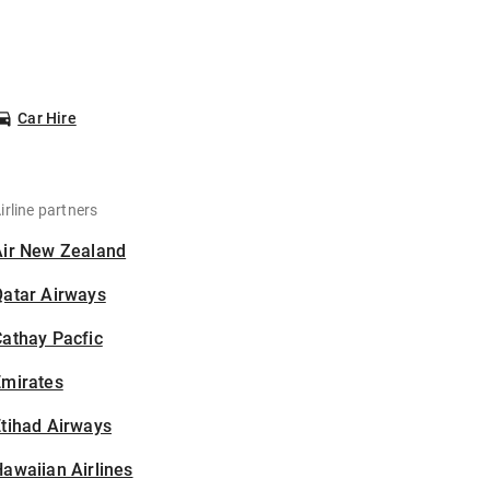
Car Hire
irline partners
Air New Zealand
Qatar Airways
athay Pacfic
Emirates
tihad Airways
awaiian Airlines