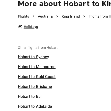
More about Hobart to Ki
Flights
Australia
King Island
Flights from H
Holidays
Other flights from Hobart
Hobart to Sydney
Hobart to Melbourne
Hobart to Gold Coast
Hobart to Brisbane
Hobart to Bali
Hobart to Adelaide