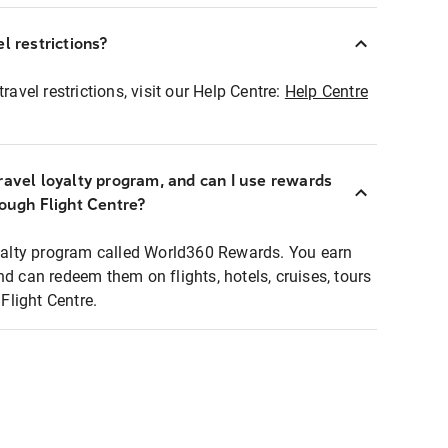
l restrictions?
ravel restrictions, visit our Help Centre:
Help Centre
ravel loyalty program, and can I use rewards
rough Flight Centre?
loyalty program called World360 Rewards. You earn
nd can redeem them on flights, hotels, cruises, tours
light Centre.