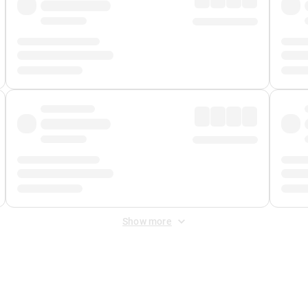
Show more
 Fee
&
Merchant Fee
. Fees are applied once at checkout.