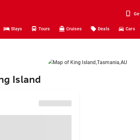
Ge
Stays
Tours
Cruises
Deals
Cars
ng Island