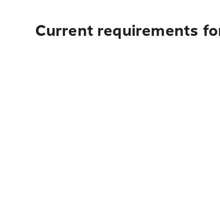
Current requirements for