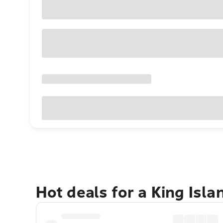
Hot deals for a King Isl