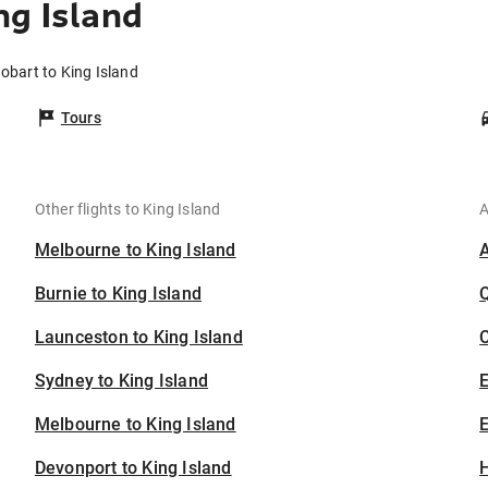
ng Island
obart to King Island
Tours
Other flights to King Island
A
Melbourne to King Island
Burnie to King Island
Launceston to King Island
C
Sydney to King Island
Melbourne to King Island
E
Devonport to King Island
H