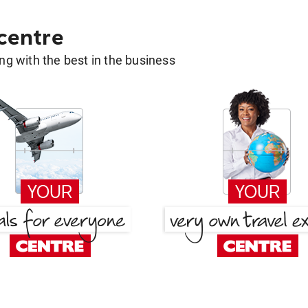
 centre
g with the best in the business