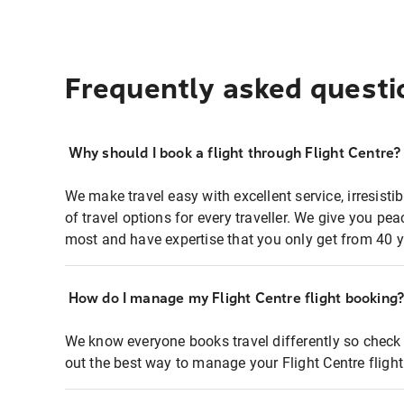
Frequently asked questi
Why should I book a flight through Flight Centre?
We make travel easy with excellent service, irresisti
of travel options for every traveller. We give you p
most and have expertise that you only get from 40 y
How do I manage my Flight Centre flight booking
We know everyone books travel differently so check 
out the best way to manage your Flight Centre fligh