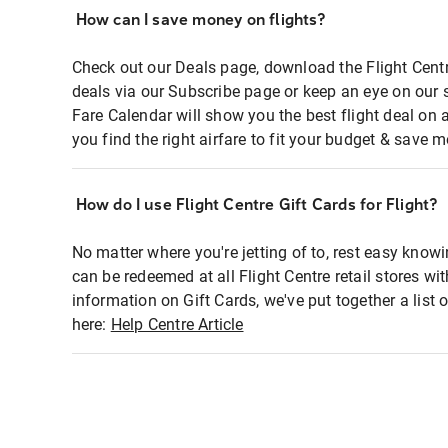
How can I save money on flights?
Check out our Deals page, download the Flight Centr
deals via our Subscribe page or keep an eye on our 
Fare Calendar will show you the best flight deal on 
you find the right airfare to fit your budget & save m
How do I use Flight Centre Gift Cards for Flight?
No matter where you're jetting of to, rest easy knowi
can be redeemed at all Flight Centre retail stores wi
information on Gift Cards, we've put together a lis
here:
Help Centre Article