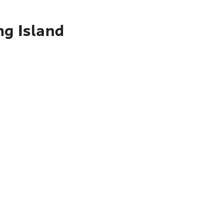
ng Island