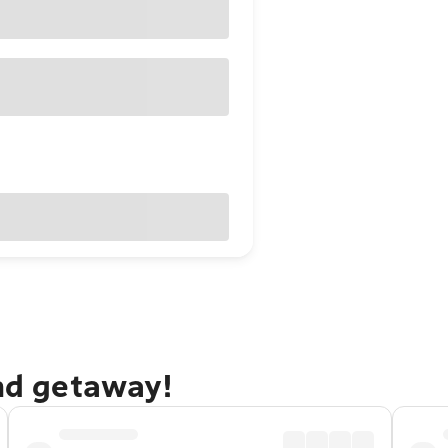
and getaway!