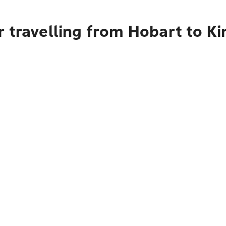
 travelling from Hobart to Ki