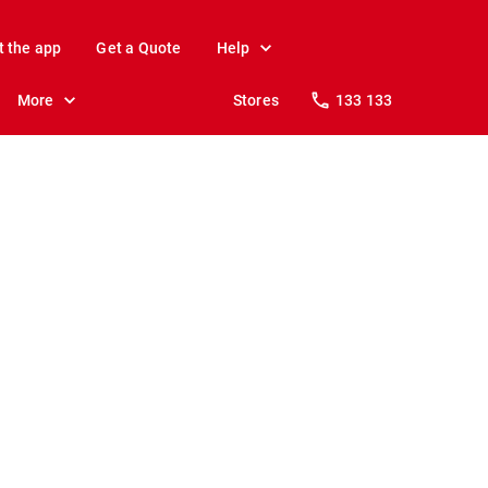
t the app
Get a Quote
Help
More
Stores
133 133