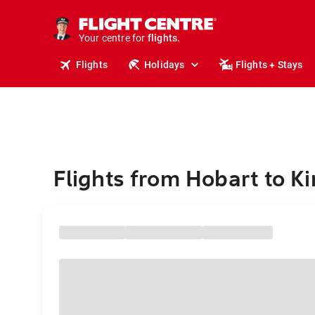
stays.
holidays.
Your centre for
flights.
travel.
Flights
Holidays
Flights + Stays
Flights from Hobart to Ki