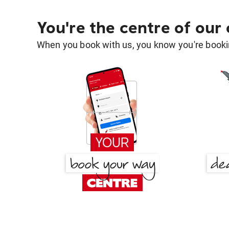
You're the centre of our
When you book with us, you know you're bookin