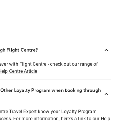
ugh Flight Centre?
ever with Flight Centre - check out our range of
Help Centre Article
r Other Loyalty Program when booking through
entre Travel Expert know your Loyalty Program
ocess. For more information, here's a link to our Help