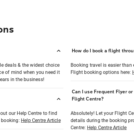
ons
How do I book a flight thro
ble deals & the widest choice
Booking travel is easier than 
eace of mind when you need it
Flight booking options here:
ears in the business!
Can I use Frequent Flyer o
?
Flight Centre?
out our Help Centre to find
Absolutely! Let your Flight C
t booking:
Help Centre Article
details during the booking pr
Centre:
Help Centre Article