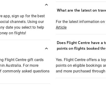
What are the latest on trave
e app, sign up for the best
social channels. Using our
For the latest information on t
any date you select to help
Article
oney on flights!
Does Flight Centre have a t
points on flights booked th
ng Flight Centre gift cards
Yes. Flight Centre offers a 
thin Australia. For more
points on eligible bookings a
t of commonly asked questions
and more purchased through F