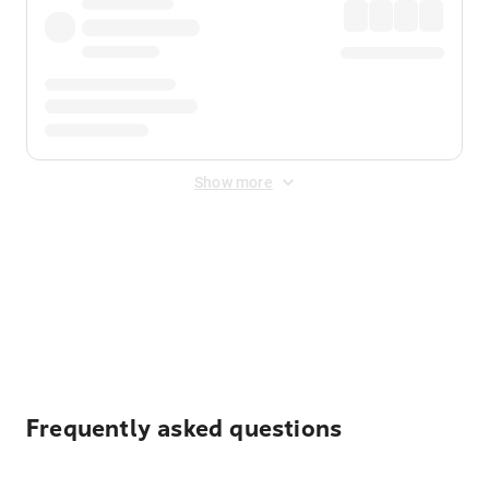
Show more
Displayed fares exclude
Online Booking Fee
&
Merchant
Fee
. Fees are applied once at checkout.
Frequently asked questions