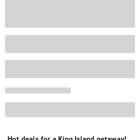
Hot deals for a King Island getaway!