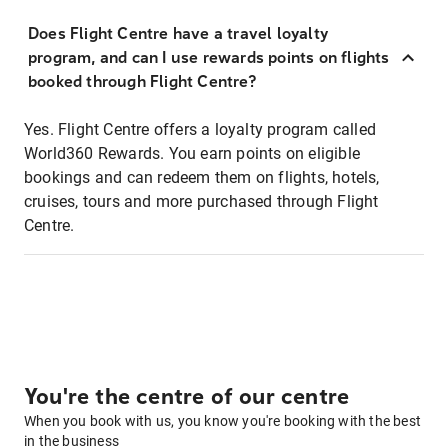
Does Flight Centre have a travel loyalty
program, and can I use rewards points on flights
booked through Flight Centre?
Yes. Flight Centre offers a loyalty program called
World360 Rewards. You earn points on eligible
bookings and can redeem them on flights, hotels,
cruises, tours and more purchased through Flight
Centre.
You're the centre of our centre
When you book with us, you know you're booking with the best
in the business