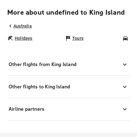
More about undefined to King Island
Australia
Holidays
Tours
Car
Other flights from King Island
Other flights to King Island
Airline partners