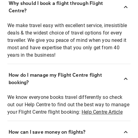
Why should I book a flight through Flight
Centre?
We make travel easy with excellent service, irresistible
deals & the widest choice of travel options for every
traveller. We give you peace of mind when you need it
most and have expertise that you only get from 40
years in the business!
How do I manage my Flight Centre flight
booking?
We know everyone books travel differently so check
out our Help Centre to find out the best way to manage
your Flight Centre flight booking:
Help Centre Article
How can I save money on flights?