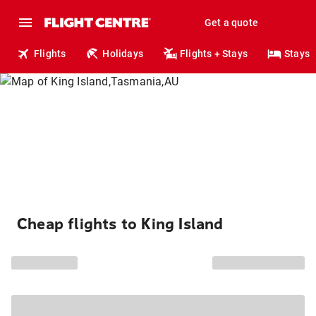
Get a quote
Flights
Holidays
Flights + Stays
Stays
Cheap flights to King Island