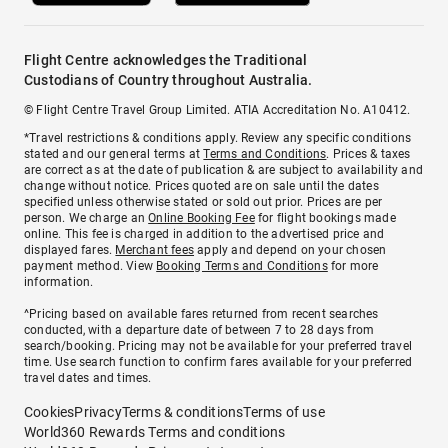
Flight Centre acknowledges the Traditional
Custodians of Country throughout Australia.
© Flight Centre Travel Group Limited. ATIA Accreditation No. A10412.
*Travel restrictions & conditions apply. Review any specific conditions
stated and our general terms at
Terms and Conditions
. Prices & taxes
are correct as at the date of publication & are subject to availability and
change without notice. Prices quoted are on sale until the dates
specified unless otherwise stated or sold out prior. Prices are per
person. We charge an
Online Booking Fee
for flight bookings made
online. This fee is charged in addition to the advertised price and
displayed fares.
Merchant fees
apply and depend on your chosen
payment method. View
Booking Terms and Conditions
for more
information.
^Pricing based on available fares returned from recent searches
conducted, with a departure date of between 7 to 28 days from
search/booking. Pricing may not be available for your preferred travel
time. Use search function to confirm fares available for your preferred
travel dates and times.
Cookies
Privacy
Terms & conditions
Terms of use
World360 Rewards Terms and conditions