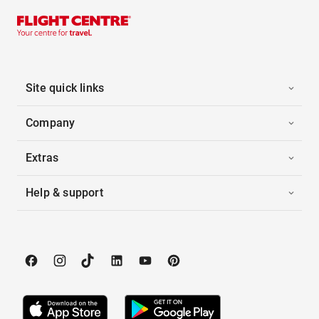
Site quick links
Company
Extras
Help & support