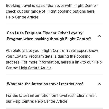
Booking travel is easier than ever with Flight Centre -
check out our range of Flight booking options here:
Help Centre Article
Can I use Frequent Flyer or Other Loyalty
Program when booking through Flight Centre?
Absolutely! Let your Flight Centre Travel Expert know
your Loyalty Program details during the booking
process. For more information, here's a link to our Help
Centre:
Help Centre Article
What are the latest on travel restrictions?
For the latest information on travel restrictions, visit
our Help Centre:
Help Centre Article