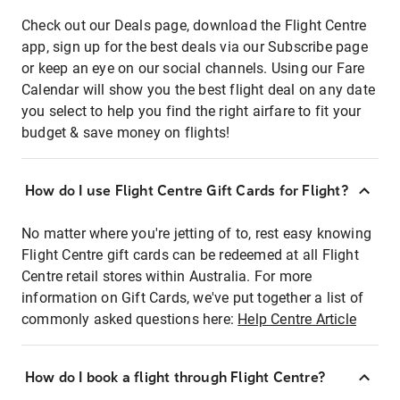
Check out our Deals page, download the Flight Centre
app, sign up for the best deals via our Subscribe page
or keep an eye on our social channels. Using our Fare
Calendar will show you the best flight deal on any date
you select to help you find the right airfare to fit your
budget & save money on flights!
How do I use Flight Centre Gift Cards for Flight?
No matter where you're jetting of to, rest easy knowing
Flight Centre gift cards can be redeemed at all Flight
Centre retail stores within Australia. For more
information on Gift Cards, we've put together a list of
commonly asked questions here:
Help Centre Article
How do I book a flight through Flight Centre?