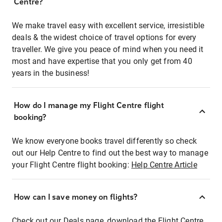
Centre?
We make travel easy with excellent service, irresistible
deals & the widest choice of travel options for every
traveller. We give you peace of mind when you need it
most and have expertise that you only get from 40
years in the business!
How do I manage my Flight Centre flight
booking?
We know everyone books travel differently so check
out our Help Centre to find out the best way to manage
your Flight Centre flight booking:
Help Centre Article
How can I save money on flights?
Check out our Deals page, download the Flight Centre