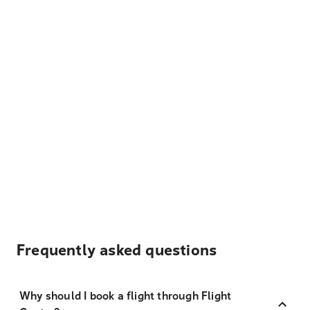
Frequently asked questions
Why should I book a flight through Flight