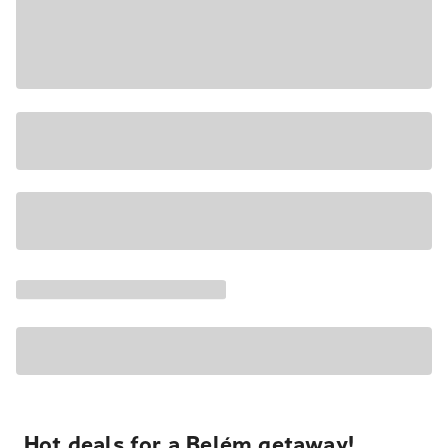
Hot deals for a Belém getaway!