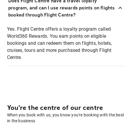
Does Flight Centre have a travel loyalty
program, and can I use rewards points on flights
booked through Flight Centre?
Yes. Flight Centre offers a loyalty program called
World360 Rewards. You earn points on eligible
bookings and can redeem them on flights, hotels,
cruises, tours and more purchased through Flight
Centre.
You're the centre of our centre
When you book with us, you know you're booking with the best
in the business