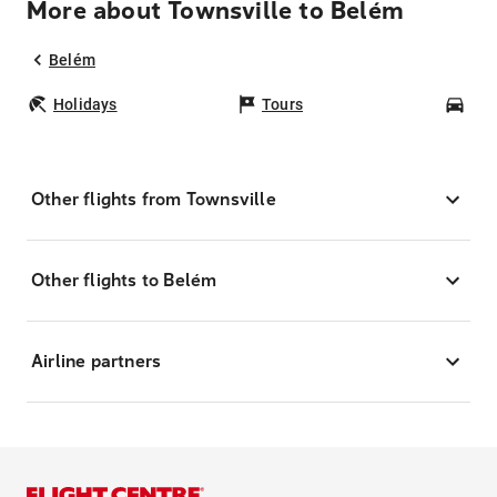
More about Townsville to Belém
Belém
Holidays
Tours
Car
Other flights from Townsville
Other flights to Belém
Airline partners