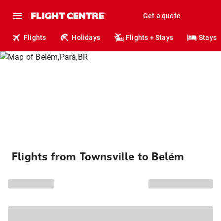
Get a quote
Flights
Holidays
Flights + Stays
Stays
Flights from Townsville to Belém