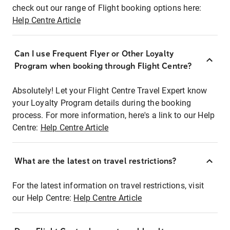
check out our range of Flight booking options here:
Help Centre Article
Can I use Frequent Flyer or Other Loyalty
Program when booking through Flight Centre?
Absolutely! Let your Flight Centre Travel Expert know
your Loyalty Program details during the booking
process. For more information, here's a link to our Help
Centre:
Help Centre Article
What are the latest on travel restrictions?
For the latest information on travel restrictions, visit
our Help Centre:
Help Centre Article