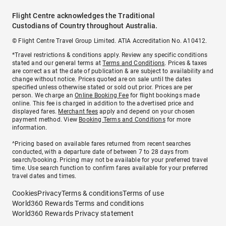
Flight Centre acknowledges the Traditional
Custodians of Country throughout Australia.
© Flight Centre Travel Group Limited. ATIA Accreditation No. A10412.
*Travel restrictions & conditions apply. Review any specific conditions
stated and our general terms at
Terms and Conditions
. Prices & taxes
are correct as at the date of publication & are subject to availability and
change without notice. Prices quoted are on sale until the dates
specified unless otherwise stated or sold out prior. Prices are per
person. We charge an
Online Booking Fee
for flight bookings made
online. This fee is charged in addition to the advertised price and
displayed fares.
Merchant fees
apply and depend on your chosen
payment method. View
Booking Terms and Conditions
for more
information.
^Pricing based on available fares returned from recent searches
conducted, with a departure date of between 7 to 28 days from
search/booking. Pricing may not be available for your preferred travel
time. Use search function to confirm fares available for your preferred
travel dates and times.
Cookies
Privacy
Terms & conditions
Terms of use
World360 Rewards Terms and conditions
World360 Rewards Privacy statement