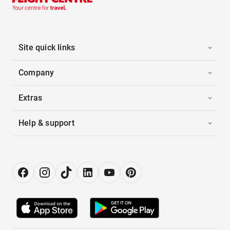
Site quick links
Company
Extras
Help & support