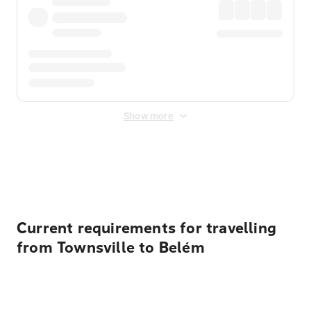
Show more
Displayed fares exclude
Online Booking Fee
&
Merchant
Fee
. Fees are applied once at checkout.
Current requirements for travelling
from Townsville to Belém