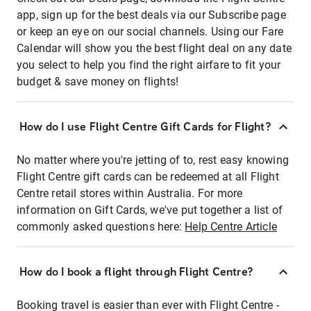
app, sign up for the best deals via our Subscribe page
or keep an eye on our social channels. Using our Fare
Calendar will show you the best flight deal on any date
you select to help you find the right airfare to fit your
budget & save money on flights!
How do I use Flight Centre Gift Cards for Flight?
No matter where you're jetting of to, rest easy knowing
Flight Centre gift cards can be redeemed at all Flight
Centre retail stores within Australia. For more
information on Gift Cards, we've put together a list of
commonly asked questions here:
Help Centre Article
How do I book a flight through Flight Centre?
Booking travel is easier than ever with Flight Centre -