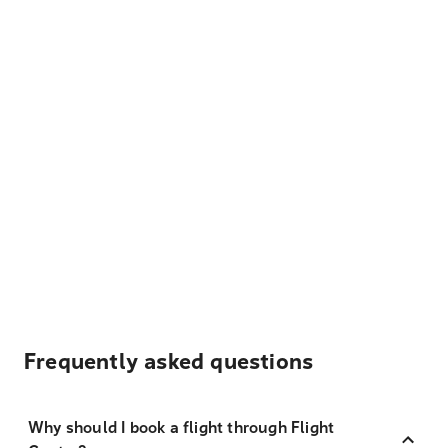
Frequently asked questions
Why should I book a flight through Flight