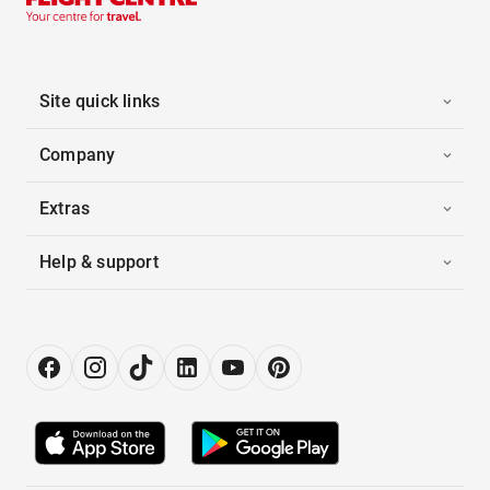
Site quick links
Company
Extras
Help & support