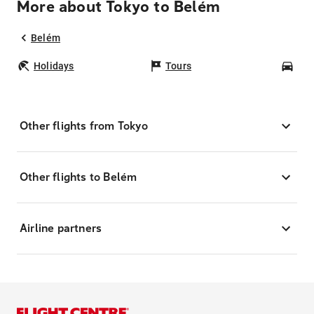
More about Tokyo to Belém
Belém
Holidays
Tours
Car
Other flights from Tokyo
Other flights to Belém
Airline partners