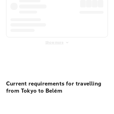
Show more
Displayed fares exclude
Online Booking Fee
&
Merchant
Fee
. Fees are applied once at checkout.
Current requirements for travelling
from Tokyo to Belém