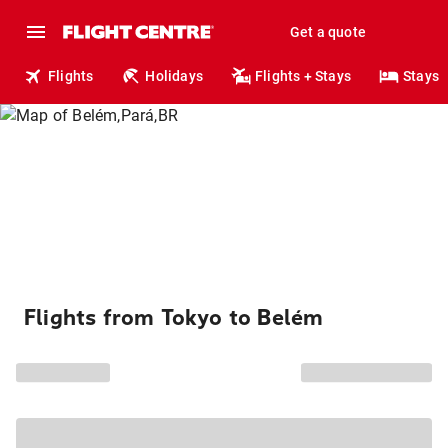
Get a quote
Flights
Holidays
Flights + Stays
Stays
Flights from Tokyo to Belém