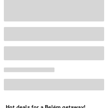
Hot deals for a Belém getaway!