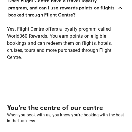
Does Flight Centre have a travel loyalty
program, and can I use rewards points on flights
booked through Flight Centre?
Yes. Flight Centre offers a loyalty program called
World360 Rewards. You earn points on eligible
bookings and can redeem them on flights, hotels,
cruises, tours and more purchased through Flight
Centre.
You're the centre of our centre
When you book with us, you know you're booking with the best
in the business