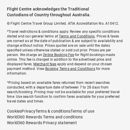
Flight Centre acknowledges the Traditional
Custodians of Country throughout Australia.
© Flight Centre Travel Group Limited. ATIA Accreditation No. A10412.
*Travel restrictions & conditions apply. Review any specific conditions
stated and our general terms at
Terms and Conditions
. Prices & taxes
are correct as at the date of publication & are subject to availability and
change without notice. Prices quoted are on sale until the dates
specified unless otherwise stated or sold out prior. Prices are per
person. We charge an
Online Booking Fee
for flight bookings made
online. This fee is charged in addition to the advertised price and
displayed fares.
Merchant fees
apply and depend on your chosen
payment method. View
Booking Terms and Conditions
for more
information.
^Pricing based on available fares returned from recent searches
conducted, with a departure date of between 7 to 28 days from
search/booking. Pricing may not be available for your preferred travel
time. Use search function to confirm fares available for your preferred
travel dates and times.
Cookies
Privacy
Terms & conditions
Terms of use
World360 Rewards Terms and conditions
World360 Rewards Privacy statement