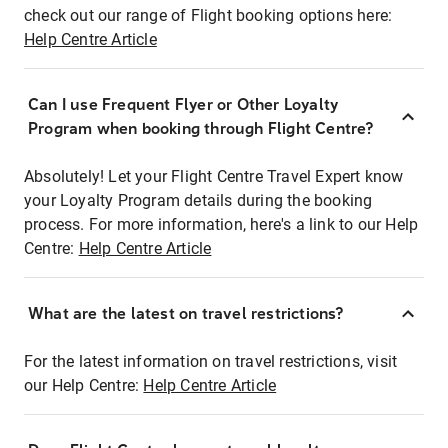
check out our range of Flight booking options here:
Help Centre Article
Can I use Frequent Flyer or Other Loyalty
Program when booking through Flight Centre?
Absolutely! Let your Flight Centre Travel Expert know
your Loyalty Program details during the booking
process. For more information, here's a link to our Help
Centre:
Help Centre Article
What are the latest on travel restrictions?
For the latest information on travel restrictions, visit
our Help Centre:
Help Centre Article