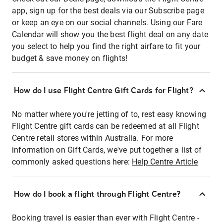
app, sign up for the best deals via our Subscribe page
or keep an eye on our social channels. Using our Fare
Calendar will show you the best flight deal on any date
you select to help you find the right airfare to fit your
budget & save money on flights!
How do I use Flight Centre Gift Cards for Flight?
No matter where you're jetting of to, rest easy knowing
Flight Centre gift cards can be redeemed at all Flight
Centre retail stores within Australia. For more
information on Gift Cards, we've put together a list of
commonly asked questions here:
Help Centre Article
How do I book a flight through Flight Centre?
Booking travel is easier than ever with Flight Centre -