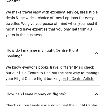
Centre?
We make travel easy with excellent service, irresistible
deals & the widest choice of travel options for every
traveller. We give you peace of mind when you need it
most and have expertise that you only get from 40
years in the business!
How do I manage my Flight Centre flight
booking?
We know everyone books travel differently so check
out our Help Centre to find out the best way to manage
your Flight Centre flight booking:
Help Centre Article
How can I save money on flights?
Check out our Deals page, download the Flight Centre