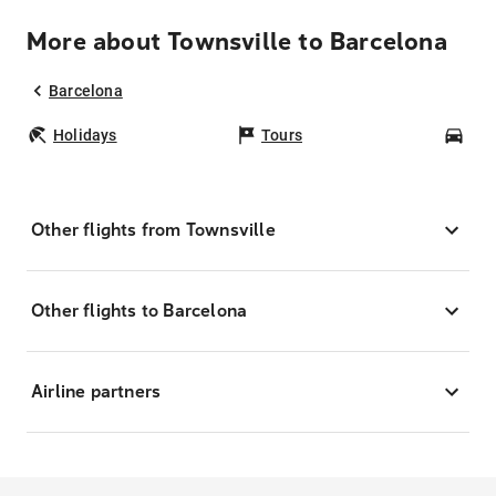
More about Townsville to Barcelona
Barcelona
Holidays
Tours
Car
Other flights from Townsville
Other flights to Barcelona
Airline partners