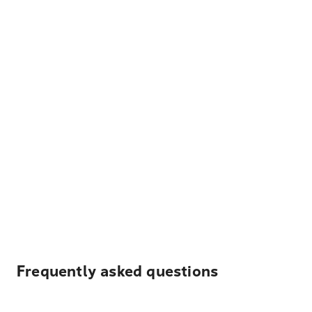
Frequently asked questions