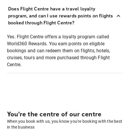
Does Flight Centre have a travel loyalty
program, and can I use rewards points on flights
booked through Flight Centre?
Yes. Flight Centre offers a loyalty program called
World360 Rewards. You earn points on eligible
bookings and can redeem them on flights, hotels,
cruises, tours and more purchased through Flight
Centre.
You're the centre of our centre
When you book with us, you know you're booking with the best
in the business