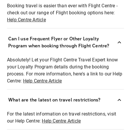
Booking travel is easier than ever with Flight Centre -
check out our range of Flight booking options here:
Help Centre Article
Can I use Frequent Flyer or Other Loyalty
Program when booking through Flight Centre?
Absolutely! Let your Flight Centre Travel Expert know
your Loyalty Program details during the booking
process. For more information, here's a link to our Help
Centre:
Help Centre Article
What are the latest on travel restrictions?
For the latest information on travel restrictions, visit
our Help Centre:
Help Centre Article