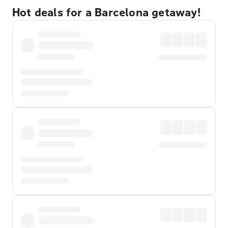
Hot deals for a Barcelona getaway!