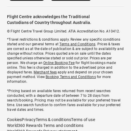
Flight Centre acknowledges the Traditional
Custodians of Country throughout Australia.
© Flight Centre Travel Group Limited. ATIA Accreditation No. A10412.
*Travel restrictions & conditions apply. Review any specific conditions
stated and our general terms at
Terms and Conditions
. Prices & taxes
are correct as at the date of publication & are subject to availability and
change without notice. Prices quoted are on sale until the dates
specified unless otherwise stated or sold out prior. Prices are per
person. We charge an
Online Booking Fee
for flight bookings made
online. This fee is charged in addition to the advertised price and
displayed fares.
Merchant fees
apply and depend on your chosen
payment method. View
Booking Terms and Conditions
for more
information.
^Pricing based on available fares returned from recent searches
conducted, with a departure date of between 7 to 28 days from
search/booking. Pricing may not be available for your preferred travel
time. Use search function to confirm fares available for your preferred
travel dates and times.
Cookies
Privacy
Terms & conditions
Terms of use
World360 Rewards Terms and conditions