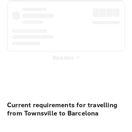
Show more
Displayed fares exclude
Online Booking Fee
&
Merchant
Fee
. Fees are applied once at checkout.
Current requirements for travelling
from Townsville to Barcelona