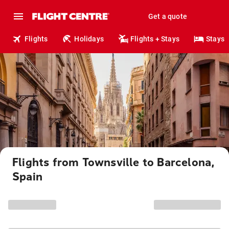
Get a quote
Flights
Holidays
Flights + Stays
Stays
Flights from Townsville to Barcelona,
Spain