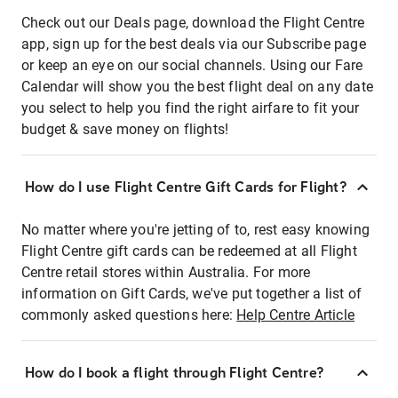
Check out our Deals page, download the Flight Centre
app, sign up for the best deals via our Subscribe page
or keep an eye on our social channels. Using our Fare
Calendar will show you the best flight deal on any date
you select to help you find the right airfare to fit your
budget & save money on flights!
How do I use Flight Centre Gift Cards for Flight?
No matter where you're jetting of to, rest easy knowing
Flight Centre gift cards can be redeemed at all Flight
Centre retail stores within Australia. For more
information on Gift Cards, we've put together a list of
commonly asked questions here:
Help Centre Article
How do I book a flight through Flight Centre?