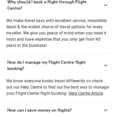
Why should I book a flight through Flight
Centre?
We make travel easy with excellent service, irresistible
deals & the widest choice of travel options for every
traveller. We give you peace of mind when you need it
most and have expertise that you only get from 40
years in the business!
How do I manage my Flight Centre flight
booking?
We know everyone books travel differently so check
out our Help Centre to find out the best way to manage
your Flight Centre flight booking:
Help Centre Article
How can I save money on flights?