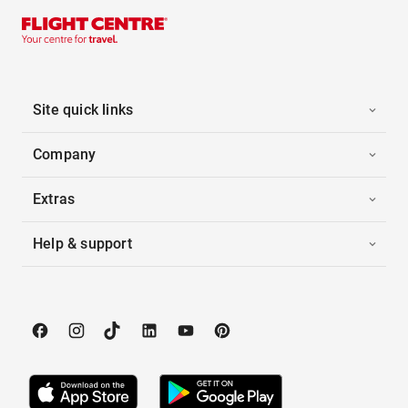
Site quick links
Company
Extras
Help & support