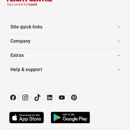
Site quick links
Company
Extras
Help & support