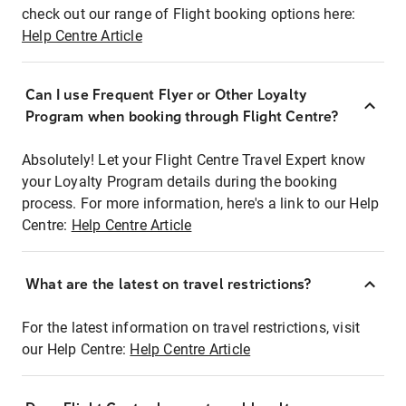
check out our range of Flight booking options here:
Help Centre Article
Can I use Frequent Flyer or Other Loyalty
Program when booking through Flight Centre?
Absolutely! Let your Flight Centre Travel Expert know
your Loyalty Program details during the booking
process. For more information, here's a link to our Help
Centre:
Help Centre Article
What are the latest on travel restrictions?
For the latest information on travel restrictions, visit
our Help Centre:
Help Centre Article