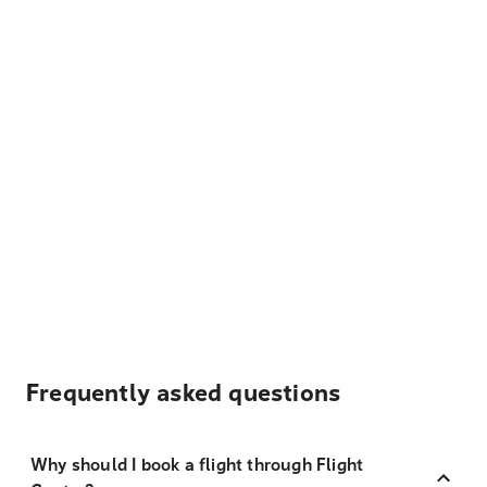
Frequently asked questions
Why should I book a flight through Flight