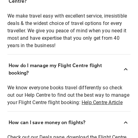
Centre?
We make travel easy with excellent service, irresistible
deals & the widest choice of travel options for every
traveller. We give you peace of mind when you need it
most and have expertise that you only get from 40
years in the business!
How do I manage my Flight Centre flight
booking?
We know everyone books travel differently so check
out our Help Centre to find out the best way to manage
your Flight Centre flight booking:
Help Centre Article
How can I save money on flights?
Check out our Deals page, download the Flight Centre