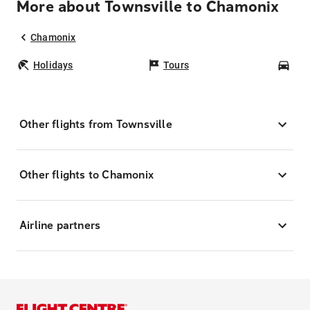
More about Townsville to Chamonix
Chamonix
Holidays
Tours
Car
Other flights from Townsville
Other flights to Chamonix
Airline partners