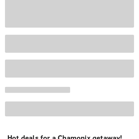
Hot deals for a Chamonix getaway!