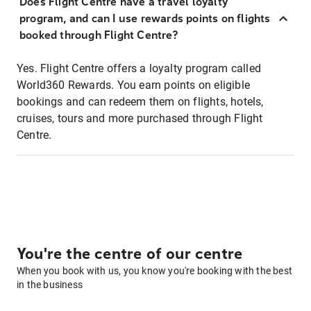
Does Flight Centre have a travel loyalty
program, and can I use rewards points on flights
booked through Flight Centre?
Yes. Flight Centre offers a loyalty program called
World360 Rewards. You earn points on eligible
bookings and can redeem them on flights, hotels,
cruises, tours and more purchased through Flight
Centre.
You're the centre of our centre
When you book with us, you know you're booking with the best
in the business