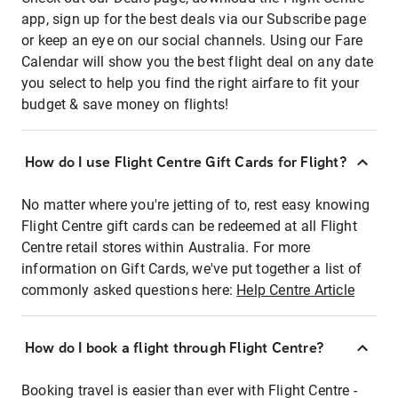
app, sign up for the best deals via our Subscribe page
or keep an eye on our social channels. Using our Fare
Calendar will show you the best flight deal on any date
you select to help you find the right airfare to fit your
budget & save money on flights!
How do I use Flight Centre Gift Cards for Flight?
No matter where you're jetting of to, rest easy knowing
Flight Centre gift cards can be redeemed at all Flight
Centre retail stores within Australia. For more
information on Gift Cards, we've put together a list of
commonly asked questions here:
Help Centre Article
How do I book a flight through Flight Centre?
Booking travel is easier than ever with Flight Centre -