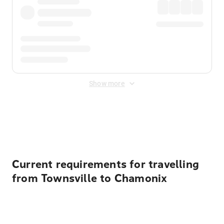
Show more
Displayed fares exclude
Online Booking Fee
&
Merchant
Fee
. Fees are applied once at checkout.
Current requirements for travelling
from Townsville to Chamonix