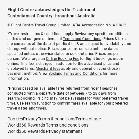
Flight Centre acknowledges the Traditional
Custodians of Country throughout Australia.
© Flight Centre Travel Group Limited. ATIA Accreditation No. A10412.
*Travel restrictions & conditions apply. Review any specific conditions
stated and our general terms at
Terms and Conditions
. Prices & taxes
are correct as at the date of publication & are subject to availability and
change without notice. Prices quoted are on sale until the dates
specified unless otherwise stated or sold out prior. Prices are per
person. We charge an
Online Booking Fee
for flight bookings made
online. This fee is charged in addition to the advertised price and
displayed fares.
Merchant fees
apply and depend on your chosen
payment method. View
Booking Terms and Conditions
for more
information.
^Pricing based on available fares returned from recent searches
conducted, with a departure date of between 7 to 28 days from
search/booking. Pricing may not be available for your preferred travel
time. Use search function to confirm fares available for your preferred
travel dates and times.
Cookies
Privacy
Terms & conditions
Terms of use
World360 Rewards Terms and conditions
World360 Rewards Privacy statement