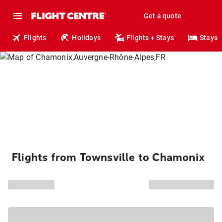
Get a quote
Flights
Holidays
Flights + Stays
Stays
Flights from Townsville to Chamonix