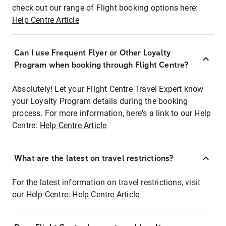
check out our range of Flight booking options here:
Help Centre Article
Can I use Frequent Flyer or Other Loyalty
Program when booking through Flight Centre?
Absolutely! Let your Flight Centre Travel Expert know
your Loyalty Program details during the booking
process. For more information, here's a link to our Help
Centre:
Help Centre Article
What are the latest on travel restrictions?
For the latest information on travel restrictions, visit
our Help Centre:
Help Centre Article