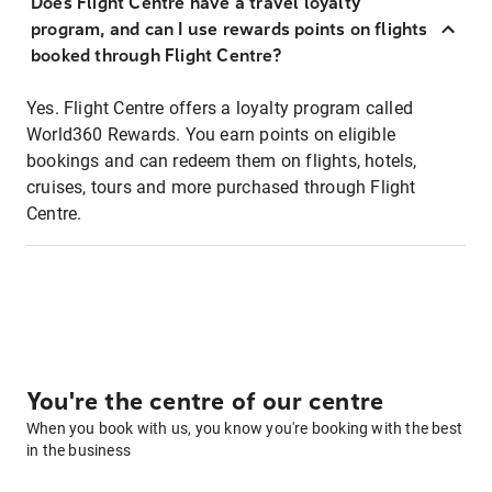
Does Flight Centre have a travel loyalty
program, and can I use rewards points on flights
booked through Flight Centre?
Yes. Flight Centre offers a loyalty program called
World360 Rewards. You earn points on eligible
bookings and can redeem them on flights, hotels,
cruises, tours and more purchased through Flight
Centre.
You're the centre of our centre
When you book with us, you know you're booking with the best
in the business