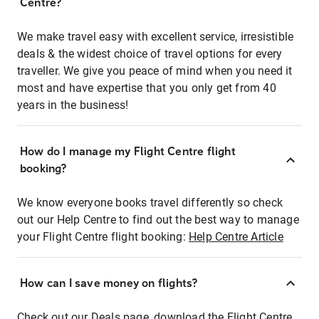
Centre?
We make travel easy with excellent service, irresistible
deals & the widest choice of travel options for every
traveller. We give you peace of mind when you need it
most and have expertise that you only get from 40
years in the business!
How do I manage my Flight Centre flight
booking?
We know everyone books travel differently so check
out our Help Centre to find out the best way to manage
your Flight Centre flight booking:
Help Centre Article
How can I save money on flights?
Check out our Deals page, download the Flight Centre