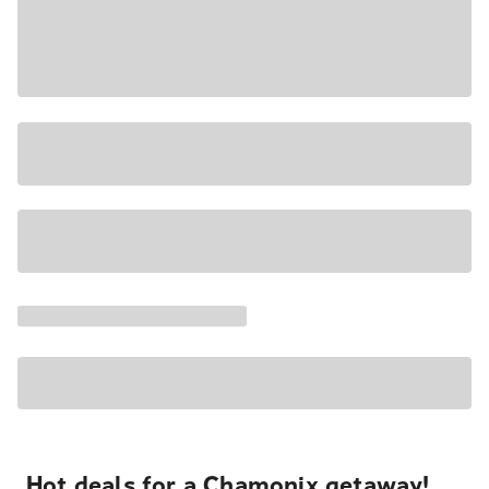
Hot deals for a Chamonix getaway!