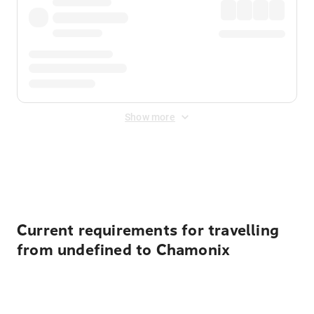
Show more
Displayed fares exclude
Online Booking Fee
&
Merchant
Fee
. Fees are applied once at checkout.
Current requirements for travelling
from undefined to Chamonix