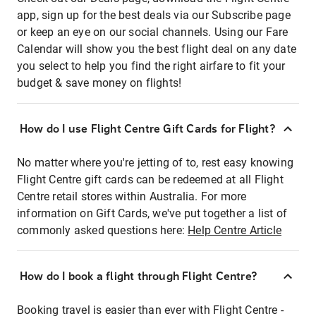
app, sign up for the best deals via our Subscribe page
or keep an eye on our social channels. Using our Fare
Calendar will show you the best flight deal on any date
you select to help you find the right airfare to fit your
budget & save money on flights!
How do I use Flight Centre Gift Cards for Flight?
No matter where you're jetting of to, rest easy knowing
Flight Centre gift cards can be redeemed at all Flight
Centre retail stores within Australia. For more
information on Gift Cards, we've put together a list of
commonly asked questions here:
Help Centre Article
How do I book a flight through Flight Centre?
Booking travel is easier than ever with Flight Centre -