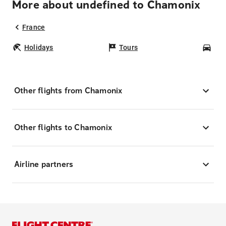
More about undefined to Chamonix
France
Holidays
Tours
Car
Other flights from Chamonix
Other flights to Chamonix
Airline partners