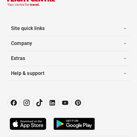
Site quick links
Company
Extras
Help & support