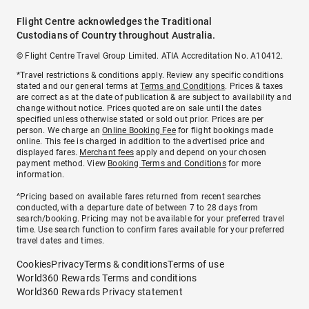
Flight Centre acknowledges the Traditional
Custodians of Country throughout Australia.
© Flight Centre Travel Group Limited. ATIA Accreditation No. A10412.
*Travel restrictions & conditions apply. Review any specific conditions
stated and our general terms at
Terms and Conditions
. Prices & taxes
are correct as at the date of publication & are subject to availability and
change without notice. Prices quoted are on sale until the dates
specified unless otherwise stated or sold out prior. Prices are per
person. We charge an
Online Booking Fee
for flight bookings made
online. This fee is charged in addition to the advertised price and
displayed fares.
Merchant fees
apply and depend on your chosen
payment method. View
Booking Terms and Conditions
for more
information.
^Pricing based on available fares returned from recent searches
conducted, with a departure date of between 7 to 28 days from
search/booking. Pricing may not be available for your preferred travel
time. Use search function to confirm fares available for your preferred
travel dates and times.
Cookies
Privacy
Terms & conditions
Terms of use
World360 Rewards Terms and conditions
World360 Rewards Privacy statement