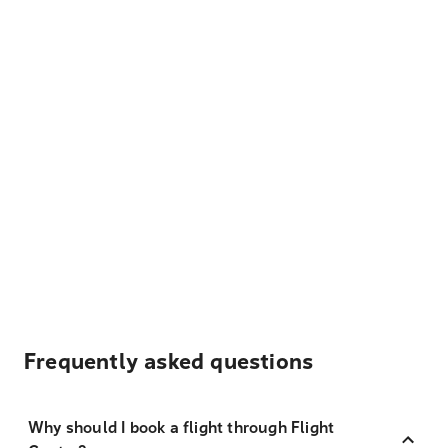
Frequently asked questions
Why should I book a flight through Flight