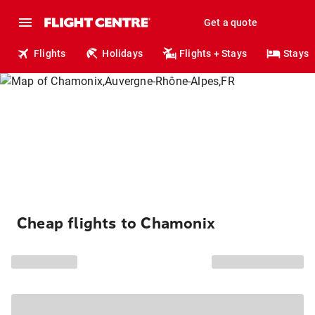
Get a quote
Flights
Holidays
Flights + Stays
Stays
Cheap flights to Chamonix