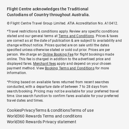
Flight Centre acknowledges the Traditional
Custodians of Country throughout Australia.
© Flight Centre Travel Group Limited. ATIA Accreditation No. A10412.
*Travel restrictions & conditions apply. Review any specific conditions
stated and our general terms at
Terms and Conditions
. Prices & taxes
are correct as at the date of publication & are subject to availability and
change without notice. Prices quoted are on sale until the dates
specified unless otherwise stated or sold out prior. Prices are per
person. We charge an
Online Booking Fee
for flight bookings made
online. This fee is charged in addition to the advertised price and
displayed fares.
Merchant fees
apply and depend on your chosen
payment method. View
Booking Terms and Conditions
for more
information.
^Pricing based on available fares returned from recent searches
conducted, with a departure date of between 7 to 28 days from
search/booking. Pricing may not be available for your preferred travel
time. Use search function to confirm fares available for your preferred
travel dates and times.
Cookies
Privacy
Terms & conditions
Terms of use
World360 Rewards Terms and conditions
World360 Rewards Privacy statement