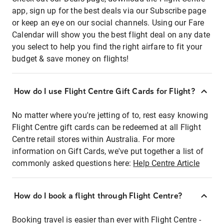
app, sign up for the best deals via our Subscribe page
or keep an eye on our social channels. Using our Fare
Calendar will show you the best flight deal on any date
you select to help you find the right airfare to fit your
budget & save money on flights!
How do I use Flight Centre Gift Cards for Flight?
No matter where you're jetting of to, rest easy knowing
Flight Centre gift cards can be redeemed at all Flight
Centre retail stores within Australia. For more
information on Gift Cards, we've put together a list of
commonly asked questions here:
Help Centre Article
How do I book a flight through Flight Centre?
Booking travel is easier than ever with Flight Centre -