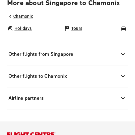
More about Singapore to Chamonix
Chamonix
Holidays
Tours
Car
Other flights from Singapore
Other flights to Chamonix
Airline partners