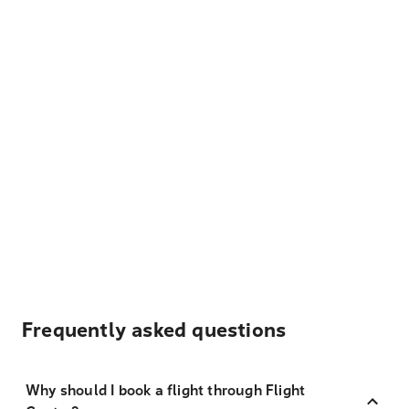
Frequently asked questions
Why should I book a flight through Flight