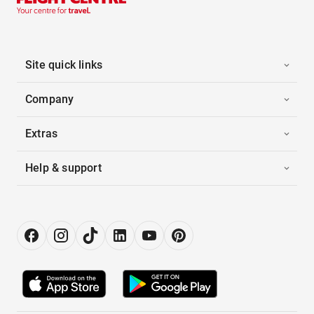
Site quick links
Company
Extras
Help & support