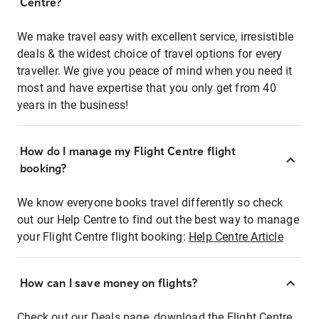
Centre?
We make travel easy with excellent service, irresistible
deals & the widest choice of travel options for every
traveller. We give you peace of mind when you need it
most and have expertise that you only get from 40
years in the business!
How do I manage my Flight Centre flight
booking?
We know everyone books travel differently so check
out our Help Centre to find out the best way to manage
your Flight Centre flight booking:
Help Centre Article
How can I save money on flights?
Check out our Deals page, download the Flight Centre