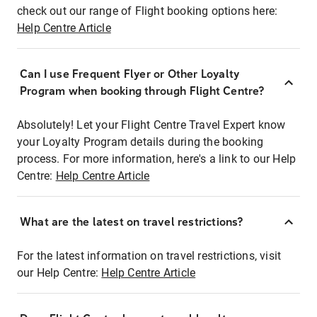
check out our range of Flight booking options here:
Help Centre Article
Can I use Frequent Flyer or Other Loyalty
Program when booking through Flight Centre?
Absolutely! Let your Flight Centre Travel Expert know
your Loyalty Program details during the booking
process. For more information, here's a link to our Help
Centre:
Help Centre Article
What are the latest on travel restrictions?
For the latest information on travel restrictions, visit
our Help Centre:
Help Centre Article