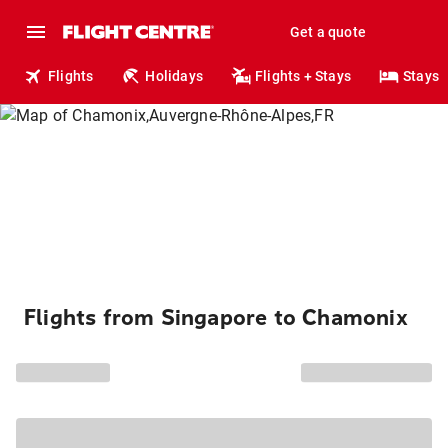
Get a quote
Flights
Holidays
Flights + Stays
Stays
Flights from Singapore to Chamonix