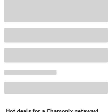
Hot deals for a Chamonix getaway!