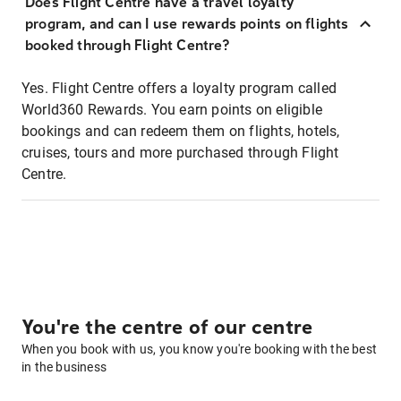
Does Flight Centre have a travel loyalty
program, and can I use rewards points on flights
booked through Flight Centre?
Yes. Flight Centre offers a loyalty program called
World360 Rewards. You earn points on eligible
bookings and can redeem them on flights, hotels,
cruises, tours and more purchased through Flight
Centre.
You're the centre of our centre
When you book with us, you know you're booking with the best
in the business