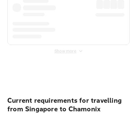
Show more
Displayed fares exclude
Online Booking Fee
&
Merchant
Fee
. Fees are applied once at checkout.
Current requirements for travelling
from Singapore to Chamonix