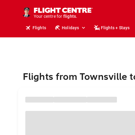
stays.
holidays.
Your centre for
flights.
travel.
Flights
Holidays
Flights + Stays
Flights from Townsville 