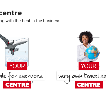
 centre
g with the best in the business