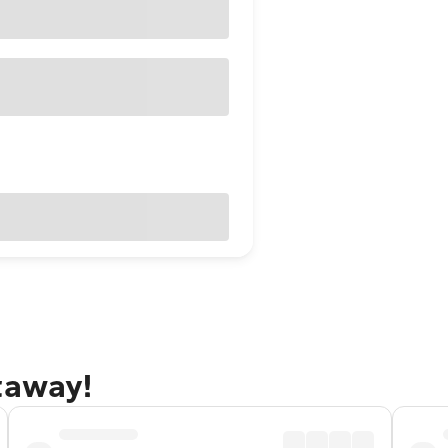
taway!