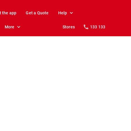
t the app
Get a Quote
Help
More
Stores
133 133