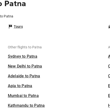
o Patna
 to Patna
Tours
Other flights to Patna
A
Sydney to Patna
New Delhi to Patna
Adelaide to Patna
C
Apia to Patna
Mumbai to Patna
E
Kathmandu to Patna
H