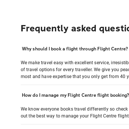
Frequently asked questi
Why should I book a flight through Flight Centre?
We make travel easy with excellent service, irresisti
of travel options for every traveller. We give you p
most and have expertise that you only get from 40 y
How do I manage my Flight Centre flight booking
We know everyone books travel differently so check 
out the best way to manage your Flight Centre fligh