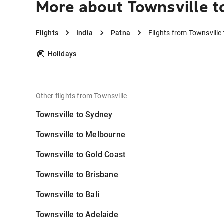
More about Townsville t
Flights
India
Patna
Flights from Townsville
Holidays
Other flights from Townsville
Townsville to Sydney
Townsville to Melbourne
Townsville to Gold Coast
Townsville to Brisbane
Townsville to Bali
Townsville to Adelaide