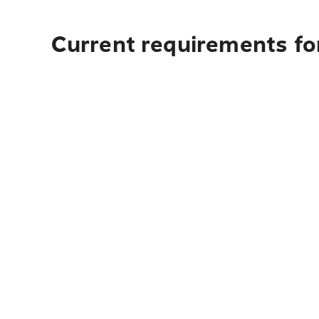
Current requirements for