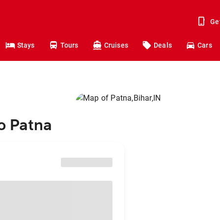
Ge
Stays
Tours
Cruises
Deals
Cars
to Patna