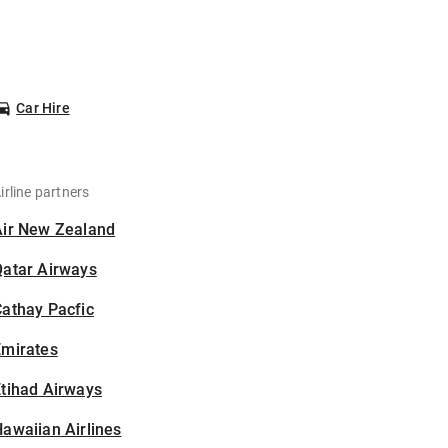
Car Hire
irline partners
Air New Zealand
Qatar Airways
athay Pacfic
Emirates
tihad Airways
awaiian Airlines