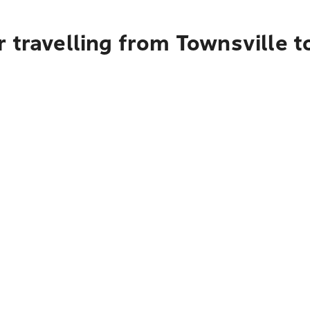
 travelling from Townsville t