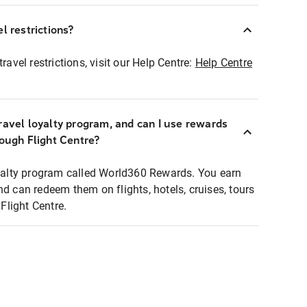
l restrictions?
ravel restrictions, visit our Help Centre:
Help Centre
ravel loyalty program, and can I use rewards
rough Flight Centre?
loyalty program called World360 Rewards. You earn
nd can redeem them on flights, hotels, cruises, tours
light Centre.