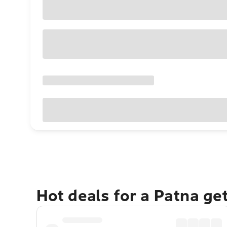
Hot deals for a Patna ge