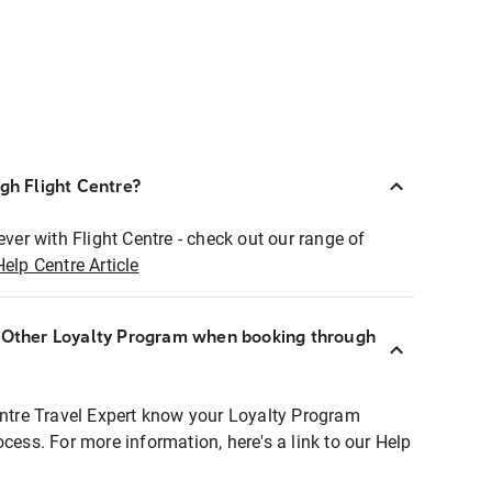
ugh Flight Centre?
ever with Flight Centre - check out our range of
Help Centre Article
r Other Loyalty Program when booking through
entre Travel Expert know your Loyalty Program
ocess. For more information, here's a link to our Help