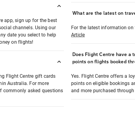
What are the latest on trave
e app, sign up for the best
social channels. Using our
For the latest information on t
any date you select to help
Article
oney on flights!
Does Flight Centre have a t
points on flights booked th
ng Flight Centre gift cards
Yes. Flight Centre offers a 
thin Australia. For more
points on eligible bookings a
t of commonly asked questions
and more purchased through F