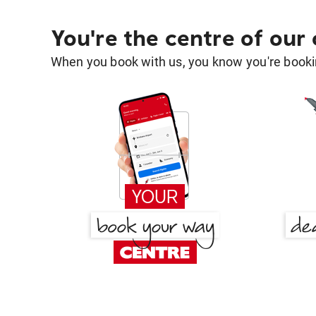
You're the centre of our
When you book with us, you know you're bookin