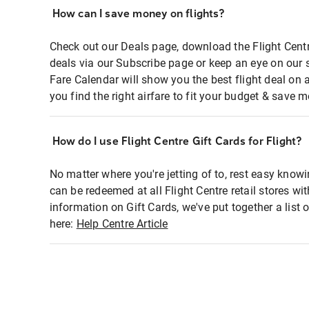
How can I save money on flights?
Check out our Deals page, download the Flight Centr
deals via our Subscribe page or keep an eye on our 
Fare Calendar will show you the best flight deal on 
you find the right airfare to fit your budget & save m
How do I use Flight Centre Gift Cards for Flight?
No matter where you're jetting of to, rest easy knowi
can be redeemed at all Flight Centre retail stores wi
information on Gift Cards, we've put together a lis
here:
Help Centre Article