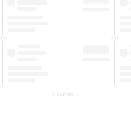
Show more
 Fee
&
Merchant Fee
. Fees are applied once at checkout.