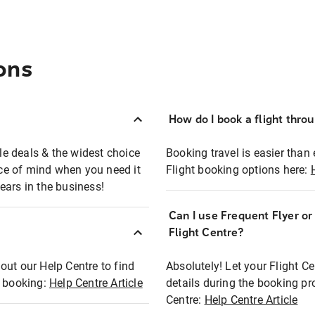
ons
How do I book a flight thro
ble deals & the widest choice
Booking travel is easier than 
eace of mind when you need it
Flight booking options here:
ears in the business!
Can I use Frequent Flyer o
?
Flight Centre?
out our Help Centre to find
Absolutely! Let your Flight C
t booking:
Help Centre Article
details during the booking pr
Centre:
Help Centre Article