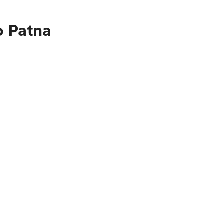
o Patna