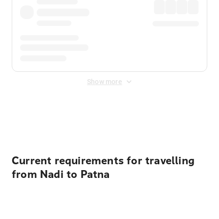
Show more
Displayed fares exclude
Online Booking Fee
&
Merchant
Fee
. Fees are applied once at checkout.
Current requirements for travelling
from Nadi to Patna