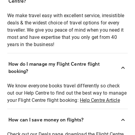
Centre?
We make travel easy with excellent service, irresistible
deals & the widest choice of travel options for every
traveller. We give you peace of mind when you need it
most and have expertise that you only get from 40
years in the business!
How do I manage my Flight Centre flight
booking?
We know everyone books travel differently so check
out our Help Centre to find out the best way to manage
your Flight Centre flight booking:
Help Centre Article
How can I save money on flights?
Check out our Deals page, download the Flight Centre