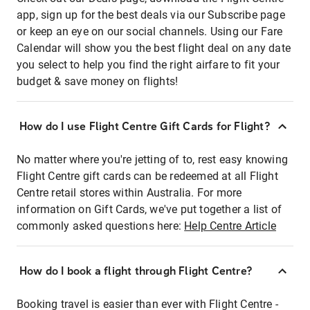
app, sign up for the best deals via our Subscribe page
or keep an eye on our social channels. Using our Fare
Calendar will show you the best flight deal on any date
you select to help you find the right airfare to fit your
budget & save money on flights!
How do I use Flight Centre Gift Cards for Flight?
No matter where you're jetting of to, rest easy knowing
Flight Centre gift cards can be redeemed at all Flight
Centre retail stores within Australia. For more
information on Gift Cards, we've put together a list of
commonly asked questions here:
Help Centre Article
How do I book a flight through Flight Centre?
Booking travel is easier than ever with Flight Centre -