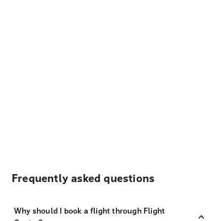
Frequently asked questions
Why should I book a flight through Flight