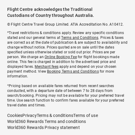
Flight Centre acknowledges the Traditional
Custodians of Country throughout Australia.
© Flight Centre Travel Group Limited. ATIA Accreditation No. A10412.
*Travel restrictions & conditions apply. Review any specific conditions
stated and our general terms at
Terms and Conditions
. Prices & taxes
are correct as at the date of publication & are subject to availability and
change without notice. Prices quoted are on sale until the dates
specified unless otherwise stated or sold out prior. Prices are per
person. We charge an
Online Booking Fee
for flight bookings made
online. This fee is charged in addition to the advertised price and
displayed fares.
Merchant fees
apply and depend on your chosen
payment method. View
Booking Terms and Conditions
for more
information.
^Pricing based on available fares returned from recent searches
conducted, with a departure date of between 7 to 28 days from
search/booking. Pricing may not be available for your preferred travel
time. Use search function to confirm fares available for your preferred
travel dates and times.
Cookies
Privacy
Terms & conditions
Terms of use
World360 Rewards Terms and conditions
World360 Rewards Privacy statement