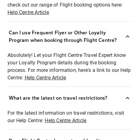
check out our range of Flight booking options here:
Help Centre Article
Can I use Frequent Flyer or Other Loyalty
Program when booking through Flight Centre?
Absolutely! Let your Flight Centre Travel Expert know
your Loyalty Program details during the booking
process. For more information, here's a link to our Help
Centre:
Help Centre Article
What are the latest on travel restrictions?
For the latest information on travel restrictions, visit
our Help Centre:
Help Centre Article