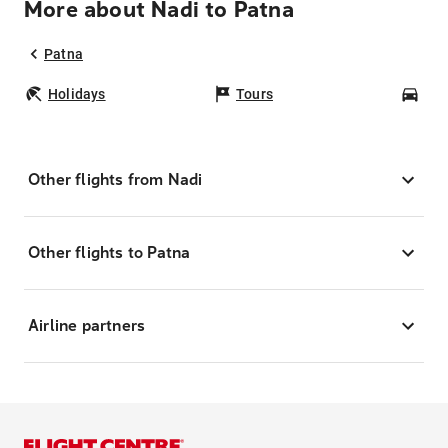
More about Nadi to Patna
Patna
Holidays
Tours
Car
Other flights from Nadi
Other flights to Patna
Airline partners