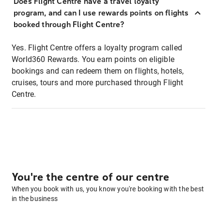
Does Flight Centre have a travel loyalty
program, and can I use rewards points on flights
booked through Flight Centre?
Yes. Flight Centre offers a loyalty program called
World360 Rewards. You earn points on eligible
bookings and can redeem them on flights, hotels,
cruises, tours and more purchased through Flight
Centre.
You're the centre of our centre
When you book with us, you know you're booking with the best
in the business