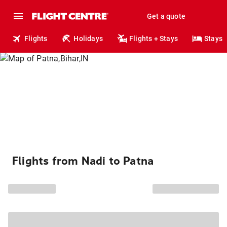
Get a quote
Flights
Holidays
Flights + Stays
Stays
Flights from Nadi to Patna