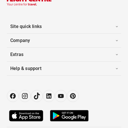
Site quick links
Company
Extras
Help & support