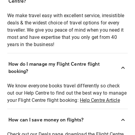
Centre?
We make travel easy with excellent service, irresistible
deals & the widest choice of travel options for every
traveller. We give you peace of mind when you need it
most and have expertise that you only get from 40
years in the business!
How do I manage my Flight Centre flight
booking?
We know everyone books travel differently so check
out our Help Centre to find out the best way to manage
your Flight Centre flight booking:
Help Centre Article
How can I save money on flights?
Check out our Deals page, download the Flight Centre