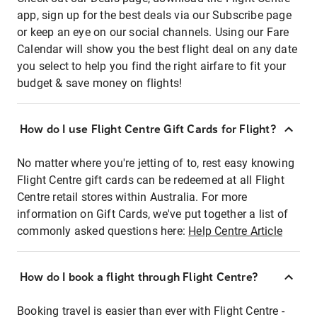
app, sign up for the best deals via our Subscribe page
or keep an eye on our social channels. Using our Fare
Calendar will show you the best flight deal on any date
you select to help you find the right airfare to fit your
budget & save money on flights!
How do I use Flight Centre Gift Cards for Flight?
No matter where you're jetting of to, rest easy knowing
Flight Centre gift cards can be redeemed at all Flight
Centre retail stores within Australia. For more
information on Gift Cards, we've put together a list of
commonly asked questions here:
Help Centre Article
How do I book a flight through Flight Centre?
Booking travel is easier than ever with Flight Centre -