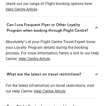
check out our range of Flight booking options here:
Help Centre Article
Can I use Frequent Flyer or Other Loyalty
Program when booking through Flight Centre?
Absolutely! Let your Flight Centre Travel Expert know
your Loyalty Program details during the booking
process. For more information, here's a link to our Help
Centre:
Help Centre Article
What are the latest on travel restrictions?
For the latest information on travel restrictions, visit
our Help Centre:
Help Centre Article