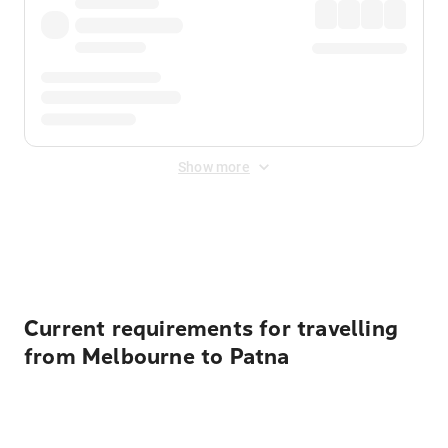
Show more
Displayed fares exclude
Online Booking Fee
&
Merchant
Fee
. Fees are applied once at checkout.
Current requirements for travelling
from Melbourne to Patna