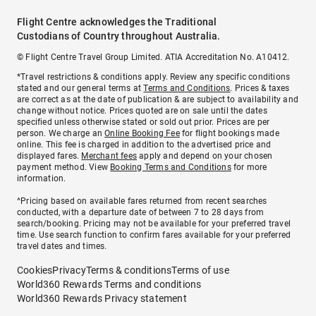
Flight Centre acknowledges the Traditional
Custodians of Country throughout Australia.
© Flight Centre Travel Group Limited. ATIA Accreditation No. A10412.
*Travel restrictions & conditions apply. Review any specific conditions
stated and our general terms at
Terms and Conditions
. Prices & taxes
are correct as at the date of publication & are subject to availability and
change without notice. Prices quoted are on sale until the dates
specified unless otherwise stated or sold out prior. Prices are per
person. We charge an
Online Booking Fee
for flight bookings made
online. This fee is charged in addition to the advertised price and
displayed fares.
Merchant fees
apply and depend on your chosen
payment method. View
Booking Terms and Conditions
for more
information.
^Pricing based on available fares returned from recent searches
conducted, with a departure date of between 7 to 28 days from
search/booking. Pricing may not be available for your preferred travel
time. Use search function to confirm fares available for your preferred
travel dates and times.
Cookies
Privacy
Terms & conditions
Terms of use
World360 Rewards Terms and conditions
World360 Rewards Privacy statement