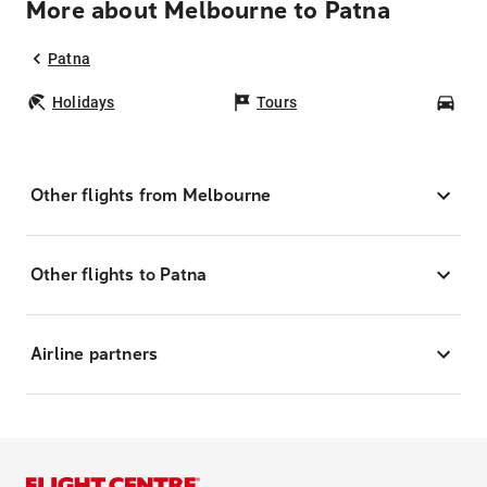
More about Melbourne to Patna
Patna
Holidays
Tours
Car
Other flights from Melbourne
Other flights to Patna
Airline partners