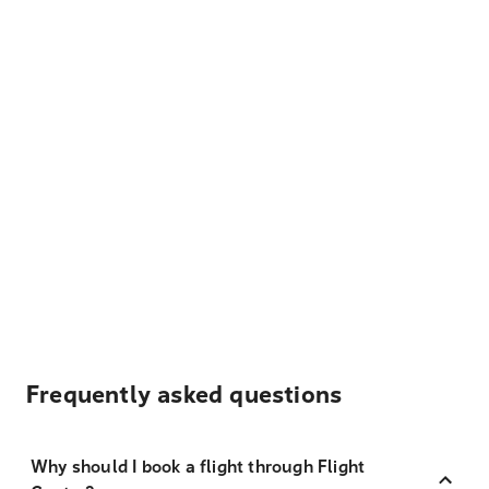
Frequently asked questions
Why should I book a flight through Flight