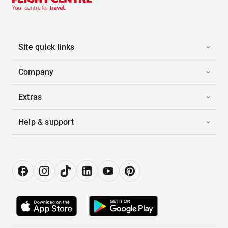
Site quick links
Company
Extras
Help & support