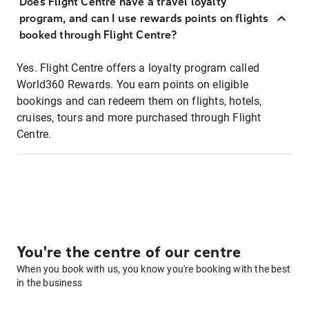
Does Flight Centre have a travel loyalty
program, and can I use rewards points on flights
booked through Flight Centre?
Yes. Flight Centre offers a loyalty program called
World360 Rewards. You earn points on eligible
bookings and can redeem them on flights, hotels,
cruises, tours and more purchased through Flight
Centre.
You're the centre of our centre
When you book with us, you know you're booking with the best
in the business