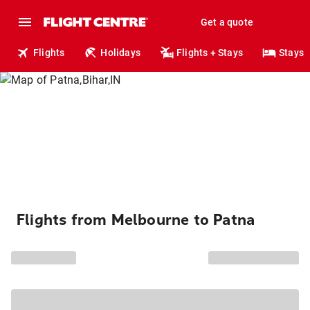
Get a quote
Flights
Holidays
Flights + Stays
Stays
Flights from Melbourne to Patna