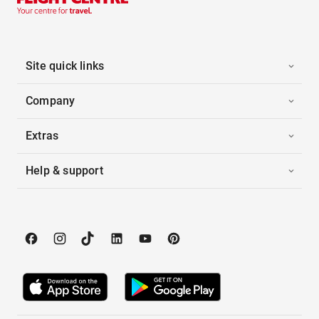
Site quick links
Company
Extras
Help & support