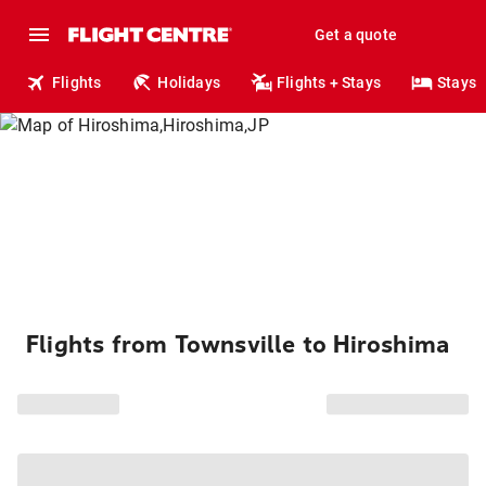
Get a quote
Flights
Holidays
Flights + Stays
Stays
Flights from Townsville to Hiroshima