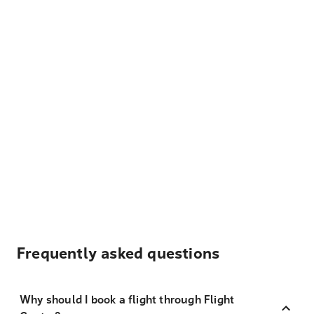
Frequently asked questions
Why should I book a flight through Flight