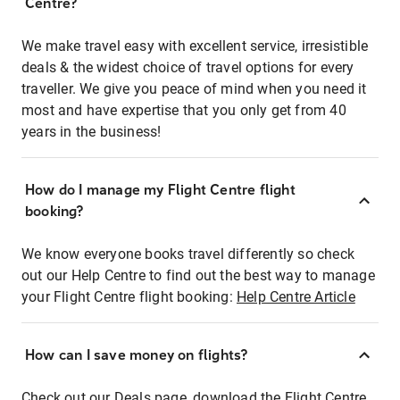
Centre?
We make travel easy with excellent service, irresistible
deals & the widest choice of travel options for every
traveller. We give you peace of mind when you need it
most and have expertise that you only get from 40
years in the business!
How do I manage my Flight Centre flight
booking?
We know everyone books travel differently so check
out our Help Centre to find out the best way to manage
your Flight Centre flight booking:
Help Centre Article
How can I save money on flights?
Check out our Deals page, download the Flight Centre