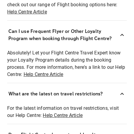
check out our range of Flight booking options here:
Help Centre Article
Can I use Frequent Flyer or Other Loyalty
Program when booking through Flight Centre?
Absolutely! Let your Flight Centre Travel Expert know
your Loyalty Program details during the booking
process. For more information, here's a link to our Help
Centre:
Help Centre Article
What are the latest on travel restrictions?
For the latest information on travel restrictions, visit
our Help Centre:
Help Centre Article