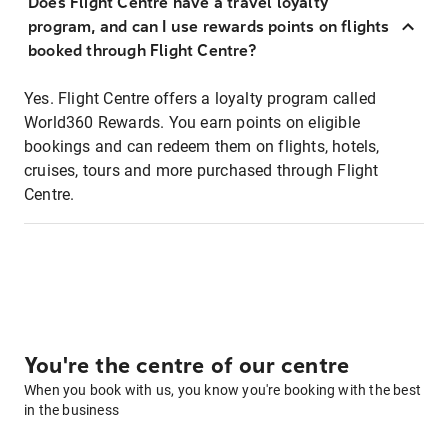
Does Flight Centre have a travel loyalty
program, and can I use rewards points on flights
booked through Flight Centre?
Yes. Flight Centre offers a loyalty program called
World360 Rewards. You earn points on eligible
bookings and can redeem them on flights, hotels,
cruises, tours and more purchased through Flight
Centre.
You're the centre of our centre
When you book with us, you know you're booking with the best
in the business