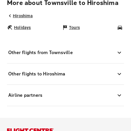
More about Townsville to Hiroshima
Hiroshima
Holidays
Tours
Car
Other flights from Townsville
Other flights to Hiroshima
Airline partners