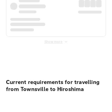
Show more
Displayed fares exclude
Online Booking Fee
&
Merchant
Fee
. Fees are applied once at checkout.
Current requirements for travelling
from Townsville to Hiroshima