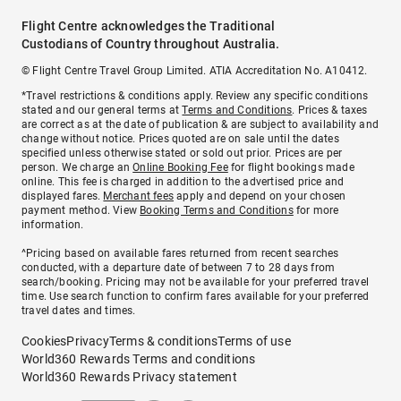
Flight Centre acknowledges the Traditional
Custodians of Country throughout Australia.
© Flight Centre Travel Group Limited. ATIA Accreditation No. A10412.
*Travel restrictions & conditions apply. Review any specific conditions
stated and our general terms at
Terms and Conditions
. Prices & taxes
are correct as at the date of publication & are subject to availability and
change without notice. Prices quoted are on sale until the dates
specified unless otherwise stated or sold out prior. Prices are per
person. We charge an
Online Booking Fee
for flight bookings made
online. This fee is charged in addition to the advertised price and
displayed fares.
Merchant fees
apply and depend on your chosen
payment method. View
Booking Terms and Conditions
for more
information.
^Pricing based on available fares returned from recent searches
conducted, with a departure date of between 7 to 28 days from
search/booking. Pricing may not be available for your preferred travel
time. Use search function to confirm fares available for your preferred
travel dates and times.
Cookies
Privacy
Terms & conditions
Terms of use
World360 Rewards Terms and conditions
World360 Rewards Privacy statement