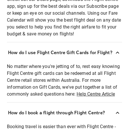
app, sign up for the best deals via our Subscribe page
or keep an eye on our social channels. Using our Fare
Calendar will show you the best flight deal on any date
you select to help you find the right airfare to fit your
budget & save money on flights!
How do I use Flight Centre Gift Cards for Flight?
No matter where you're jetting of to, rest easy knowing
Flight Centre gift cards can be redeemed at all Flight
Centre retail stores within Australia. For more
information on Gift Cards, we've put together a list of
commonly asked questions here:
Help Centre Article
How do I book a flight through Flight Centre?
Booking travel is easier than ever with Flight Centre -