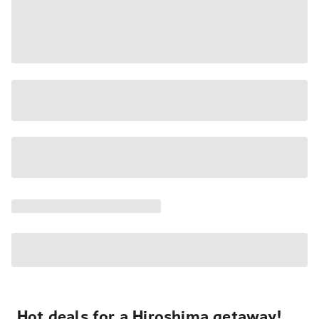
Hot deals for a Hiroshima getaway!