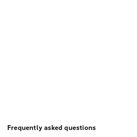
Frequently asked questions