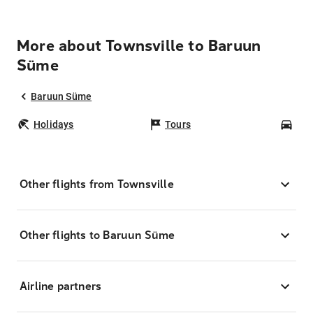
More about Townsville to Baruun
Süme
Baruun Süme
Holidays
Tours
Car
Other flights from Townsville
Other flights to Baruun Süme
Airline partners