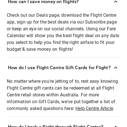
How can I save money on flights?
Check out our Deals page, download the Flight Centre
app, sign up for the best deals via our Subscribe page
or keep an eye on our social channels. Using our Fare
Calendar will show you the best flight deal on any date
you select to help you find the right airfare to fit your
budget & save money on flights!
How do I use Flight Centre Gift Cards for Flight?
No matter where you're jetting of to, rest easy knowing
Flight Centre gift cards can be redeemed at all Flight
Centre retail stores within Australia. For more
information on Gift Cards, we've put together a list of
commonly asked questions here:
Help Centre Article
How do I book a flight through Flight Centre?