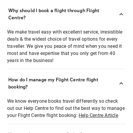
Why should I book a flight through Flight
Centre?
We make travel easy with excellent service, irresistible
deals & the widest choice of travel options for every
traveller. We give you peace of mind when you need it
most and have expertise that you only get from 40
years in the business!
How do I manage my Flight Centre flight
booking?
We know everyone books travel differently so check
out our Help Centre to find out the best way to manage
your Flight Centre flight booking:
Help Centre Article