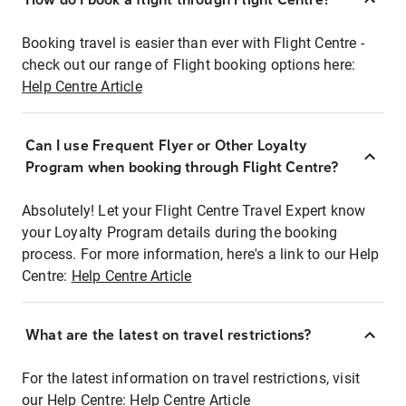
Booking travel is easier than ever with Flight Centre -
check out our range of Flight booking options here:
Help Centre Article
Can I use Frequent Flyer or Other Loyalty
Program when booking through Flight Centre?
Absolutely! Let your Flight Centre Travel Expert know
your Loyalty Program details during the booking
process. For more information, here's a link to our Help
Centre:
Help Centre Article
What are the latest on travel restrictions?
For the latest information on travel restrictions, visit
our Help Centre:
Help Centre Article