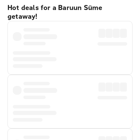
Hot deals for a Baruun Süme
getaway!