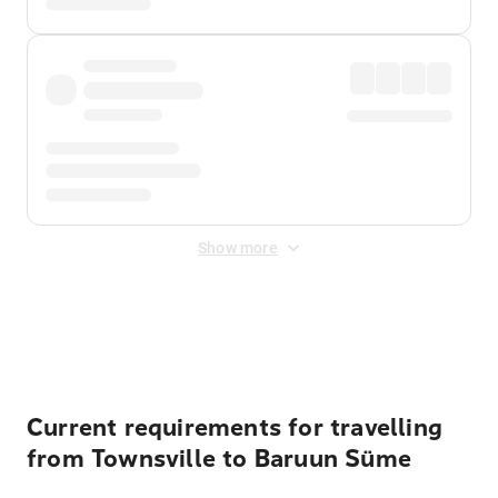
Show more
Displayed fares exclude
Online Booking Fee
&
Merchant
Fee
. Fees are applied once at checkout.
Current requirements for travelling
from Townsville to Baruun Süme