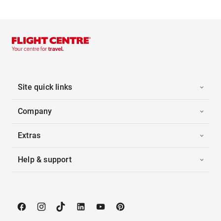
Site quick links
Company
Extras
Help & support