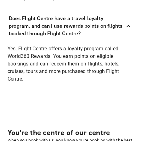
Does Flight Centre have a travel loyalty
program, and can I use rewards points on flights
booked through Flight Centre?
Yes. Flight Centre offers a loyalty program called
World360 Rewards. You earn points on eligible
bookings and can redeem them on flights, hotels,
cruises, tours and more purchased through Flight
Centre.
You're the centre of our centre
When you book with us, you know you're booking with the best