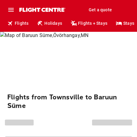
Get a quote
Flights
Holidays
Flights + Stays
Stays
Flights from Townsville to Baruun
Süme