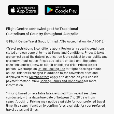
Flight Centre acknowledges the Traditional
Custodians of Country throughout Australia.
© Flight Centre Travel Group Limited. ATIA Accreditation No. A10412.
*Travel restrictions & conditions apply. Review any specific conditions
stated and our general terms at
Terms and Conditions
. Prices & taxes
are correct as at the date of publication & are subject to availability and
change without notice. Prices quoted are on sale until the dates
specified unless otherwise stated or sold out prior. Prices are per
person. We charge an
Online Booking Fee
for flight bookings made
online. This fee is charged in addition to the advertised price and
displayed fares.
Merchant fees
apply and depend on your chosen
payment method. View
Booking Terms and Conditions
for more
information.
^Pricing based on available fares returned from recent searches
conducted, with a departure date of between 7 to 28 days from
search/booking. Pricing may not be available for your preferred travel
time. Use search function to confirm fares available for your preferred
travel dates and times.