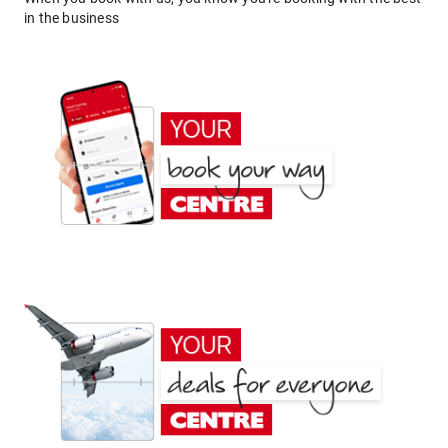
in the business