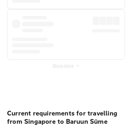
Show more
Displayed fares exclude
Online Booking Fee
&
Merchant
Fee
. Fees are applied once at checkout.
Current requirements for travelling
from Singapore to Baruun Süme