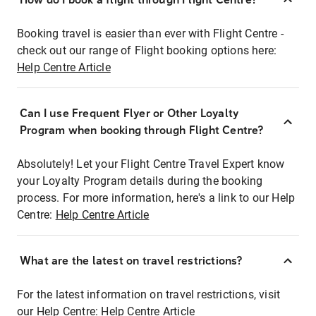
Booking travel is easier than ever with Flight Centre -
check out our range of Flight booking options here:
Help Centre Article
Can I use Frequent Flyer or Other Loyalty
Program when booking through Flight Centre?
Absolutely! Let your Flight Centre Travel Expert know
your Loyalty Program details during the booking
process. For more information, here's a link to our Help
Centre:
Help Centre Article
What are the latest on travel restrictions?
For the latest information on travel restrictions, visit
our Help Centre:
Help Centre Article