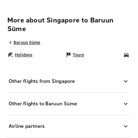
More about Singapore to Baruun
Süme
Baruun Süme
Holidays
Tours
Car
Other flights from Singapore
Other flights to Baruun Süme
Airline partners