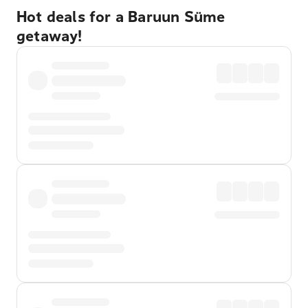
Hot deals for a Baruun Süme
getaway!