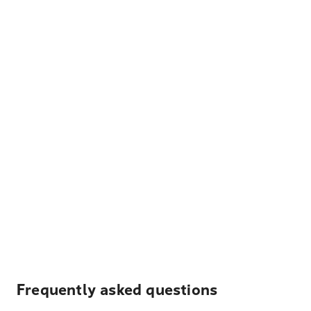
Frequently asked questions