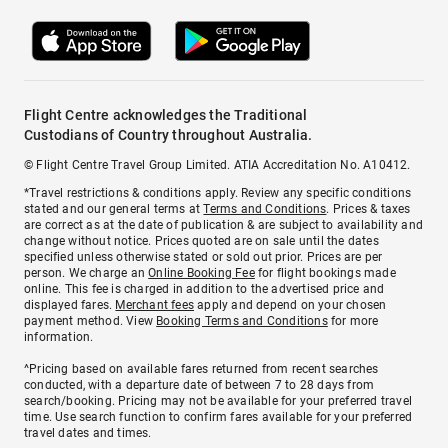
Flight Centre acknowledges the Traditional
Custodians of Country throughout Australia.
© Flight Centre Travel Group Limited. ATIA Accreditation No. A10412.
*Travel restrictions & conditions apply. Review any specific conditions
stated and our general terms at
Terms and Conditions
. Prices & taxes
are correct as at the date of publication & are subject to availability and
change without notice. Prices quoted are on sale until the dates
specified unless otherwise stated or sold out prior. Prices are per
person. We charge an
Online Booking Fee
for flight bookings made
online. This fee is charged in addition to the advertised price and
displayed fares.
Merchant fees
apply and depend on your chosen
payment method. View
Booking Terms and Conditions
for more
information.
^Pricing based on available fares returned from recent searches
conducted, with a departure date of between 7 to 28 days from
search/booking. Pricing may not be available for your preferred travel
time. Use search function to confirm fares available for your preferred
travel dates and times.