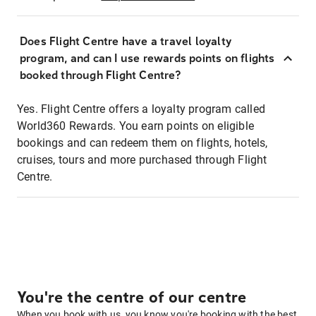
Does Flight Centre have a travel loyalty
program, and can I use rewards points on flights
booked through Flight Centre?
Yes. Flight Centre offers a loyalty program called
World360 Rewards. You earn points on eligible
bookings and can redeem them on flights, hotels,
cruises, tours and more purchased through Flight
Centre.
You're the centre of our centre
When you book with us, you know you're booking with the best