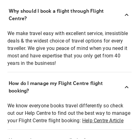
Why should I book a flight through Flight
Centre?
We make travel easy with excellent service, irresistible
deals & the widest choice of travel options for every
traveller. We give you peace of mind when you need it
most and have expertise that you only get from 40
years in the business!
How do I manage my Flight Centre flight
booking?
We know everyone books travel differently so check
out our Help Centre to find out the best way to manage
your Flight Centre flight booking:
Help Centre Article