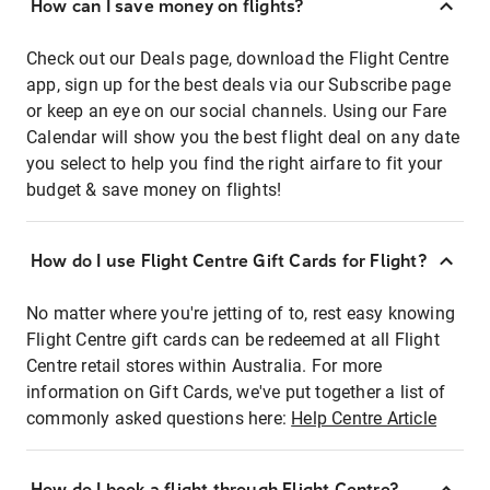
How can I save money on flights?
Check out our Deals page, download the Flight Centre
app, sign up for the best deals via our Subscribe page
or keep an eye on our social channels. Using our Fare
Calendar will show you the best flight deal on any date
you select to help you find the right airfare to fit your
budget & save money on flights!
How do I use Flight Centre Gift Cards for Flight?
No matter where you're jetting of to, rest easy knowing
Flight Centre gift cards can be redeemed at all Flight
Centre retail stores within Australia. For more
information on Gift Cards, we've put together a list of
commonly asked questions here:
Help Centre Article
How do I book a flight through Flight Centre?