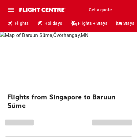
Get a quote
Flights
Holidays
Flights + Stays
Stays
Flights from Singapore to Baruun
Süme