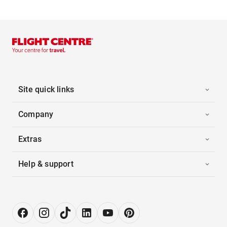
Site quick links
Company
Extras
Help & support