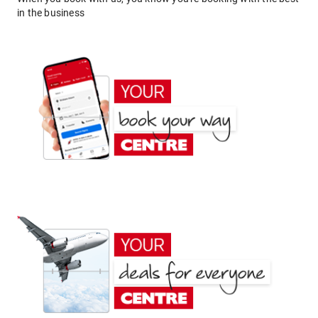
in the business