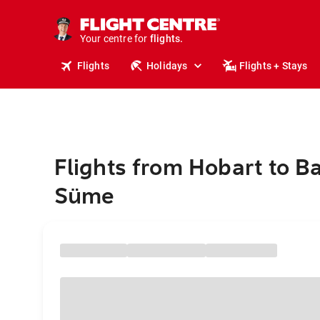
stays.
holidays.
Your centre for
flights.
travel.
Flights
Holidays
Flights + Stays
Flights from Hobart to B
Süme