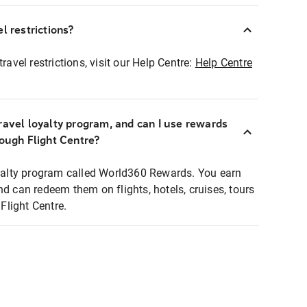
l restrictions?
ravel restrictions, visit our Help Centre:
Help Centre
ravel loyalty program, and can I use rewards
rough Flight Centre?
loyalty program called World360 Rewards. You earn
nd can redeem them on flights, hotels, cruises, tours
light Centre.