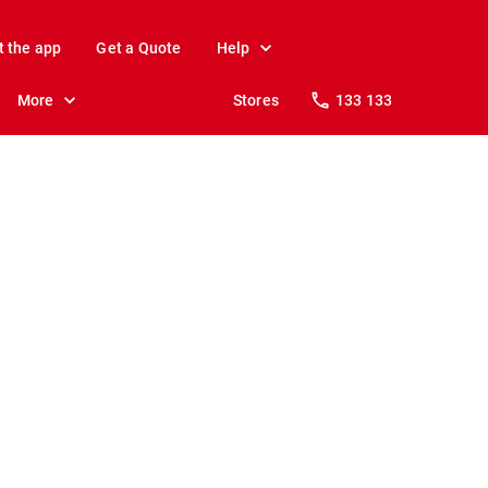
t the app
Get a Quote
Help
More
Stores
133 133