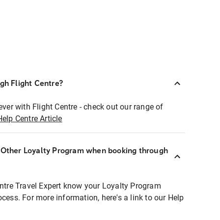
ugh Flight Centre?
ever with Flight Centre - check out our range of
Help Centre Article
r Other Loyalty Program when booking through
entre Travel Expert know your Loyalty Program
ocess. For more information, here's a link to our Help