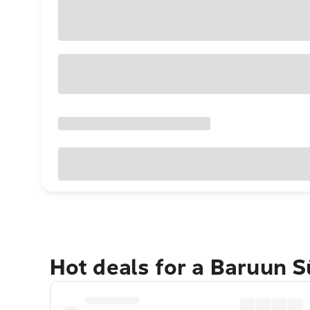
Hot deals for a Baruun 