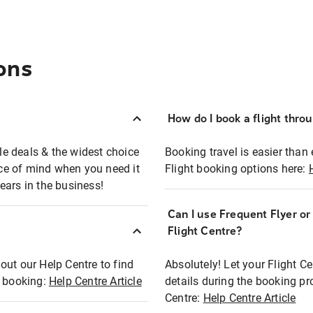
ons
How do I book a flight thro
ble deals & the widest choice
Booking travel is easier than 
eace of mind when you need it
Flight booking options here:
ears in the business!
Can I use Frequent Flyer o
?
Flight Centre?
out our Help Centre to find
Absolutely! Let your Flight C
t booking:
Help Centre Article
details during the booking pr
Centre:
Help Centre Article