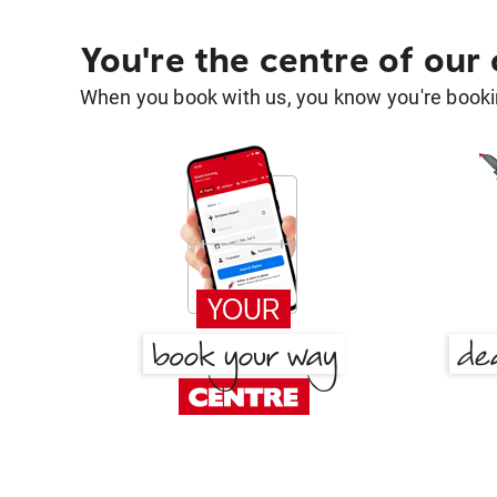
You're the centre of our
When you book with us, you know you're bookin