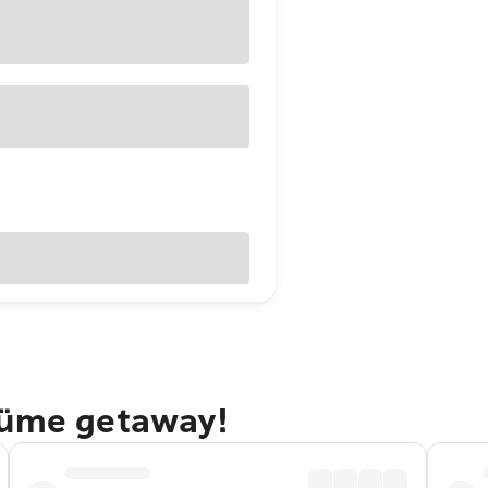
Süme getaway!