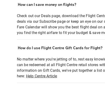
How can I save money on flights?
Check out our Deals page, download the Flight Centr
deals via our Subscribe page or keep an eye on our 
Fare Calendar will show you the best flight deal on 
you find the right airfare to fit your budget & save m
How do I use Flight Centre Gift Cards for Flight?
No matter where you're jetting of to, rest easy knowi
can be redeemed at all Flight Centre retail stores wi
information on Gift Cards, we've put together a lis
here:
Help Centre Article