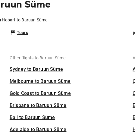
aruun Süme
om Hobart to Baruun Süme
Tours
Other flights to Baruun Süme
A
Sydney to Baruun Süme
Melbourne to Baruun Süme
Gold Coast to Baruun Süme
C
Brisbane to Baruun Süme
Bali to Baruun Süme
E
Adelaide to Baruun Süme
H