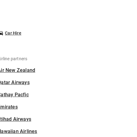
Car Hire
irline partners
Air New Zealand
Qatar Airways
athay Pacfic
Emirates
tihad Airways
awaiian Airlines