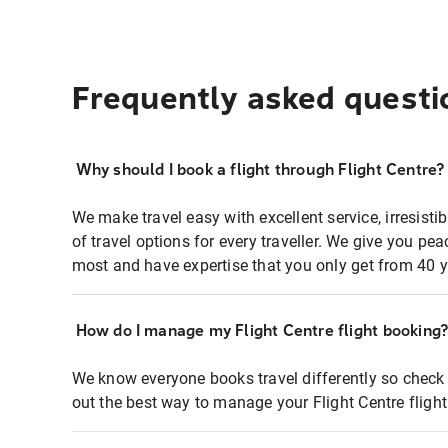
Frequently asked questi
Why should I book a flight through Flight Centre?
We make travel easy with excellent service, irresisti
of travel options for every traveller. We give you p
most and have expertise that you only get from 40 y
How do I manage my Flight Centre flight booking
We know everyone books travel differently so check 
out the best way to manage your Flight Centre fligh