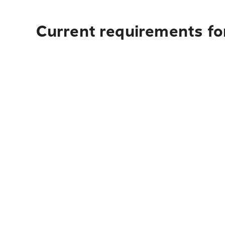
Current requirements fo