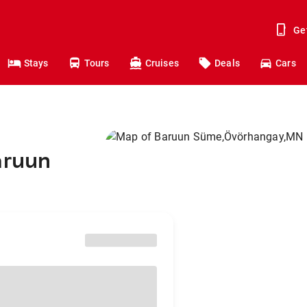
Ge
Stays
Tours
Cruises
Deals
Cars
aruun