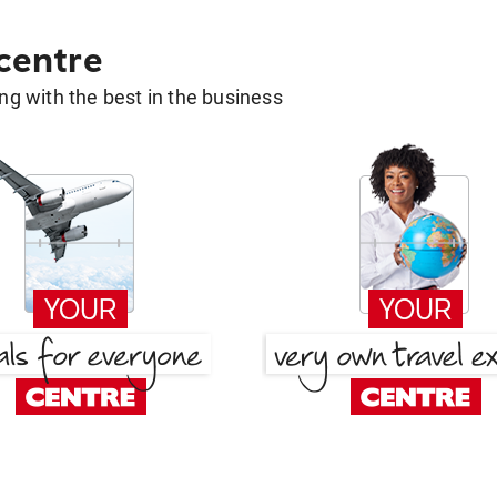
 centre
g with the best in the business