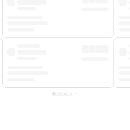
Show more
 Fee
&
Merchant Fee
. Fees are applied once at checkout.