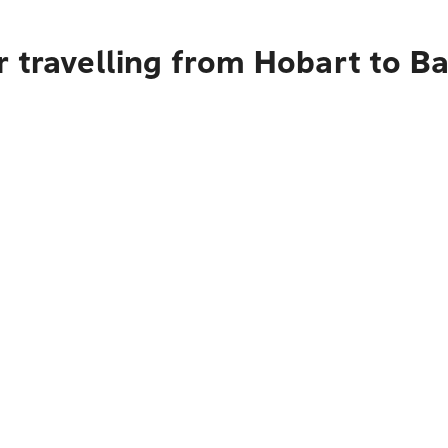
r travelling from Hobart to 