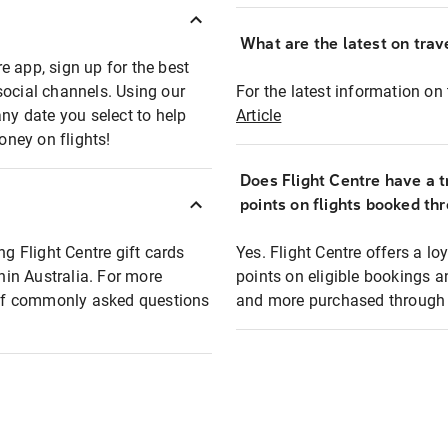
What are the latest on trave
e app, sign up for the best
social channels. Using our
For the latest information on t
any date you select to help
Article
oney on flights!
Does Flight Centre have a t
points on flights booked th
ng Flight Centre gift cards
Yes. Flight Centre offers a 
thin Australia. For more
points on eligible bookings a
t of commonly asked questions
and more purchased through F