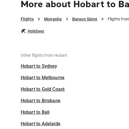
More about Hobart to B
Flights
Mongolia
Baruun Süme
Flights fr
Holidays
Other flights from Hobart
Hobart to Sydney
Hobart to Melbourne
Hobart to Gold Coast
Hobart to Brisbane
Hobart to Bali
Hobart to Adelaide