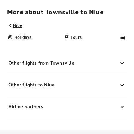
More about Townsville to Niue
Niue
Holidays
Tours
Car
Other flights from Townsville
Other flights to Niue
Airline partners