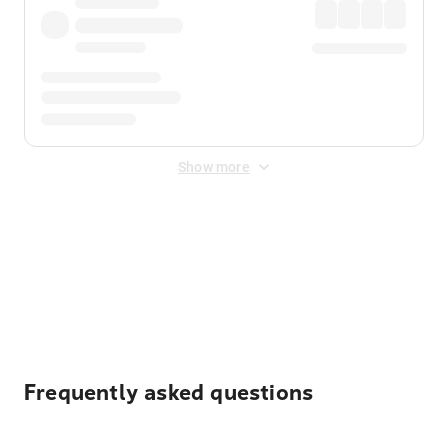
Show more
Displayed fares exclude
Online Booking Fee
&
Merchant
Fee
. Fees are applied once at checkout.
Frequently asked questions