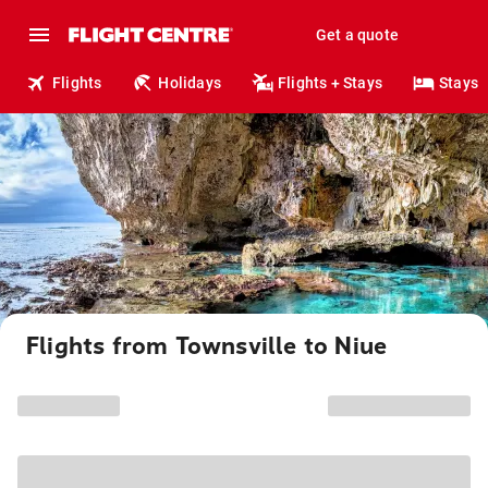
Get a quote
Flights
Holidays
Flights + Stays
Stays
Flights from Townsville to Niue