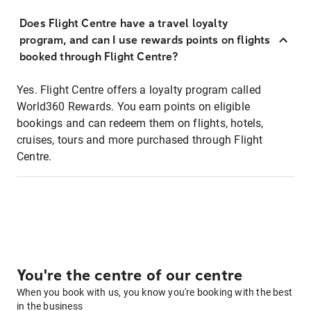
Does Flight Centre have a travel loyalty
program, and can I use rewards points on flights
booked through Flight Centre?
Yes. Flight Centre offers a loyalty program called
World360 Rewards. You earn points on eligible
bookings and can redeem them on flights, hotels,
cruises, tours and more purchased through Flight
Centre.
You're the centre of our centre
When you book with us, you know you're booking with the best
in the business