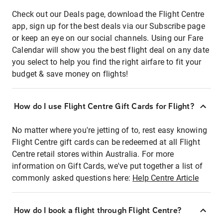
Check out our Deals page, download the Flight Centre
app, sign up for the best deals via our Subscribe page
or keep an eye on our social channels. Using our Fare
Calendar will show you the best flight deal on any date
you select to help you find the right airfare to fit your
budget & save money on flights!
How do I use Flight Centre Gift Cards for Flight?
No matter where you're jetting of to, rest easy knowing
Flight Centre gift cards can be redeemed at all Flight
Centre retail stores within Australia. For more
information on Gift Cards, we've put together a list of
commonly asked questions here:
Help Centre Article
How do I book a flight through Flight Centre?