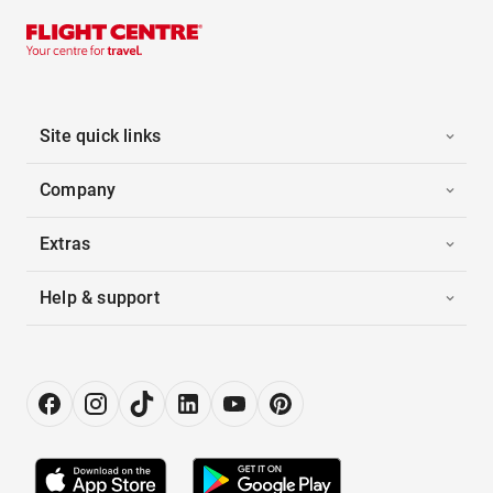
Site quick links
Company
Extras
Help & support