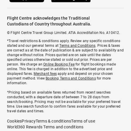
Flight Centre acknowledges the Traditional
Custodians of Country throughout Australia.
© Flight Centre Travel Group Limited. ATIA Accreditation No. A10412.
*Travel restrictions & conditions apply. Review any specific conditions
stated and our general terms at
Terms and Conditions
. Prices & taxes
are correct as at the date of publication & are subject to availability and
change without notice. Prices quoted are on sale until the dates
specified unless otherwise stated or sold out prior. Prices are per
person. We charge an
Online Booking Fee
for flight bookings made
online. This fee is charged in addition to the advertised price and
displayed fares.
Merchant fees
apply and depend on your chosen
payment method. View
Booking Terms and Conditions
for more
information.
^Pricing based on available fares returned from recent searches
conducted, with a departure date of between 7 to 28 days from
search/booking. Pricing may not be available for your preferred travel
time. Use search function to confirm fares available for your preferred
travel dates and times.
Cookies
Privacy
Terms & conditions
Terms of use
World360 Rewards Terms and conditions