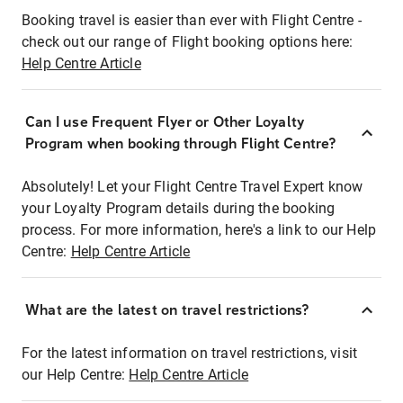
Booking travel is easier than ever with Flight Centre -
check out our range of Flight booking options here:
Help Centre Article
Can I use Frequent Flyer or Other Loyalty
Program when booking through Flight Centre?
Absolutely! Let your Flight Centre Travel Expert know
your Loyalty Program details during the booking
process. For more information, here's a link to our Help
Centre:
Help Centre Article
What are the latest on travel restrictions?
For the latest information on travel restrictions, visit
our Help Centre:
Help Centre Article