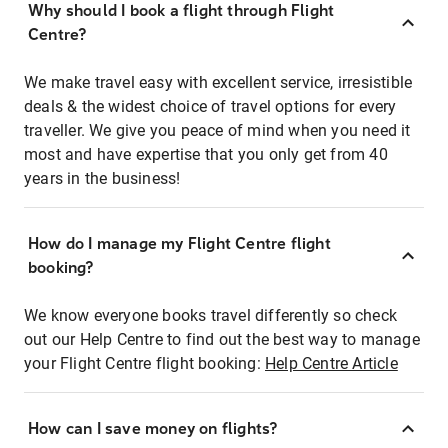
Why should I book a flight through Flight
Centre?
We make travel easy with excellent service, irresistible
deals & the widest choice of travel options for every
traveller. We give you peace of mind when you need it
most and have expertise that you only get from 40
years in the business!
How do I manage my Flight Centre flight
booking?
We know everyone books travel differently so check
out our Help Centre to find out the best way to manage
your Flight Centre flight booking:
Help Centre Article
How can I save money on flights?