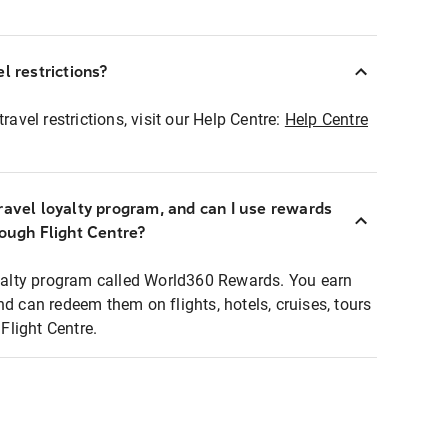
l restrictions?
ravel restrictions, visit our Help Centre:
Help Centre
ravel loyalty program, and can I use rewards
rough Flight Centre?
loyalty program called World360 Rewards. You earn
nd can redeem them on flights, hotels, cruises, tours
light Centre.