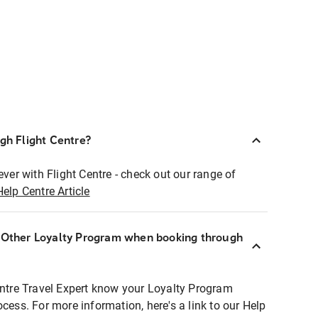
ugh Flight Centre?
ever with Flight Centre - check out our range of
Help Centre Article
r Other Loyalty Program when booking through
entre Travel Expert know your Loyalty Program
ocess. For more information, here's a link to our Help