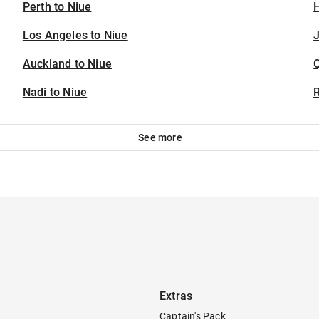
Perth to Niue
H
Los Angeles to Niue
J
Auckland to Niue
Nadi to Niue
See more
Extras
Captain's Pack