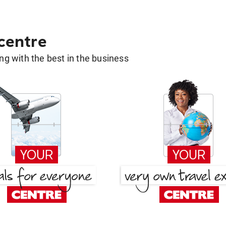
 centre
g with the best in the business