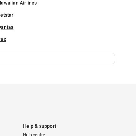
awaiian Airlines
etstar
Qantas
Rex
Help & support
Help centre