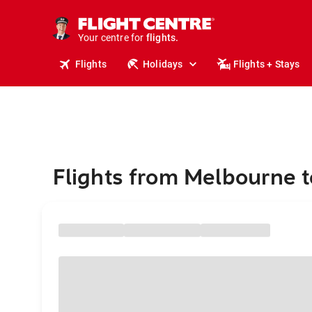
cruises.
stays.
holidays.
Your centre for
flights.
travel.
Flights
Holidays
Flights + Stays
Flights from Melbourne t