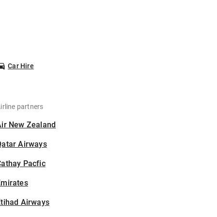
Car Hire
irline partners
Air New Zealand
Qatar Airways
athay Pacfic
Emirates
tihad Airways