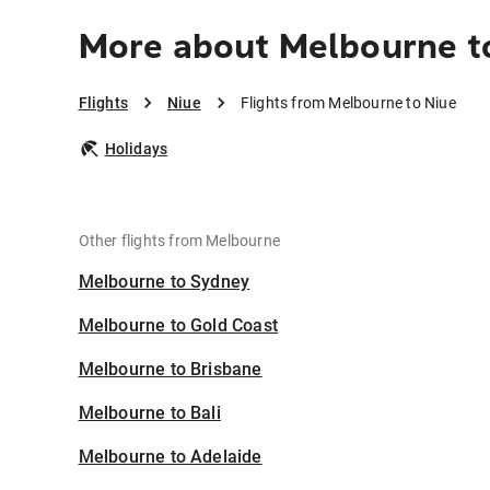
More about Melbourne t
Flights
Niue
Flights from Melbourne to Niue
Holidays
Other flights from Melbourne
Melbourne to Sydney
Melbourne to Gold Coast
Melbourne to Brisbane
Melbourne to Bali
Melbourne to Adelaide