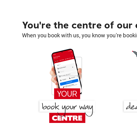
You're the centre of our
When you book with us, you know you're bookin