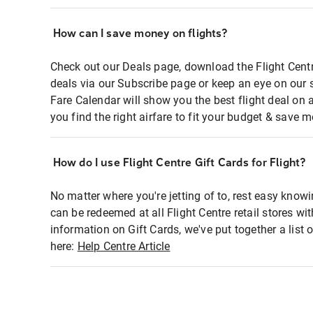
How can I save money on flights?
Check out our Deals page, download the Flight Centr
deals via our Subscribe page or keep an eye on our 
Fare Calendar will show you the best flight deal on 
you find the right airfare to fit your budget & save m
How do I use Flight Centre Gift Cards for Flight?
No matter where you're jetting of to, rest easy knowi
can be redeemed at all Flight Centre retail stores wi
information on Gift Cards, we've put together a lis
here:
Help Centre Article