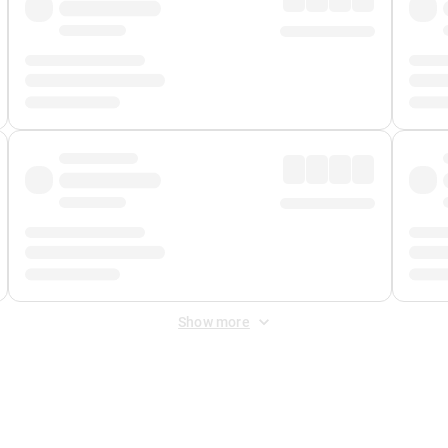
Show more
 Fee
&
Merchant Fee
. Fees are applied once at checkout.