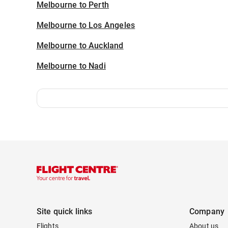
Melbourne to Perth
Melbourne to Los Angeles
Melbourne to Auckland
Melbourne to Nadi
Site quick links
Company
Flights
About us