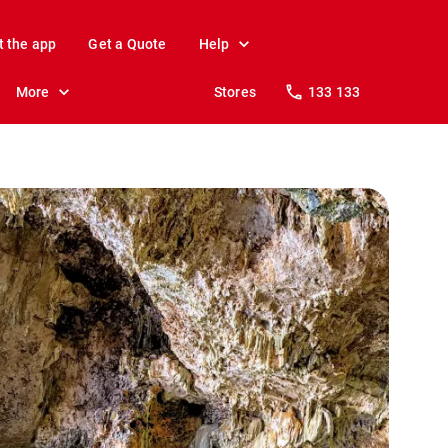
t the app
Get a Quote
Help
More
Stores
133 133