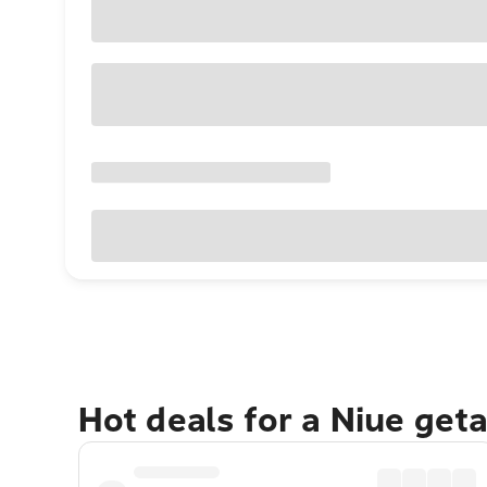
Hot deals for a Niue get