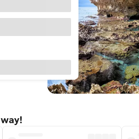
away!