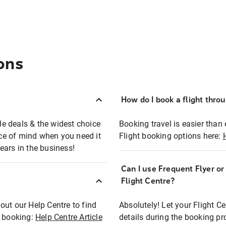
ons
How do I book a flight thro
ble deals & the widest choice
Booking travel is easier than 
eace of mind when you need it
Flight booking options here:
ears in the business!
Can I use Frequent Flyer o
?
Flight Centre?
out our Help Centre to find
Absolutely! Let your Flight C
t booking:
Help Centre Article
details during the booking pr