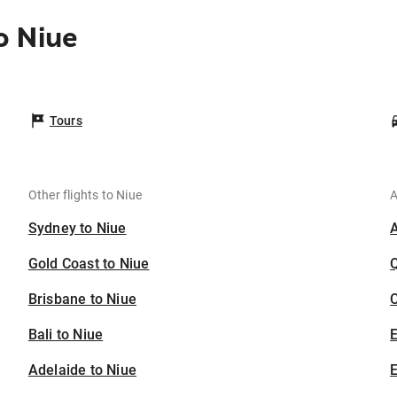
o Niue
Tours
Other flights to Niue
A
Sydney to Niue
Gold Coast to Niue
Brisbane to Niue
C
Bali to Niue
Adelaide to Niue
E