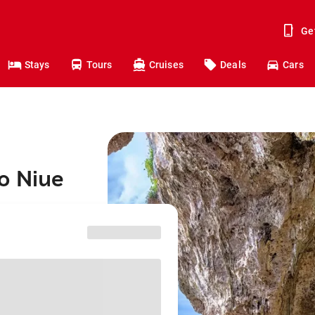
Ge
Stays
Tours
Cruises
Deals
Cars
o Niue