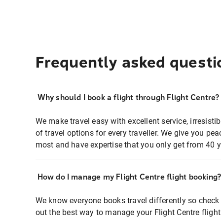
Frequently asked questi
Why should I book a flight through Flight Centre?
We make travel easy with excellent service, irresisti
of travel options for every traveller. We give you p
most and have expertise that you only get from 40 y
How do I manage my Flight Centre flight booking
We know everyone books travel differently so check 
out the best way to manage your Flight Centre fligh