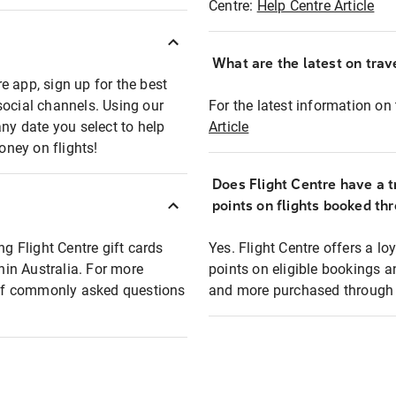
Centre:
Help Centre Article
What are the latest on trave
e app, sign up for the best
social channels. Using our
For the latest information on t
any date you select to help
Article
oney on flights!
Does Flight Centre have a t
points on flights booked th
ng Flight Centre gift cards
Yes. Flight Centre offers a 
thin Australia. For more
points on eligible bookings a
t of commonly asked questions
and more purchased through F