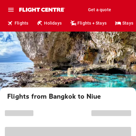
Get a quote
Flights
Holidays
Flights + Stays
Stays
Flights from Bangkok to Niue