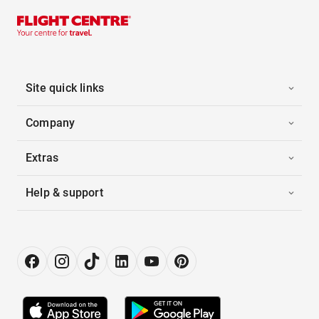
Site quick links
Company
Extras
Help & support