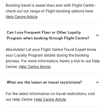
Booking travel is easier than ever with Flight Centre -
check out our range of Flight booking options here:
Help Centre Article
Can I use Frequent Flyer or Other Loyalty
Program when booking through Flight Centre?
Absolutely! Let your Flight Centre Travel Expert know
your Loyalty Program details during the booking
process. For more information, here's a link to our Help
Centre:
Help Centre Article
What are the latest on travel restrictions?
For the latest information on travel restrictions, visit
our Help Centre:
Help Centre Article