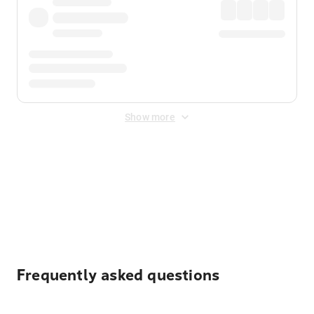
Show more
Displayed fares exclude
Online Booking Fee
&
Merchant
Fee
. Fees are applied once at checkout.
Frequently asked questions