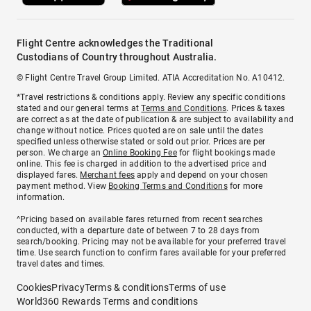
Flight Centre acknowledges the Traditional
Custodians of Country throughout Australia.
© Flight Centre Travel Group Limited. ATIA Accreditation No. A10412.
*Travel restrictions & conditions apply. Review any specific conditions
stated and our general terms at
Terms and Conditions
. Prices & taxes
are correct as at the date of publication & are subject to availability and
change without notice. Prices quoted are on sale until the dates
specified unless otherwise stated or sold out prior. Prices are per
person. We charge an
Online Booking Fee
for flight bookings made
online. This fee is charged in addition to the advertised price and
displayed fares.
Merchant fees
apply and depend on your chosen
payment method. View
Booking Terms and Conditions
for more
information.
^Pricing based on available fares returned from recent searches
conducted, with a departure date of between 7 to 28 days from
search/booking. Pricing may not be available for your preferred travel
time. Use search function to confirm fares available for your preferred
travel dates and times.
Cookies
Privacy
Terms & conditions
Terms of use
World360 Rewards Terms and conditions