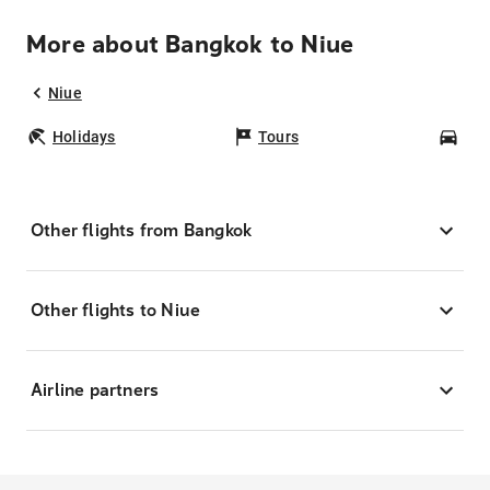
More about Bangkok to Niue
Niue
Holidays
Tours
Car
Other flights from Bangkok
Other flights to Niue
Airline partners