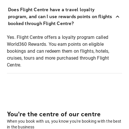
Does Flight Centre have a travel loyalty
program, and can I use rewards points on flights
booked through Flight Centre?
Yes. Flight Centre offers a loyalty program called
World360 Rewards. You earn points on eligible
bookings and can redeem them on flights, hotels,
cruises, tours and more purchased through Flight
Centre.
You're the centre of our centre
When you book with us, you know you're booking with the best
in the business