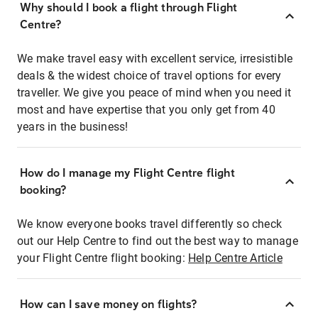
Why should I book a flight through Flight
Centre?
We make travel easy with excellent service, irresistible
deals & the widest choice of travel options for every
traveller. We give you peace of mind when you need it
most and have expertise that you only get from 40
years in the business!
How do I manage my Flight Centre flight
booking?
We know everyone books travel differently so check
out our Help Centre to find out the best way to manage
your Flight Centre flight booking:
Help Centre Article
How can I save money on flights?