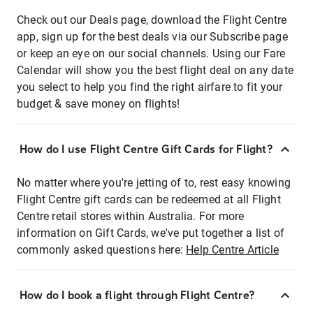
Check out our Deals page, download the Flight Centre
app, sign up for the best deals via our Subscribe page
or keep an eye on our social channels. Using our Fare
Calendar will show you the best flight deal on any date
you select to help you find the right airfare to fit your
budget & save money on flights!
How do I use Flight Centre Gift Cards for Flight?
No matter where you're jetting of to, rest easy knowing
Flight Centre gift cards can be redeemed at all Flight
Centre retail stores within Australia. For more
information on Gift Cards, we've put together a list of
commonly asked questions here:
Help Centre Article
How do I book a flight through Flight Centre?