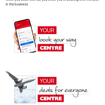
in the business