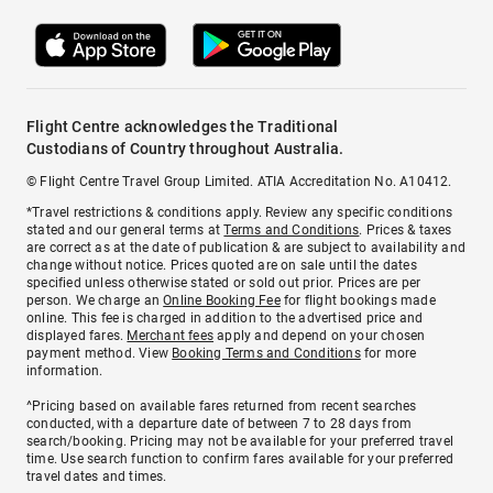
Flight Centre acknowledges the Traditional
Custodians of Country throughout Australia.
© Flight Centre Travel Group Limited. ATIA Accreditation No. A10412.
*Travel restrictions & conditions apply. Review any specific conditions
stated and our general terms at
Terms and Conditions
. Prices & taxes
are correct as at the date of publication & are subject to availability and
change without notice. Prices quoted are on sale until the dates
specified unless otherwise stated or sold out prior. Prices are per
person. We charge an
Online Booking Fee
for flight bookings made
online. This fee is charged in addition to the advertised price and
displayed fares.
Merchant fees
apply and depend on your chosen
payment method. View
Booking Terms and Conditions
for more
information.
^Pricing based on available fares returned from recent searches
conducted, with a departure date of between 7 to 28 days from
search/booking. Pricing may not be available for your preferred travel
time. Use search function to confirm fares available for your preferred
travel dates and times.