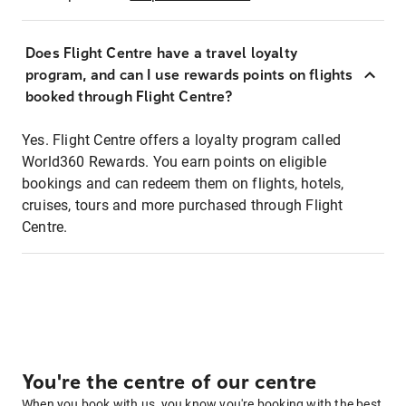
Does Flight Centre have a travel loyalty
program, and can I use rewards points on flights
booked through Flight Centre?
Yes. Flight Centre offers a loyalty program called
World360 Rewards. You earn points on eligible
bookings and can redeem them on flights, hotels,
cruises, tours and more purchased through Flight
Centre.
You're the centre of our centre
When you book with us, you know you're booking with the best