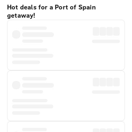
Hot deals for a Port of Spain
getaway!