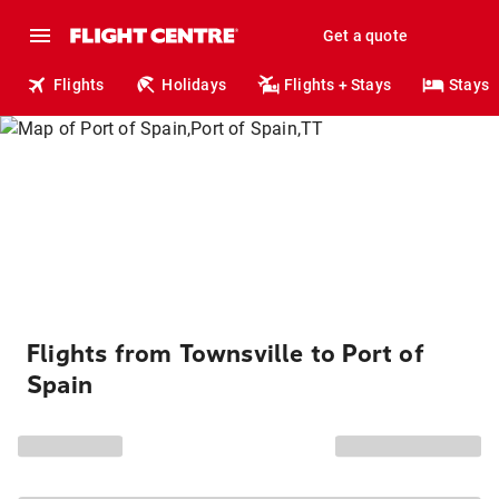
Get a quote
Flights
Holidays
Flights + Stays
Stays
Flights from Townsville to Port of
Spain