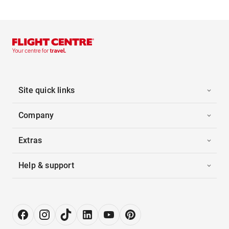
Site quick links
Company
Extras
Help & support