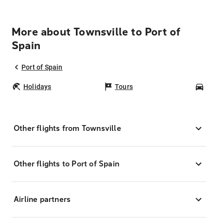
More about Townsville to Port of
Spain
Port of Spain
Holidays
Tours
Car
Other flights from Townsville
Other flights to Port of Spain
Airline partners