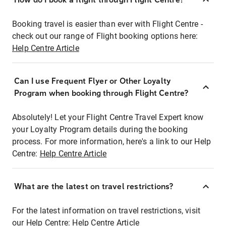
Booking travel is easier than ever with Flight Centre -
check out our range of Flight booking options here:
Help Centre Article
Can I use Frequent Flyer or Other Loyalty
Program when booking through Flight Centre?
Absolutely! Let your Flight Centre Travel Expert know
your Loyalty Program details during the booking
process. For more information, here's a link to our Help
Centre:
Help Centre Article
What are the latest on travel restrictions?
For the latest information on travel restrictions, visit
our Help Centre:
Help Centre Article