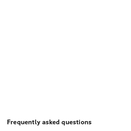
Frequently asked questions