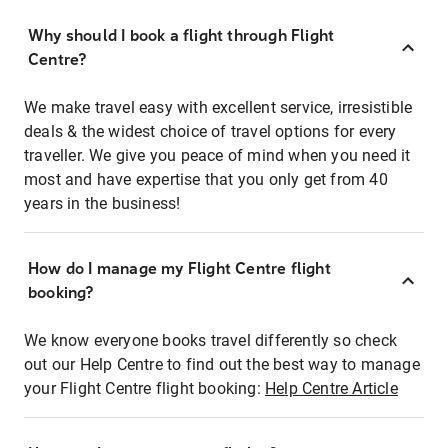
Why should I book a flight through Flight
Centre?
We make travel easy with excellent service, irresistible
deals & the widest choice of travel options for every
traveller. We give you peace of mind when you need it
most and have expertise that you only get from 40
years in the business!
How do I manage my Flight Centre flight
booking?
We know everyone books travel differently so check
out our Help Centre to find out the best way to manage
your Flight Centre flight booking:
Help Centre Article