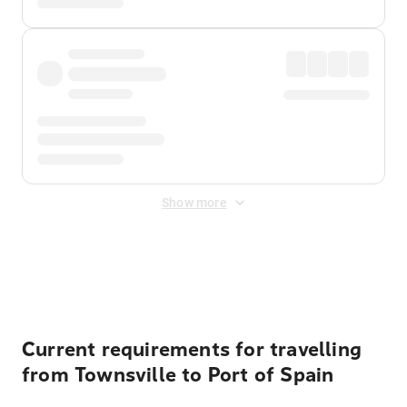
Show more
Displayed fares exclude
Online Booking Fee
&
Merchant
Fee
. Fees are applied once at checkout.
Current requirements for travelling
from Townsville to Port of Spain