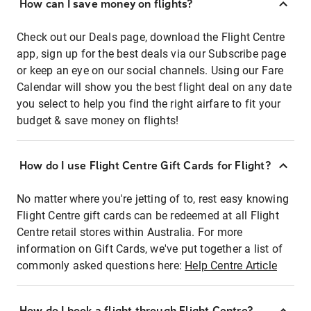
How can I save money on flights?
Check out our Deals page, download the Flight Centre
app, sign up for the best deals via our Subscribe page
or keep an eye on our social channels. Using our Fare
Calendar will show you the best flight deal on any date
you select to help you find the right airfare to fit your
budget & save money on flights!
How do I use Flight Centre Gift Cards for Flight?
No matter where you're jetting of to, rest easy knowing
Flight Centre gift cards can be redeemed at all Flight
Centre retail stores within Australia. For more
information on Gift Cards, we've put together a list of
commonly asked questions here:
Help Centre Article
How do I book a flight through Flight Centre?