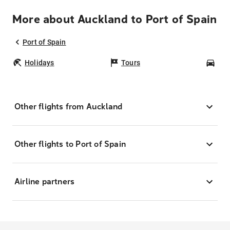
More about Auckland to Port of Spain
Port of Spain
Holidays
Tours
Car
Other flights from Auckland
Other flights to Port of Spain
Airline partners