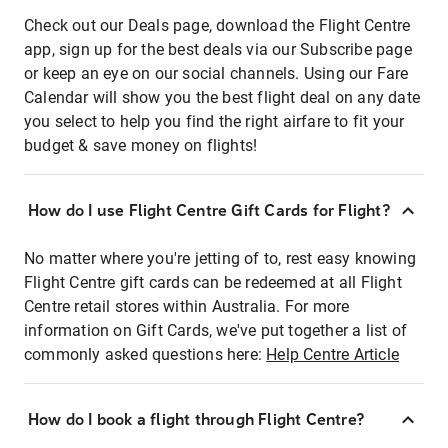
Check out our Deals page, download the Flight Centre
app, sign up for the best deals via our Subscribe page
or keep an eye on our social channels. Using our Fare
Calendar will show you the best flight deal on any date
you select to help you find the right airfare to fit your
budget & save money on flights!
How do I use Flight Centre Gift Cards for Flight?
No matter where you're jetting of to, rest easy knowing
Flight Centre gift cards can be redeemed at all Flight
Centre retail stores within Australia. For more
information on Gift Cards, we've put together a list of
commonly asked questions here:
Help Centre Article
How do I book a flight through Flight Centre?