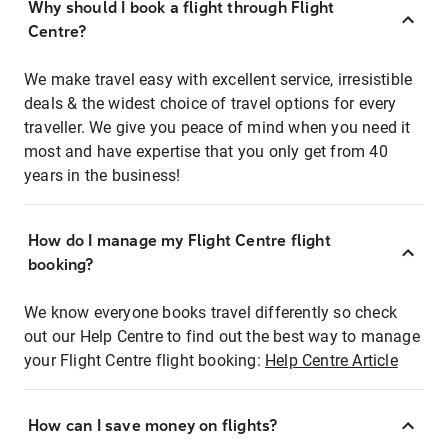
Why should I book a flight through Flight
Centre?
We make travel easy with excellent service, irresistible
deals & the widest choice of travel options for every
traveller. We give you peace of mind when you need it
most and have expertise that you only get from 40
years in the business!
How do I manage my Flight Centre flight
booking?
We know everyone books travel differently so check
out our Help Centre to find out the best way to manage
your Flight Centre flight booking:
Help Centre Article
How can I save money on flights?