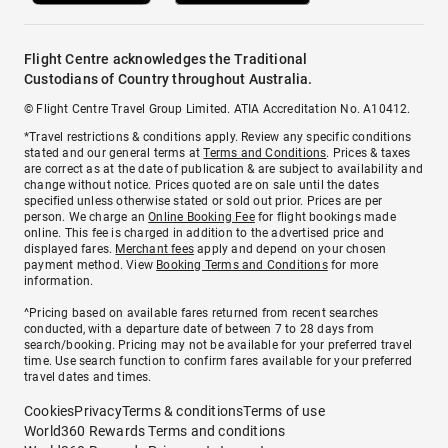
Flight Centre acknowledges the Traditional
Custodians of Country throughout Australia.
© Flight Centre Travel Group Limited. ATIA Accreditation No. A10412.
*Travel restrictions & conditions apply. Review any specific conditions
stated and our general terms at
Terms and Conditions
. Prices & taxes
are correct as at the date of publication & are subject to availability and
change without notice. Prices quoted are on sale until the dates
specified unless otherwise stated or sold out prior. Prices are per
person. We charge an
Online Booking Fee
for flight bookings made
online. This fee is charged in addition to the advertised price and
displayed fares.
Merchant fees
apply and depend on your chosen
payment method. View
Booking Terms and Conditions
for more
information.
^Pricing based on available fares returned from recent searches
conducted, with a departure date of between 7 to 28 days from
search/booking. Pricing may not be available for your preferred travel
time. Use search function to confirm fares available for your preferred
travel dates and times.
Cookies
Privacy
Terms & conditions
Terms of use
World360 Rewards Terms and conditions