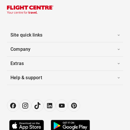
Site quick links
Company
Extras
Help & support