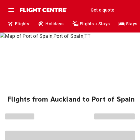
Get a quote
Flights
Holidays
Flights + Stays
Stays
Flights from Auckland to Port of Spain