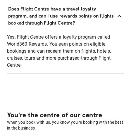
Does Flight Centre have a travel loyalty
program, and can I use rewards points on flights
booked through Flight Centre?
Yes. Flight Centre offers a loyalty program called
World360 Rewards. You earn points on eligible
bookings and can redeem them on flights, hotels,
cruises, tours and more purchased through Flight
Centre.
You're the centre of our centre
When you book with us, you know you're booking with the best
in the business