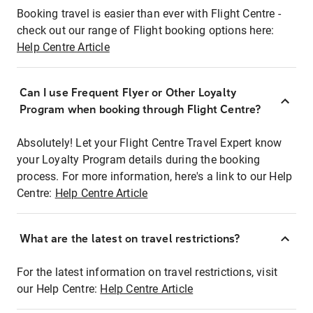
Booking travel is easier than ever with Flight Centre -
check out our range of Flight booking options here:
Help Centre Article
Can I use Frequent Flyer or Other Loyalty
Program when booking through Flight Centre?
Absolutely! Let your Flight Centre Travel Expert know
your Loyalty Program details during the booking
process. For more information, here's a link to our Help
Centre:
Help Centre Article
What are the latest on travel restrictions?
For the latest information on travel restrictions, visit
our Help Centre:
Help Centre Article