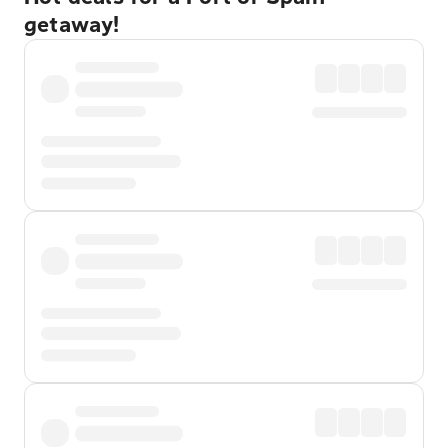
getaway!