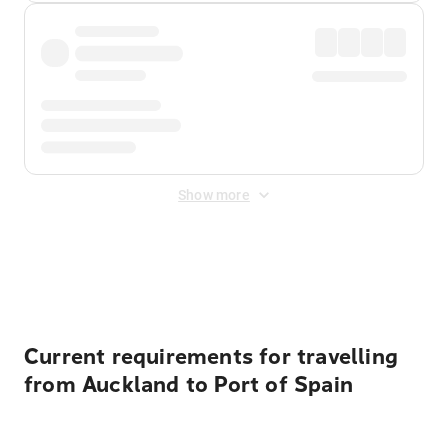
Show more
Displayed fares exclude
Online Booking Fee
&
Merchant
Fee
. Fees are applied once at checkout.
Current requirements for travelling
from Auckland to Port of Spain