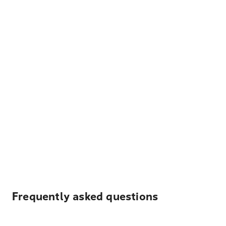
Frequently asked questions