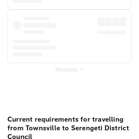
Show more
Displayed fares exclude
Online Booking Fee
&
Merchant
Fee
. Fees are applied once at checkout.
Current requirements for travelling
from Townsville to Serengeti District
Council