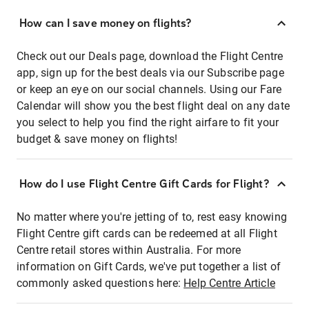
How can I save money on flights?
Check out our Deals page, download the Flight Centre
app, sign up for the best deals via our Subscribe page
or keep an eye on our social channels. Using our Fare
Calendar will show you the best flight deal on any date
you select to help you find the right airfare to fit your
budget & save money on flights!
How do I use Flight Centre Gift Cards for Flight?
No matter where you're jetting of to, rest easy knowing
Flight Centre gift cards can be redeemed at all Flight
Centre retail stores within Australia. For more
information on Gift Cards, we've put together a list of
commonly asked questions here:
Help Centre Article