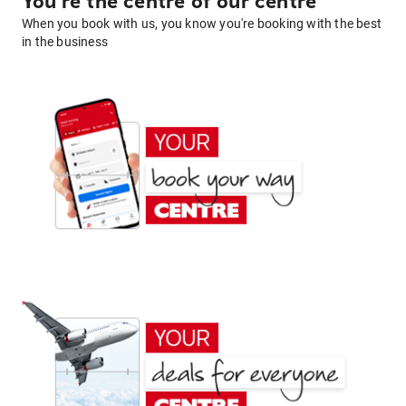
You're the centre of our centre
When you book with us, you know you're booking with the best
in the business