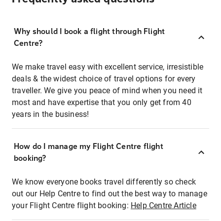
Why should I book a flight through Flight
Centre?
We make travel easy with excellent service, irresistible
deals & the widest choice of travel options for every
traveller. We give you peace of mind when you need it
most and have expertise that you only get from 40
years in the business!
How do I manage my Flight Centre flight
booking?
We know everyone books travel differently so check
out our Help Centre to find out the best way to manage
your Flight Centre flight booking:
Help Centre Article