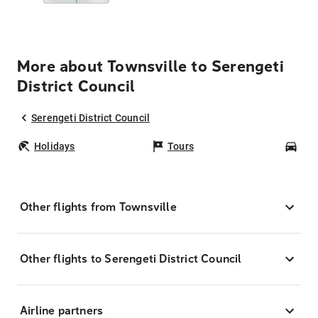
More about Townsville to Serengeti
District Council
Serengeti District Council
Holidays
Tours
Car
Other flights from Townsville
Other flights to Serengeti District Council
Airline partners