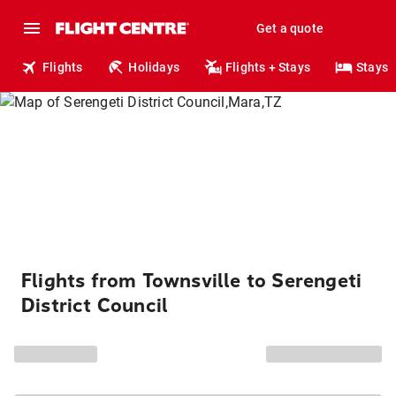
Get a quote
Flights
Holidays
Flights + Stays
Stays
Flights from Townsville to Serengeti
District Council