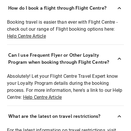
How do I book a flight through Flight Centre?
Booking travel is easier than ever with Flight Centre -
check out our range of Flight booking options here:
Help Centre Article
Can I use Frequent Flyer or Other Loyalty
Program when booking through Flight Centre?
Absolutely! Let your Flight Centre Travel Expert know
your Loyalty Program details during the booking
process. For more information, here's a link to our Help
Centre:
Help Centre Article
What are the latest on travel restrictions?
For the latest information on travel restrictions, visit