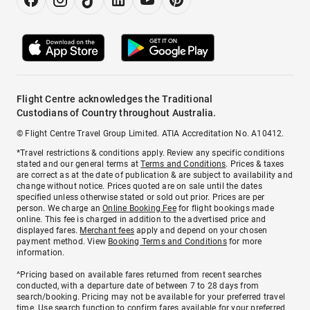
Flight Centre acknowledges the Traditional
Custodians of Country throughout Australia.
© Flight Centre Travel Group Limited. ATIA Accreditation No. A10412.
*Travel restrictions & conditions apply. Review any specific conditions
stated and our general terms at
Terms and Conditions
. Prices & taxes
are correct as at the date of publication & are subject to availability and
change without notice. Prices quoted are on sale until the dates
specified unless otherwise stated or sold out prior. Prices are per
person. We charge an
Online Booking Fee
for flight bookings made
online. This fee is charged in addition to the advertised price and
displayed fares.
Merchant fees
apply and depend on your chosen
payment method. View
Booking Terms and Conditions
for more
information.
^Pricing based on available fares returned from recent searches
conducted, with a departure date of between 7 to 28 days from
search/booking. Pricing may not be available for your preferred travel
time. Use search function to confirm fares available for your preferred