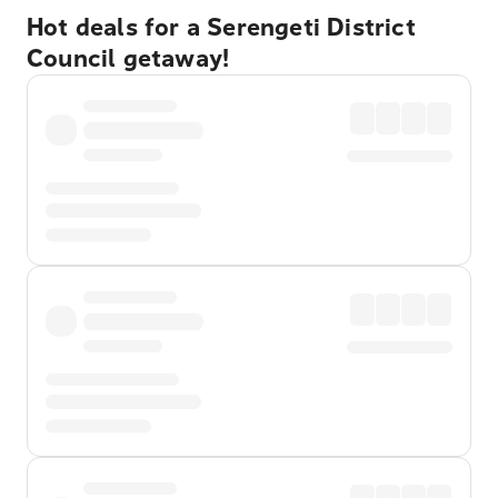
Hot deals for a Serengeti District
Council getaway!