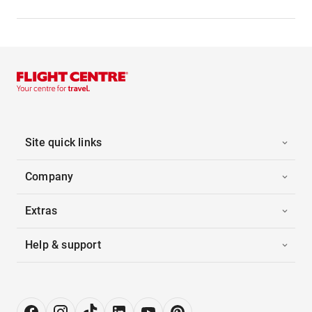
Site quick links
Company
Extras
Help & support