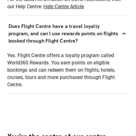
our Help Centre:
Help Centre Article
Does Flight Centre have a travel loyalty
program, and can I use rewards points on flights
booked through Flight Centre?
Yes. Flight Centre offers a loyalty program called
World360 Rewards. You earn points on eligible
bookings and can redeem them on flights, hotels,
cruises, tours and more purchased through Flight
Centre.