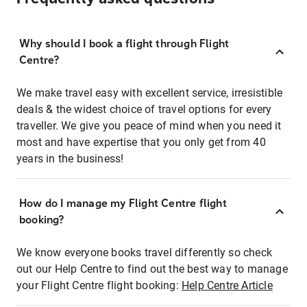
Why should I book a flight through Flight
Centre?
We make travel easy with excellent service, irresistible
deals & the widest choice of travel options for every
traveller. We give you peace of mind when you need it
most and have expertise that you only get from 40
years in the business!
How do I manage my Flight Centre flight
booking?
We know everyone books travel differently so check
out our Help Centre to find out the best way to manage
your Flight Centre flight booking:
Help Centre Article