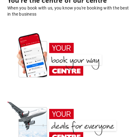
You're the centre of our centre
When you book with us, you know you're booking with the best
in the business