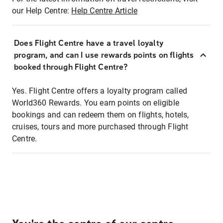
our Help Centre:
Help Centre Article
Does Flight Centre have a travel loyalty
program, and can I use rewards points on flights
booked through Flight Centre?
Yes. Flight Centre offers a loyalty program called
World360 Rewards. You earn points on eligible
bookings and can redeem them on flights, hotels,
cruises, tours and more purchased through Flight
Centre.