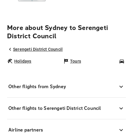
More about Sydney to Serengeti
District Council
Serengeti District Council
Holidays
Tours
Car
Other flights from Sydney
Other flights to Serengeti District Council
Airline partners