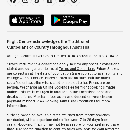
Flight Centre acknowledges the Traditional
Custodians of Country throughout Australia.
© Flight Centre Travel Group Limited. ATIA Accreditation No. A10412.
*Travel restrictions & conditions apply. Review any specific conditions
stated and our general terms at
Terms and Conditions
. Prices & taxes
are correct as at the date of publication & are subject to availability and
change without notice. Prices quoted are on sale until the dates
specified unless otherwise stated or sold out prior. Prices are per
person. We charge an
Online Booking Fee
for flight bookings made
online. This fee is charged in addition to the advertised price and
displayed fares.
Merchant fees
apply and depend on your chosen
payment method. View
Booking Terms and Conditions
for more
information.
^Pricing based on available fares returned from recent searches
conducted, with a departure date of between 7 to 28 days from
search/booking. Pricing may not be available for your preferred travel
time. Use search function to confirm fares available for your preferred