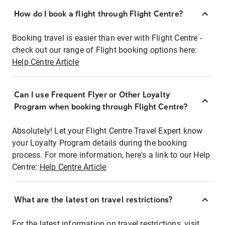
How do I book a flight through Flight Centre?
Booking travel is easier than ever with Flight Centre -
check out our range of Flight booking options here:
Help Centre Article
Can I use Frequent Flyer or Other Loyalty
Program when booking through Flight Centre?
Absolutely! Let your Flight Centre Travel Expert know
your Loyalty Program details during the booking
process. For more information, here's a link to our Help
Centre:
Help Centre Article
What are the latest on travel restrictions?
For the latest information on travel restrictions, visit