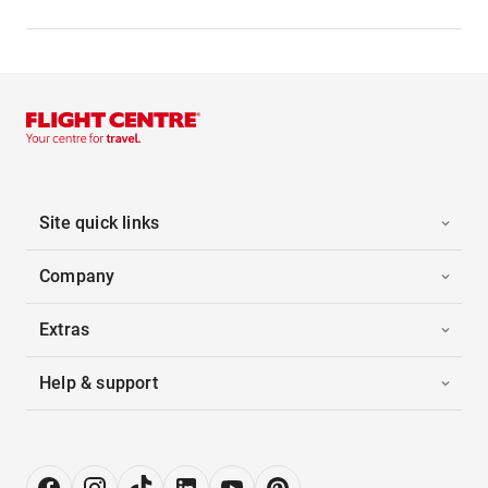
Site quick links
Company
Extras
Help & support