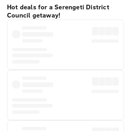
Hot deals for a Serengeti District
Council getaway!