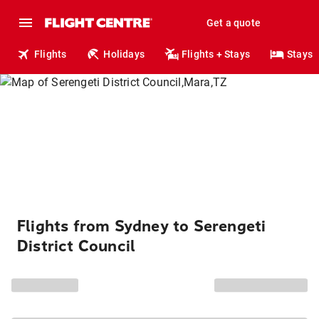
Get a quote
Flights
Holidays
Flights + Stays
Stays
Flights from Sydney to Serengeti
District Council