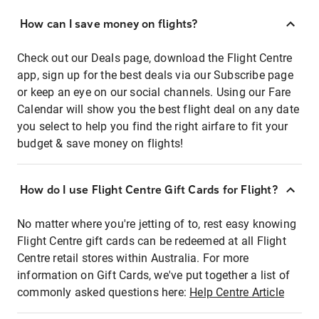
How can I save money on flights?
Check out our Deals page, download the Flight Centre
app, sign up for the best deals via our Subscribe page
or keep an eye on our social channels. Using our Fare
Calendar will show you the best flight deal on any date
you select to help you find the right airfare to fit your
budget & save money on flights!
How do I use Flight Centre Gift Cards for Flight?
No matter where you're jetting of to, rest easy knowing
Flight Centre gift cards can be redeemed at all Flight
Centre retail stores within Australia. For more
information on Gift Cards, we've put together a list of
commonly asked questions here:
Help Centre Article