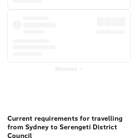
Show more
Displayed fares exclude
Online Booking Fee
&
Merchant
Fee
. Fees are applied once at checkout.
Current requirements for travelling
from Sydney to Serengeti District
Council