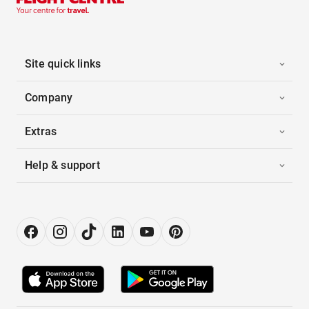
Site quick links
Company
Extras
Help & support