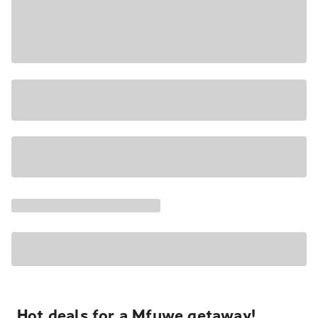
Hot deals for a Mfuwe getaway!