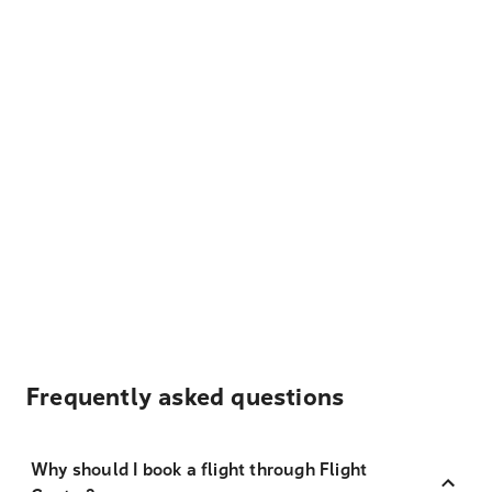
Frequently asked questions
Why should I book a flight through Flight