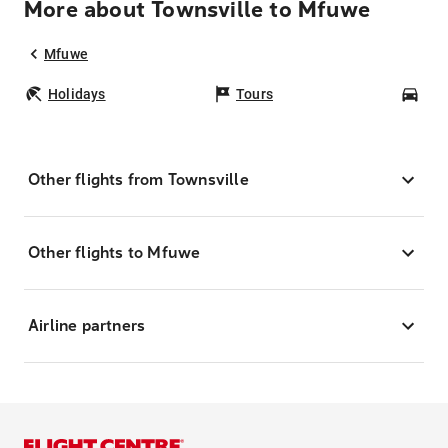
More about Townsville to Mfuwe
Mfuwe
Holidays
Tours
Car
Other flights from Townsville
Other flights to Mfuwe
Airline partners