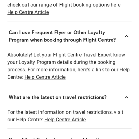
check out our range of Flight booking options here:
Help Centre Article
Can I use Frequent Flyer or Other Loyalty
Program when booking through Flight Centre?
Absolutely! Let your Flight Centre Travel Expert know
your Loyalty Program details during the booking
process. For more information, here's a link to our Help
Centre:
Help Centre Article
What are the latest on travel restrictions?
For the latest information on travel restrictions, visit
our Help Centre:
Help Centre Article