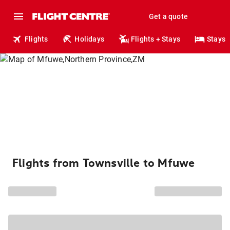
Get a quote
Flights
Holidays
Flights + Stays
Stays
Flights from Townsville to Mfuwe