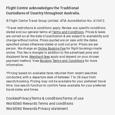
Flight Centre acknowledges the Traditional
Custodians of Country throughout Australia.
© Flight Centre Travel Group Limited. ATIA Accreditation No. A10412.
*Travel restrictions & conditions apply. Review any specific conditions
stated and our general terms at
Terms and Conditions
. Prices & taxes
are correct as at the date of publication & are subject to availability and
change without notice. Prices quoted are on sale until the dates
specified unless otherwise stated or sold out prior. Prices are per
person. We charge an
Online Booking Fee
for flight bookings made
online. This fee is charged in addition to the advertised price and
displayed fares.
Merchant fees
apply and depend on your chosen
payment method. View
Booking Terms and Conditions
for more
information.
^Pricing based on available fares returned from recent searches
conducted, with a departure date of between 7 to 28 days from
search/booking. Pricing may not be available for your preferred travel
time. Use search function to confirm fares available for your preferred
travel dates and times.
Cookies
Privacy
Terms & conditions
Terms of use
World360 Rewards Terms and conditions
World360 Rewards Privacy statement