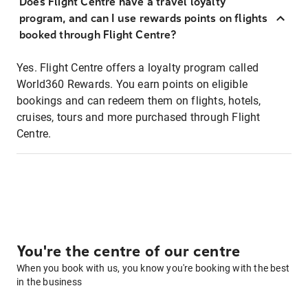
Does Flight Centre have a travel loyalty
program, and can I use rewards points on flights
booked through Flight Centre?
Yes. Flight Centre offers a loyalty program called
World360 Rewards. You earn points on eligible
bookings and can redeem them on flights, hotels,
cruises, tours and more purchased through Flight
Centre.
You're the centre of our centre
When you book with us, you know you're booking with the best
in the business