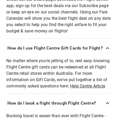
app, sign up for the best deals via our Subscribe page
or keep an eye on our social channels. Using our Fare
Calendar will show you the best flight deal on any date
you select to help you find the right airfare to fit your
budget & save money on flights!
How do I use Flight Centre Gift Cards for Flight?
No matter where you're jetting of to, rest easy knowing
Flight Centre gift cards can be redeemed at all Flight
Centre retail stores within Australia. For more
information on Gift Cards, we've put together a list of
commonly asked questions here:
Help Centre Article
How do I book a flight through Flight Centre?
Booking travel is easier than ever with Flight Centre -