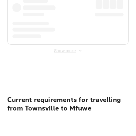
Show more
Displayed fares exclude
Online Booking Fee
&
Merchant
Fee
. Fees are applied once at checkout.
Current requirements for travelling
from Townsville to Mfuwe