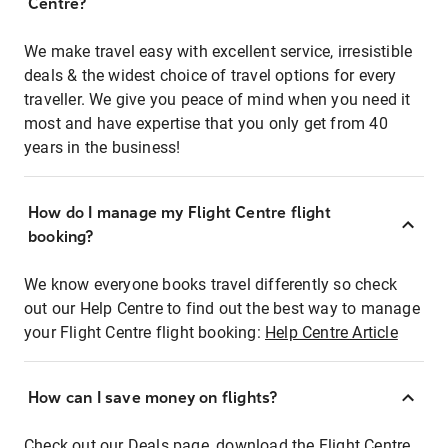
Centre?
We make travel easy with excellent service, irresistible
deals & the widest choice of travel options for every
traveller. We give you peace of mind when you need it
most and have expertise that you only get from 40
years in the business!
How do I manage my Flight Centre flight
booking?
We know everyone books travel differently so check
out our Help Centre to find out the best way to manage
your Flight Centre flight booking:
Help Centre Article
How can I save money on flights?
Check out our Deals page, download the Flight Centre