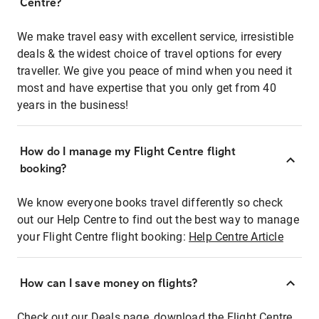
Centre?
We make travel easy with excellent service, irresistible
deals & the widest choice of travel options for every
traveller. We give you peace of mind when you need it
most and have expertise that you only get from 40
years in the business!
How do I manage my Flight Centre flight
booking?
We know everyone books travel differently so check
out our Help Centre to find out the best way to manage
your Flight Centre flight booking:
Help Centre Article
How can I save money on flights?
Check out our Deals page, download the Flight Centre