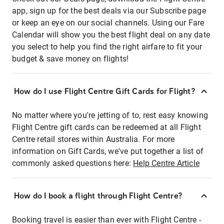
app, sign up for the best deals via our Subscribe page
or keep an eye on our social channels. Using our Fare
Calendar will show you the best flight deal on any date
you select to help you find the right airfare to fit your
budget & save money on flights!
How do I use Flight Centre Gift Cards for Flight?
No matter where you're jetting of to, rest easy knowing
Flight Centre gift cards can be redeemed at all Flight
Centre retail stores within Australia. For more
information on Gift Cards, we've put together a list of
commonly asked questions here:
Help Centre Article
How do I book a flight through Flight Centre?
Booking travel is easier than ever with Flight Centre -