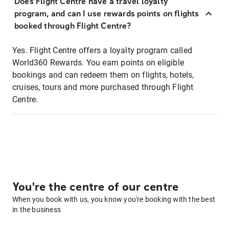
Does Flight Centre have a travel loyalty
program, and can I use rewards points on flights
booked through Flight Centre?
Yes. Flight Centre offers a loyalty program called
World360 Rewards. You earn points on eligible
bookings and can redeem them on flights, hotels,
cruises, tours and more purchased through Flight
Centre.
You're the centre of our centre
When you book with us, you know you're booking with the best
in the business