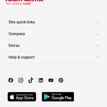
Site quick links
Company
Extras
Help & support