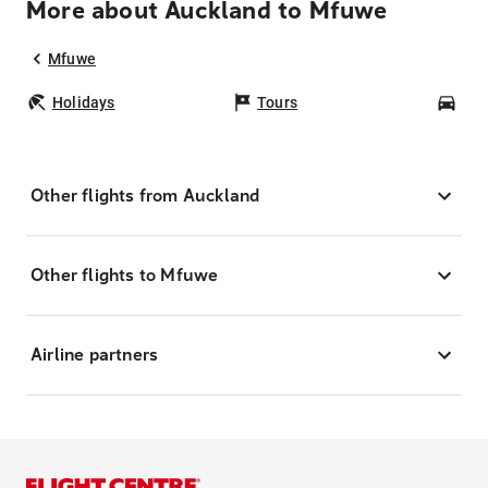
More about Auckland to Mfuwe
Mfuwe
Holidays
Tours
Car
Other flights from Auckland
Other flights to Mfuwe
Airline partners