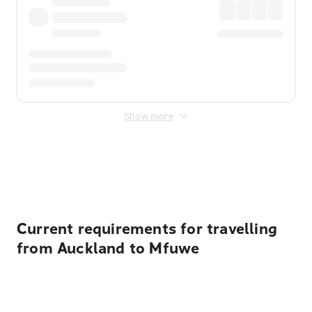
Show more
Displayed fares exclude
Online Booking Fee
&
Merchant
Fee
. Fees are applied once at checkout.
Current requirements for travelling
from Auckland to Mfuwe