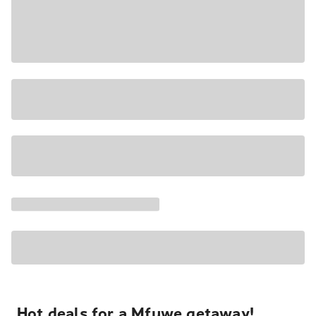
Hot deals for a Mfuwe getaway!