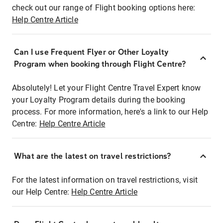
check out our range of Flight booking options here:
Help Centre Article
Can I use Frequent Flyer or Other Loyalty
Program when booking through Flight Centre?
Absolutely! Let your Flight Centre Travel Expert know
your Loyalty Program details during the booking
process. For more information, here's a link to our Help
Centre:
Help Centre Article
What are the latest on travel restrictions?
For the latest information on travel restrictions, visit
our Help Centre:
Help Centre Article