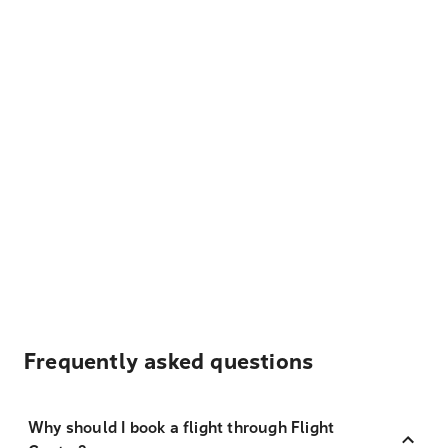
Frequently asked questions
Why should I book a flight through Flight