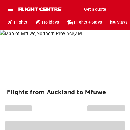
Get a quote
Flights
Holidays
Flights + Stays
Stays
Flights from Auckland to Mfuwe