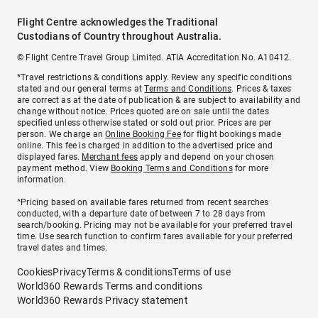
Flight Centre acknowledges the Traditional
Custodians of Country throughout Australia.
© Flight Centre Travel Group Limited. ATIA Accreditation No. A10412.
*Travel restrictions & conditions apply. Review any specific conditions
stated and our general terms at
Terms and Conditions
. Prices & taxes
are correct as at the date of publication & are subject to availability and
change without notice. Prices quoted are on sale until the dates
specified unless otherwise stated or sold out prior. Prices are per
person. We charge an
Online Booking Fee
for flight bookings made
online. This fee is charged in addition to the advertised price and
displayed fares.
Merchant fees
apply and depend on your chosen
payment method. View
Booking Terms and Conditions
for more
information.
^Pricing based on available fares returned from recent searches
conducted, with a departure date of between 7 to 28 days from
search/booking. Pricing may not be available for your preferred travel
time. Use search function to confirm fares available for your preferred
travel dates and times.
Cookies
Privacy
Terms & conditions
Terms of use
World360 Rewards Terms and conditions
World360 Rewards Privacy statement