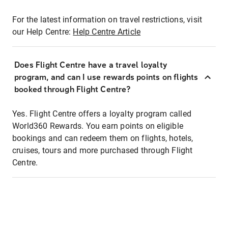
For the latest information on travel restrictions, visit
our Help Centre:
Help Centre Article
Does Flight Centre have a travel loyalty
program, and can I use rewards points on flights
booked through Flight Centre?
Yes. Flight Centre offers a loyalty program called
World360 Rewards. You earn points on eligible
bookings and can redeem them on flights, hotels,
cruises, tours and more purchased through Flight
Centre.