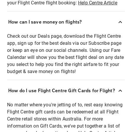
your Flight Centre flight booking:
Help Centre Article
How can I save money on flights?
Check out our Deals page, download the Flight Centre
app, sign up for the best deals via our Subscribe page
or keep an eye on our social channels. Using our Fare
Calendar will show you the best flight deal on any date
you select to help you find the right airfare to fit your
budget & save money on flights!
How do I use Flight Centre Gift Cards for Flight?
No matter where you're jetting of to, rest easy knowing
Flight Centre gift cards can be redeemed at all Flight
Centre retail stores within Australia. For more
information on Gift Cards, we've put together a list of