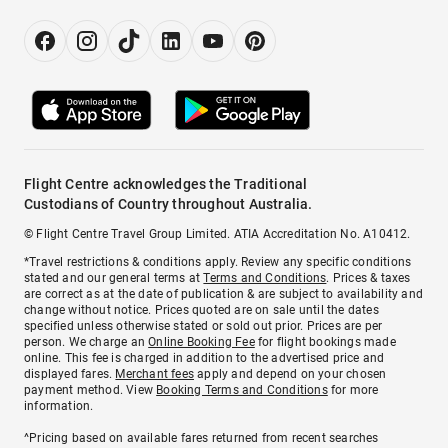
Flight Centre acknowledges the Traditional
Custodians of Country throughout Australia.
© Flight Centre Travel Group Limited. ATIA Accreditation No. A10412.
*Travel restrictions & conditions apply. Review any specific conditions
stated and our general terms at
Terms and Conditions
. Prices & taxes
are correct as at the date of publication & are subject to availability and
change without notice. Prices quoted are on sale until the dates
specified unless otherwise stated or sold out prior. Prices are per
person. We charge an
Online Booking Fee
for flight bookings made
online. This fee is charged in addition to the advertised price and
displayed fares.
Merchant fees
apply and depend on your chosen
payment method. View
Booking Terms and Conditions
for more
information.
^Pricing based on available fares returned from recent searches