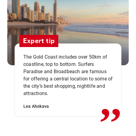
Expert tip
The Gold Coast includes over 50km of
coastline, top to bottom. Surfers
Paradise and Broadbeach are famous
for offering a central location to some of
,,
the city’s best shopping, nightlife and
attractions.
Lea Ahokava