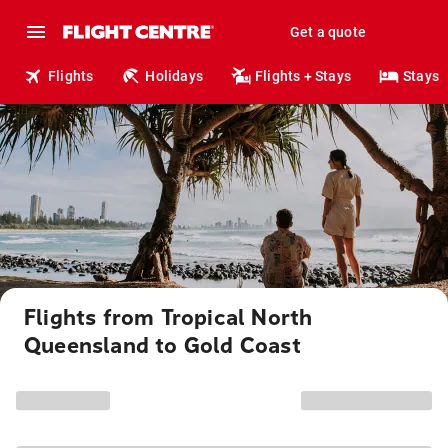
Get a quote
Flights
Holidays
Flights + Stays
Stays
Flights from Tropical North
Queensland to Gold Coast