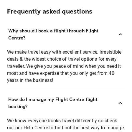
Frequently asked questions
Why should I book a flight through Flight
Centre?
We make travel easy with excellent service, irresistible
deals & the widest choice of travel options for every
traveller. We give you peace of mind when you need it
most and have expertise that you only get from 40
years in the business!
How do I manage my Flight Centre flight
booking?
We know everyone books travel differently so check
out our Help Centre to find out the best way to manage