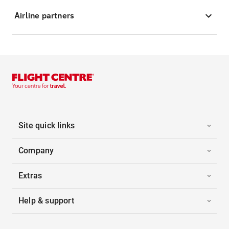
Airline partners
Site quick links
Company
Extras
Help & support