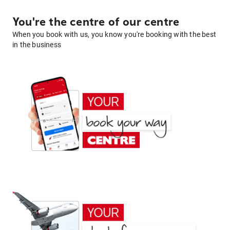
You're the centre of our centre
When you book with us, you know you're booking with the best
in the business