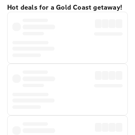
Hot deals for a Gold Coast getaway!