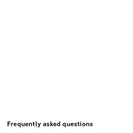
Frequently asked questions