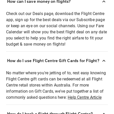
How can I save money on flights?
Check out our Deals page, download the Flight Centre
app, sign up for the best deals via our Subscribe page
or keep an eye on our social channels. Using our Fare
Calendar will show you the best flight deal on any date
you select to help you find the right airfare to fit your
budget & save money on flights!
How do I use Flight Centre Gift Cards for Flight?
No matter where you're jetting of to, rest easy knowing
Flight Centre gift cards can be redeemed at all Flight
Centre retail stores within Australia. For more
information on Gift Cards, we've put together a list of
commonly asked questions here:
Help Centre Article
How do I book a flight through Flight Centre?