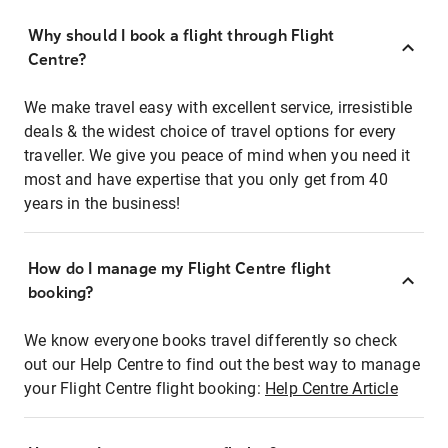
Why should I book a flight through Flight
Centre?
We make travel easy with excellent service, irresistible
deals & the widest choice of travel options for every
traveller. We give you peace of mind when you need it
most and have expertise that you only get from 40
years in the business!
How do I manage my Flight Centre flight
booking?
We know everyone books travel differently so check
out our Help Centre to find out the best way to manage
your Flight Centre flight booking:
Help Centre Article