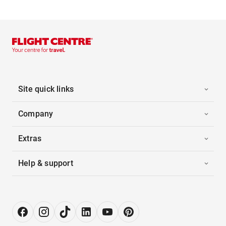
Site quick links
Company
Extras
Help & support