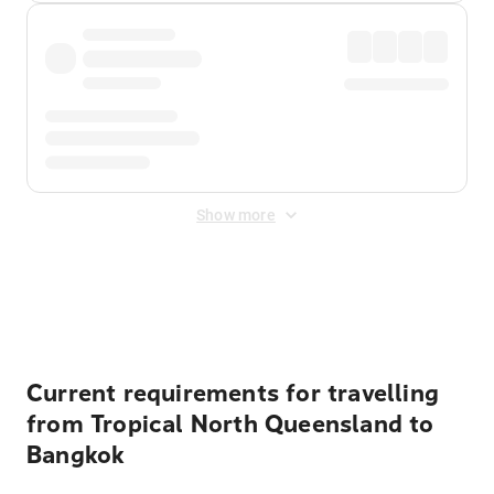
Show more
Displayed fares exclude
Online Booking Fee
&
Merchant
Fee
. Fees are applied once at checkout.
Current requirements for travelling
from Tropical North Queensland to
Bangkok