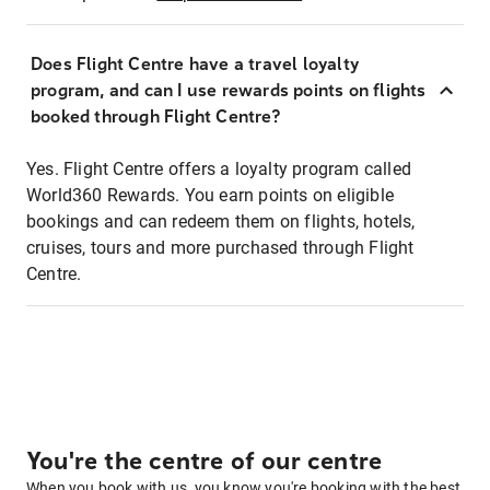
Does Flight Centre have a travel loyalty
program, and can I use rewards points on flights
booked through Flight Centre?
Yes. Flight Centre offers a loyalty program called
World360 Rewards. You earn points on eligible
bookings and can redeem them on flights, hotels,
cruises, tours and more purchased through Flight
Centre.
You're the centre of our centre
When you book with us, you know you're booking with the best