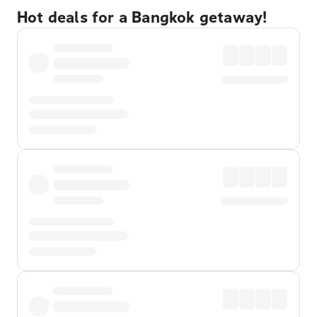
Hot deals for a Bangkok getaway!