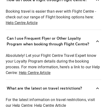
Booking travel is easier than ever with Flight Centre -
check out our range of Flight booking options here:
Help Centre Article
Can I use Frequent Flyer or Other Loyalty
Program when booking through Flight Centre?
Absolutely! Let your Flight Centre Travel Expert know
your Loyalty Program details during the booking
process. For more information, here's a link to our Help
Centre:
Help Centre Article
What are the latest on travel restrictions?
For the latest information on travel restrictions, visit
our Help Centre:
Help Centre Article