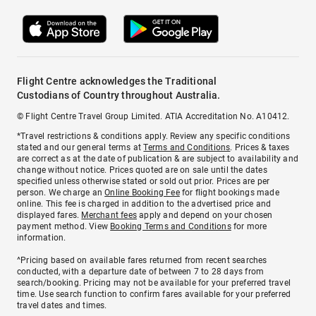
Flight Centre acknowledges the Traditional
Custodians of Country throughout Australia.
© Flight Centre Travel Group Limited. ATIA Accreditation No. A10412.
*Travel restrictions & conditions apply. Review any specific conditions
stated and our general terms at
Terms and Conditions
. Prices & taxes
are correct as at the date of publication & are subject to availability and
change without notice. Prices quoted are on sale until the dates
specified unless otherwise stated or sold out prior. Prices are per
person. We charge an
Online Booking Fee
for flight bookings made
online. This fee is charged in addition to the advertised price and
displayed fares.
Merchant fees
apply and depend on your chosen
payment method. View
Booking Terms and Conditions
for more
information.
^Pricing based on available fares returned from recent searches
conducted, with a departure date of between 7 to 28 days from
search/booking. Pricing may not be available for your preferred travel
time. Use search function to confirm fares available for your preferred
travel dates and times.