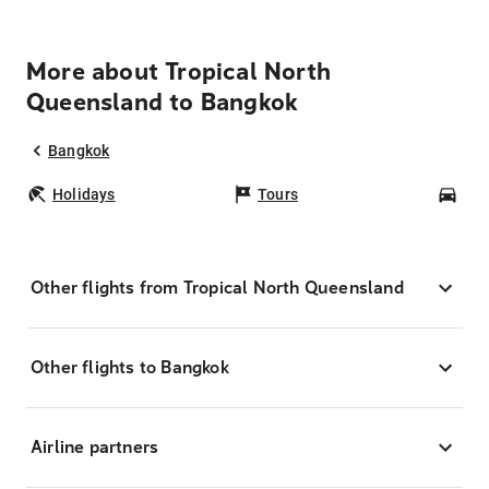
More about Tropical North
Queensland to Bangkok
Bangkok
Holidays
Tours
Car
Other flights from Tropical North Queensland
Other flights to Bangkok
Airline partners