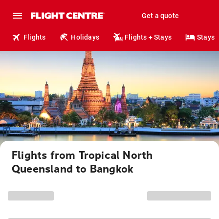
Get a quote
Flights
Holidays
Flights + Stays
Stays
Flights from Tropical North
Queensland to Bangkok