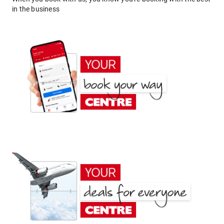
in the business