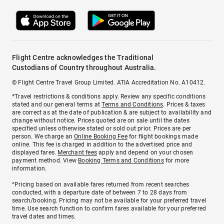
Flight Centre acknowledges the Traditional
Custodians of Country throughout Australia.
© Flight Centre Travel Group Limited. ATIA Accreditation No. A10412.
*Travel restrictions & conditions apply. Review any specific conditions
stated and our general terms at
Terms and Conditions
. Prices & taxes
are correct as at the date of publication & are subject to availability and
change without notice. Prices quoted are on sale until the dates
specified unless otherwise stated or sold out prior. Prices are per
person. We charge an
Online Booking Fee
for flight bookings made
online. This fee is charged in addition to the advertised price and
displayed fares.
Merchant fees
apply and depend on your chosen
payment method. View
Booking Terms and Conditions
for more
information.
^Pricing based on available fares returned from recent searches
conducted, with a departure date of between 7 to 28 days from
search/booking. Pricing may not be available for your preferred travel
time. Use search function to confirm fares available for your preferred
travel dates and times.