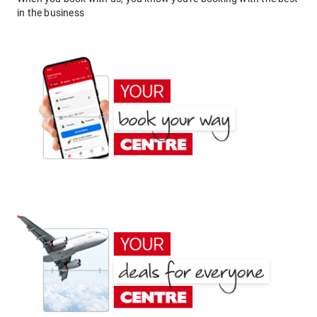
in the business