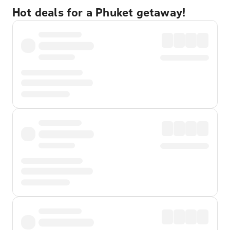
Hot deals for a Phuket getaway!