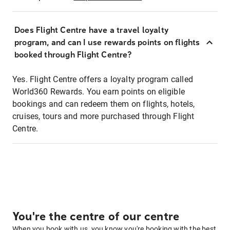
Does Flight Centre have a travel loyalty
program, and can I use rewards points on flights
booked through Flight Centre?
Yes. Flight Centre offers a loyalty program called
World360 Rewards. You earn points on eligible
bookings and can redeem them on flights, hotels,
cruises, tours and more purchased through Flight
Centre.
You're the centre of our centre
When you book with us, you know you're booking with the best