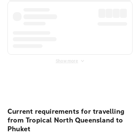
Show more
Displayed fares exclude
Online Booking Fee
&
Merchant
Fee
. Fees are applied once at checkout.
Current requirements for travelling
from Tropical North Queensland to
Phuket