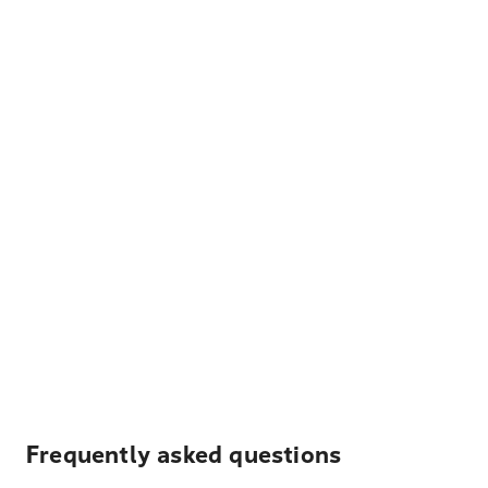
Frequently asked questions