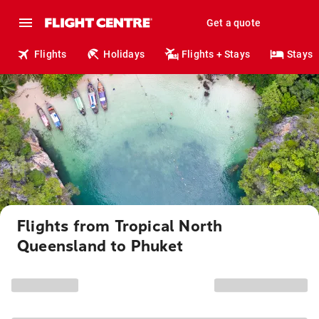
Get a quote
Flights
Holidays
Flights + Stays
Stays
Flights from Tropical North
Queensland to Phuket