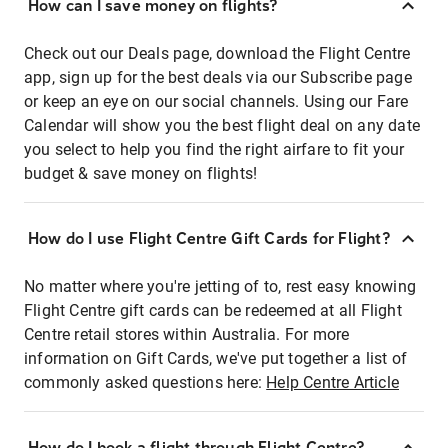
How can I save money on flights?
Check out our Deals page, download the Flight Centre
app, sign up for the best deals via our Subscribe page
or keep an eye on our social channels. Using our Fare
Calendar will show you the best flight deal on any date
you select to help you find the right airfare to fit your
budget & save money on flights!
How do I use Flight Centre Gift Cards for Flight?
No matter where you're jetting of to, rest easy knowing
Flight Centre gift cards can be redeemed at all Flight
Centre retail stores within Australia. For more
information on Gift Cards, we've put together a list of
commonly asked questions here:
Help Centre Article
How do I book a flight through Flight Centre?