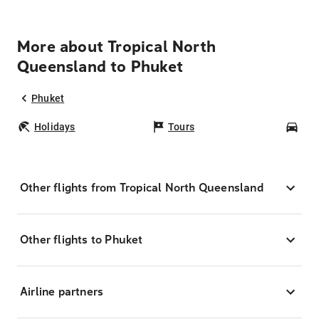
More about Tropical North
Queensland to Phuket
Phuket
Holidays
Tours
Car
Other flights from Tropical North Queensland
Other flights to Phuket
Airline partners