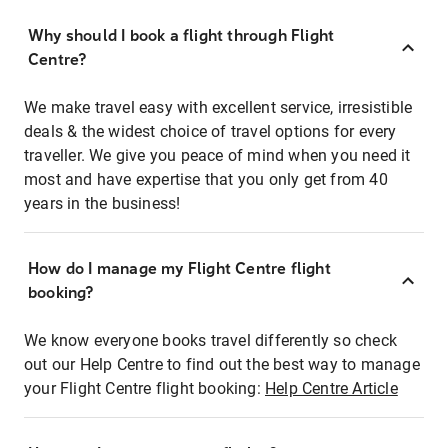
Why should I book a flight through Flight
Centre?
We make travel easy with excellent service, irresistible
deals & the widest choice of travel options for every
traveller. We give you peace of mind when you need it
most and have expertise that you only get from 40
years in the business!
How do I manage my Flight Centre flight
booking?
We know everyone books travel differently so check
out our Help Centre to find out the best way to manage
your Flight Centre flight booking:
Help Centre Article