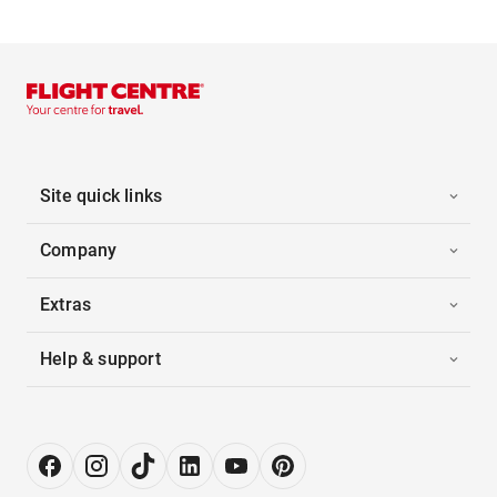
Site quick links
Company
Extras
Help & support