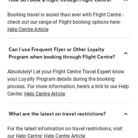
Booking travel is easier than ever with Flight Centre -
check out our range of Flight booking options here:
Help Centre Article
Can I use Frequent Flyer or Other Loyalty
Program when booking through Flight Centre?
Absolutely! Let your Flight Centre Travel Expert know
your Loyalty Program details during the booking
process. For more information, here's a link to our Help
Centre:
Help Centre Article
What are the latest on travel restrictions?
For the latest information on travel restrictions, visit
our Help Centre:
Help Centre Article