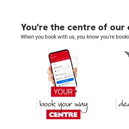
You're the centre of our
When you book with us, you know you're bookin