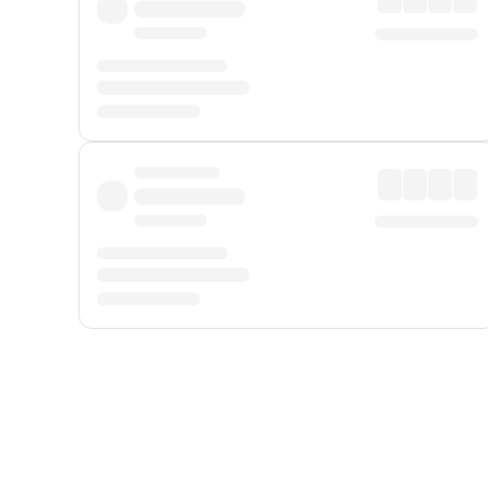
Displayed fares exclude
Online Booking