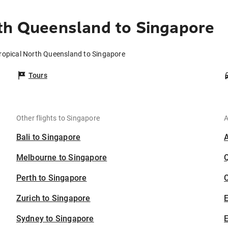
th Queensland to Singapore
Tropical North Queensland to Singapore
Tours
Other flights to Singapore
A
Bali to Singapore
Melbourne to Singapore
Perth to Singapore
C
Zurich to Singapore
Sydney to Singapore
E