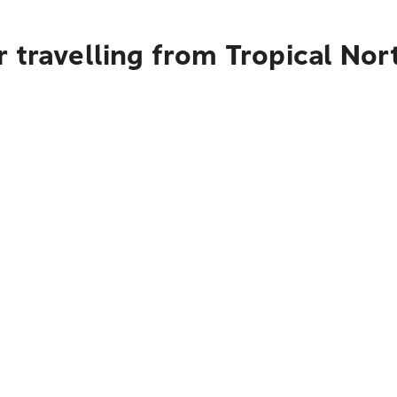
 travelling from Tropical No