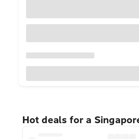
Hot deals for a Singapo