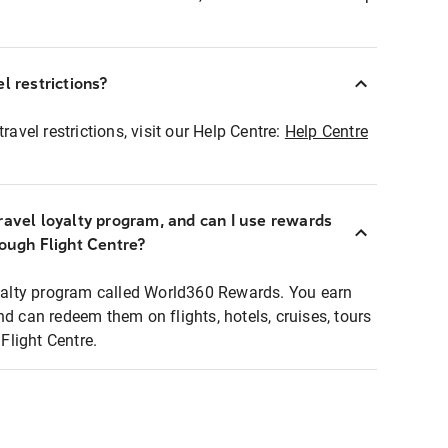
l restrictions?
ravel restrictions, visit our Help Centre:
Help Centre
ravel loyalty program, and can I use rewards
rough Flight Centre?
loyalty program called World360 Rewards. You earn
nd can redeem them on flights, hotels, cruises, tours
light Centre.