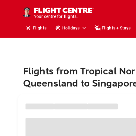
cruises.
stays.
holidays.
Your centre for
flights.
travel.
Flights
Holidays
Flights + Stays
Flights from Tropical Nor
Queensland to Singapor