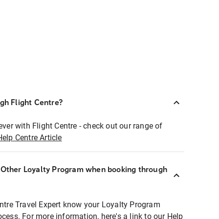
ugh Flight Centre?
ever with Flight Centre - check out our range of
Help Centre Article
r Other Loyalty Program when booking through
entre Travel Expert know your Loyalty Program
ocess. For more information, here's a link to our Help