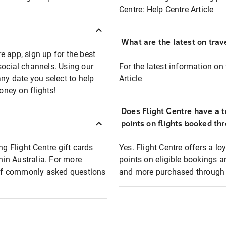
Centre:
Help Centre Article
What are the latest on trave
e app, sign up for the best
social channels. Using our
For the latest information on t
any date you select to help
Article
oney on flights!
Does Flight Centre have a t
points on flights booked th
ng Flight Centre gift cards
Yes. Flight Centre offers a 
thin Australia. For more
points on eligible bookings a
t of commonly asked questions
and more purchased through F