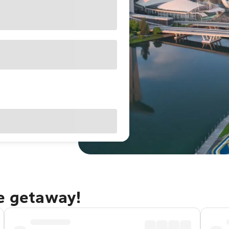
re getaway!