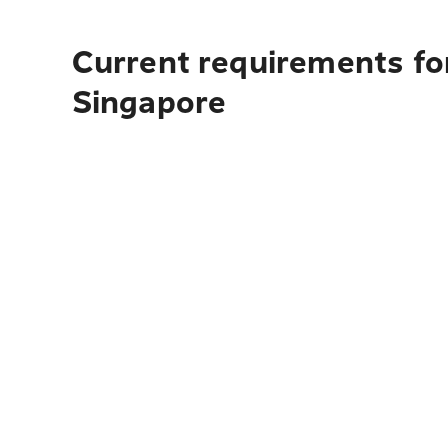
Current requirements for
Singapore