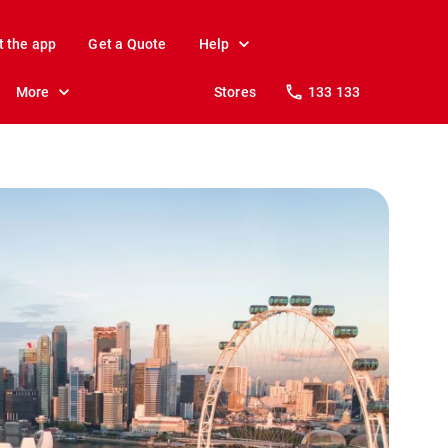
t the app
Get a Quote
Help
More
Stores
133 133