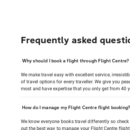
Frequently asked questi
Why should I book a flight through Flight Centre?
We make travel easy with excellent service, irresisti
of travel options for every traveller. We give you p
most and have expertise that you only get from 40 y
How do I manage my Flight Centre flight booking
We know everyone books travel differently so check 
out the best way to manage your Flight Centre fligh