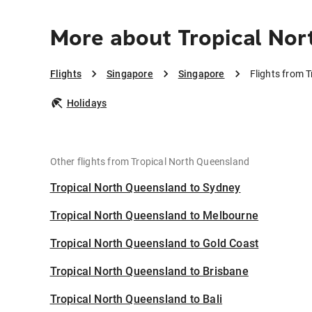
More about Tropical Nor
Flights
Singapore
Singapore
Flights from 
Holidays
Other flights from Tropical North Queensland
Tropical North Queensland to Sydney
Tropical North Queensland to Melbourne
Tropical North Queensland to Gold Coast
Tropical North Queensland to Brisbane
Tropical North Queensland to Bali