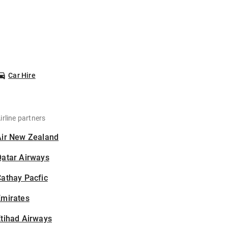
Car Hire
irline partners
Air New Zealand
Qatar Airways
athay Pacfic
Emirates
tihad Airways