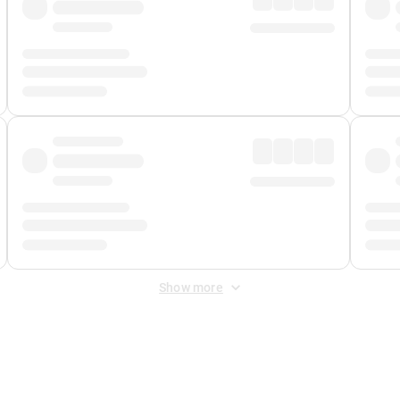
Show more
 Fee
&
Merchant Fee
. Fees are applied once at checkout.