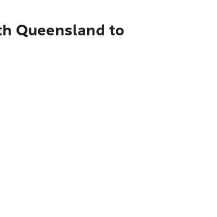
rth Queensland to