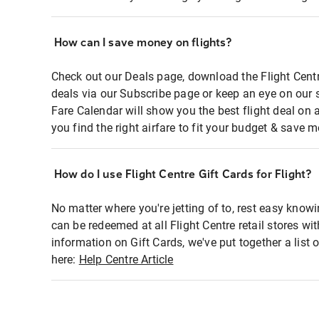
How can I save money on flights?
Check out our Deals page, download the Flight Centr
deals via our Subscribe page or keep an eye on our 
Fare Calendar will show you the best flight deal on 
you find the right airfare to fit your budget & save m
How do I use Flight Centre Gift Cards for Flight?
No matter where you're jetting of to, rest easy knowi
can be redeemed at all Flight Centre retail stores wi
information on Gift Cards, we've put together a lis
here:
Help Centre Article