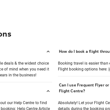
ons
How do I book a flight thro
ble deals & the widest choice
Booking travel is easier than 
eace of mind when you need it
Flight booking options here:
ears in the business!
Can I use Frequent Flyer o
?
Flight Centre?
out our Help Centre to find
Absolutely! Let your Flight C
t booking:
Help Centre Article
details during the booking pr