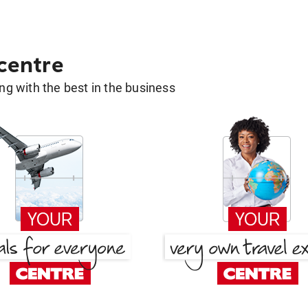
 centre
g with the best in the business