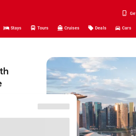
Ge
Stays
Tours
Cruises
Deals
Cars
th
e