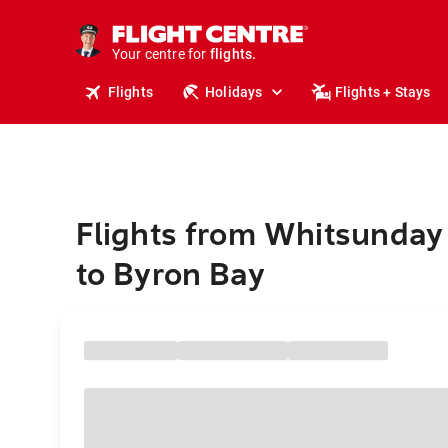
cruises.
stays.
holidays.
Your centre for
flights.
travel.
Flights
Holidays
Flights + Stays
Flights from Whitsunday
to Byron Bay