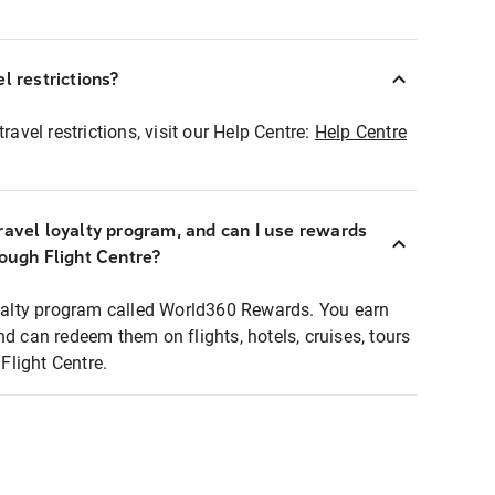
l restrictions?
ravel restrictions, visit our Help Centre:
Help Centre
ravel loyalty program, and can I use rewards
rough Flight Centre?
loyalty program called World360 Rewards. You earn
nd can redeem them on flights, hotels, cruises, tours
light Centre.