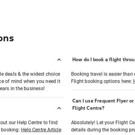
ons
How do I book a flight thro
ble deals & the widest choice
Booking travel is easier than 
eace of mind when you need it
Flight booking options here:
ears in the business!
Can I use Frequent Flyer o
?
Flight Centre?
out our Help Centre to find
Absolutely! Let your Flight C
t booking:
Help Centre Article
details during the booking pr