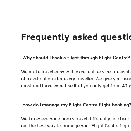
Frequently asked questi
Why should I book a flight through Flight Centre?
We make travel easy with excellent service, irresisti
of travel options for every traveller. We give you p
most and have expertise that you only get from 40 y
How do I manage my Flight Centre flight booking
We know everyone books travel differently so check 
out the best way to manage your Flight Centre fligh