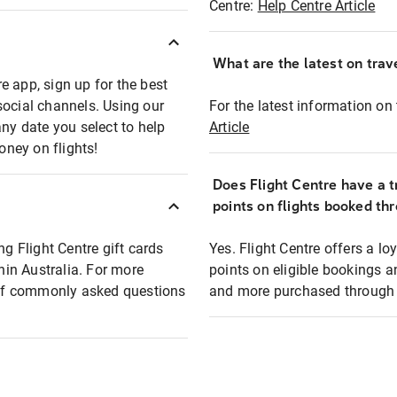
Centre:
Help Centre Article
What are the latest on trave
e app, sign up for the best
social channels. Using our
For the latest information on t
any date you select to help
Article
oney on flights!
Does Flight Centre have a t
points on flights booked th
ng Flight Centre gift cards
Yes. Flight Centre offers a 
thin Australia. For more
points on eligible bookings a
t of commonly asked questions
and more purchased through F