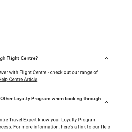
ugh Flight Centre?
ever with Flight Centre - check out our range of
Help Centre Article
r Other Loyalty Program when booking through
entre Travel Expert know your Loyalty Program
ocess. For more information, here's a link to our Help