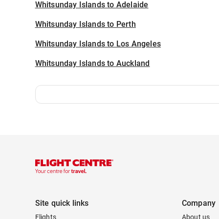
Whitsunday Islands to Adelaide
Whitsunday Islands to Perth
Whitsunday Islands to Los Angeles
Whitsunday Islands to Auckland
Site quick links
Company
Flights
About us