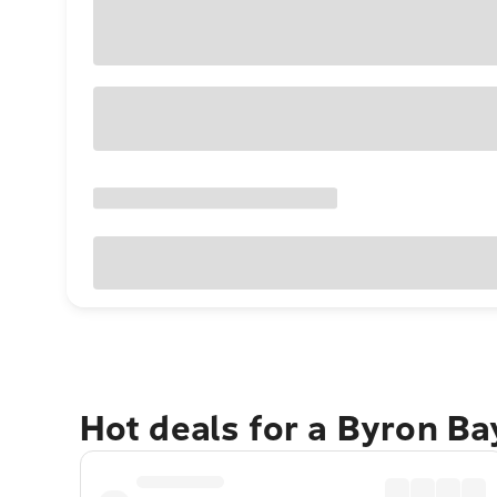
Hot deals for a Byron B