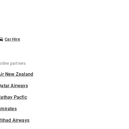
Car Hire
irline partners
Air New Zealand
Qatar Airways
athay Pacfic
Emirates
tihad Airways