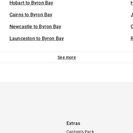
Hobart to Byron Bay
H
Cairns to Byron Bay
J
Newcastle to Byron Bay
Launceston to Byron Bay
See more
Extras
Captain's Pack