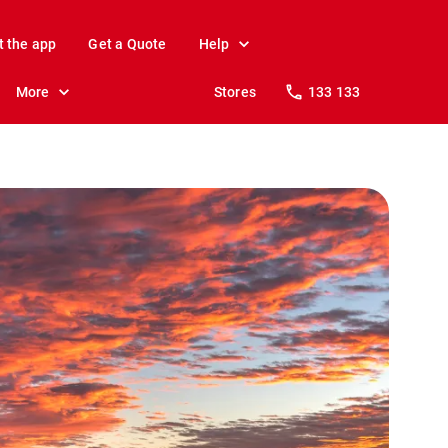
t the app
Get a Quote
Help
More
Stores
133 133