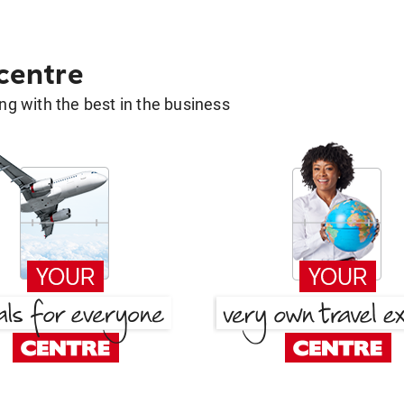
 centre
g with the best in the business