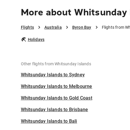
More about Whitsunday 
Flights
Australia
Byron Bay
Flights from W
Holidays
Other flights from Whitsunday Islands
Whitsunday Islands to Sydney
Whitsunday Islands to Melbourne
Whitsunday Islands to Gold Coast
Whitsunday Islands to Brisbane
Whitsunday Islands to Bali