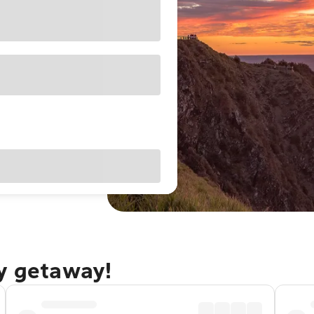
ay getaway!