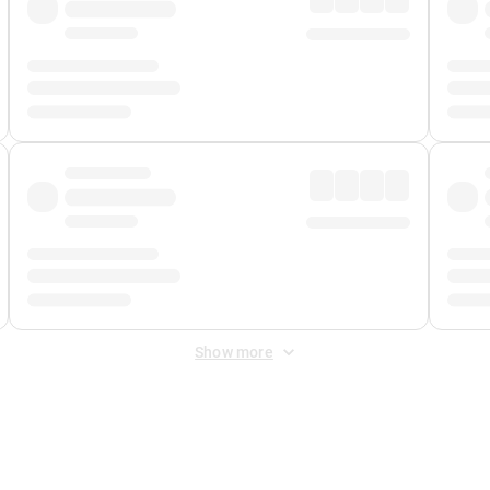
Show more
 Fee
&
Merchant Fee
. Fees are applied once at checkout.