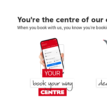
You're the centre of our
When you book with us, you know you're bookin