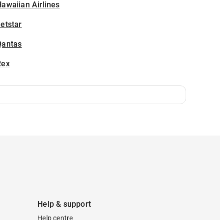
awaiian Airlines
etstar
Qantas
Rex
Help & support
Help centre