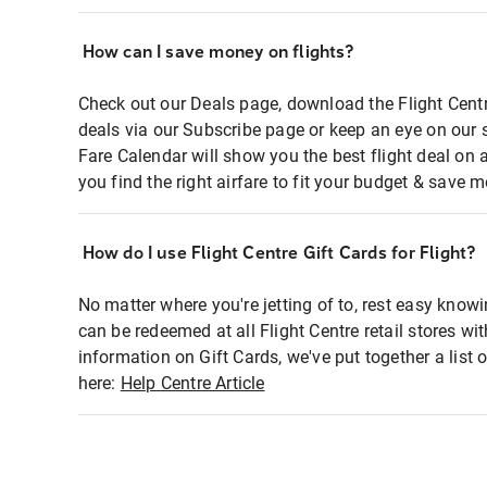
How can I save money on flights?
Check out our Deals page, download the Flight Centr
deals via our Subscribe page or keep an eye on our 
Fare Calendar will show you the best flight deal on 
you find the right airfare to fit your budget & save m
How do I use Flight Centre Gift Cards for Flight?
No matter where you're jetting of to, rest easy knowi
can be redeemed at all Flight Centre retail stores wi
information on Gift Cards, we've put together a lis
here:
Help Centre Article