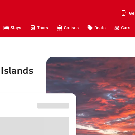
Ge
Stays
Tours
Cruises
Deals
Cars
 Islands