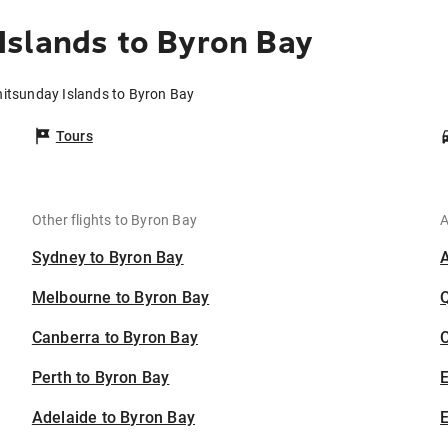
Islands to Byron Bay
hitsunday Islands to Byron Bay
Tours
Other flights to Byron Bay
A
Sydney to Byron Bay
Melbourne to Byron Bay
Canberra to Byron Bay
C
Perth to Byron Bay
Adelaide to Byron Bay
E