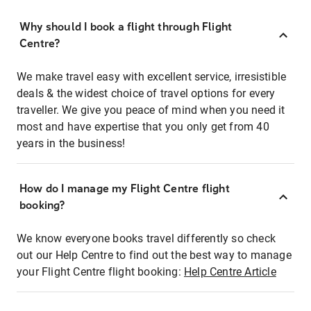
Why should I book a flight through Flight
Centre?
We make travel easy with excellent service, irresistible
deals & the widest choice of travel options for every
traveller. We give you peace of mind when you need it
most and have expertise that you only get from 40
years in the business!
How do I manage my Flight Centre flight
booking?
We know everyone books travel differently so check
out our Help Centre to find out the best way to manage
your Flight Centre flight booking:
Help Centre Article