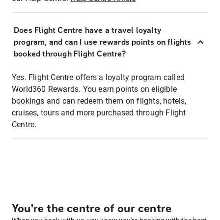
Does Flight Centre have a travel loyalty
program, and can I use rewards points on flights
booked through Flight Centre?
Yes. Flight Centre offers a loyalty program called
World360 Rewards. You earn points on eligible
bookings and can redeem them on flights, hotels,
cruises, tours and more purchased through Flight
Centre.
You're the centre of our centre