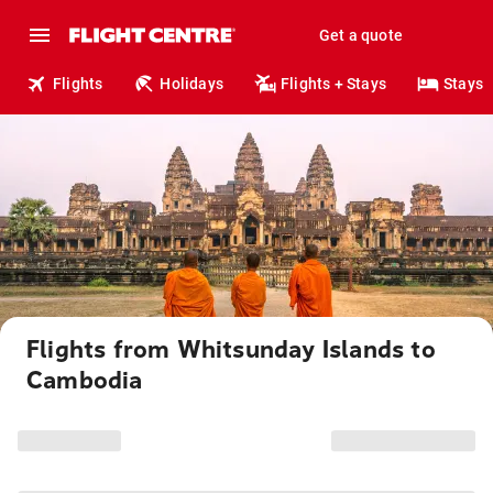
Get a quote
Flights
Holidays
Flights + Stays
Stays
Flights from Whitsunday Islands to
Cambodia