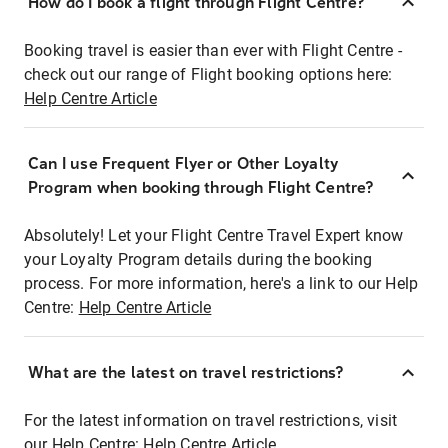
How do I book a flight through Flight Centre?
Booking travel is easier than ever with Flight Centre -
check out our range of Flight booking options here:
Help Centre Article
Can I use Frequent Flyer or Other Loyalty
Program when booking through Flight Centre?
Absolutely! Let your Flight Centre Travel Expert know
your Loyalty Program details during the booking
process. For more information, here's a link to our Help
Centre:
Help Centre Article
What are the latest on travel restrictions?
For the latest information on travel restrictions, visit
our Help Centre:
Help Centre Article