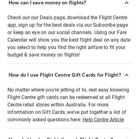
How can I save money on flights?
Check out our Deals page, download the Flight Centre
app, sign up for the best deals via our Subscribe page
or keep an eye on our social channels. Using our Fare
Calendar will show you the best flight deal on any date
you select to help you find the right airfare to fit your
budget & save money on flights!
How do I use Flight Centre Gift Cards for Flight?
No matter where you're jetting of to, rest easy knowing
Flight Centre gift cards can be redeemed at all Flight
Centre retail stores within Australia. For more
information on Gift Cards, we've put together a list of
commonly asked questions here:
Help Centre Article