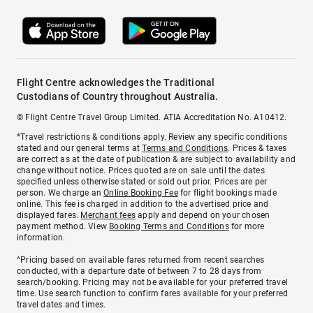
Flight Centre acknowledges the Traditional
Custodians of Country throughout Australia.
© Flight Centre Travel Group Limited. ATIA Accreditation No. A10412.
*Travel restrictions & conditions apply. Review any specific conditions
stated and our general terms at
Terms and Conditions
. Prices & taxes
are correct as at the date of publication & are subject to availability and
change without notice. Prices quoted are on sale until the dates
specified unless otherwise stated or sold out prior. Prices are per
person. We charge an
Online Booking Fee
for flight bookings made
online. This fee is charged in addition to the advertised price and
displayed fares.
Merchant fees
apply and depend on your chosen
payment method. View
Booking Terms and Conditions
for more
information.
^Pricing based on available fares returned from recent searches
conducted, with a departure date of between 7 to 28 days from
search/booking. Pricing may not be available for your preferred travel
time. Use search function to confirm fares available for your preferred
travel dates and times.