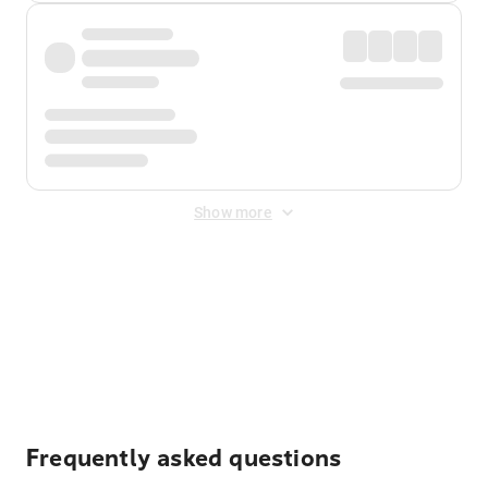
Show more
Displayed fares exclude
Online Booking Fee
&
Merchant
Fee
. Fees are applied once at checkout.
Frequently asked questions