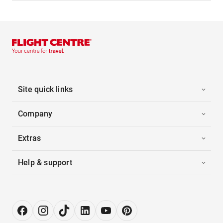
Site quick links
Company
Extras
Help & support