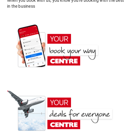
When you book with us, you know you're booking with the best
in the business