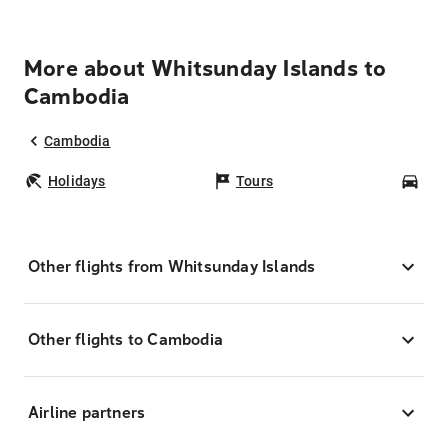
More about Whitsunday Islands to
Cambodia
Cambodia
Holidays
Tours
Car
Other flights from Whitsunday Islands
Other flights to Cambodia
Airline partners