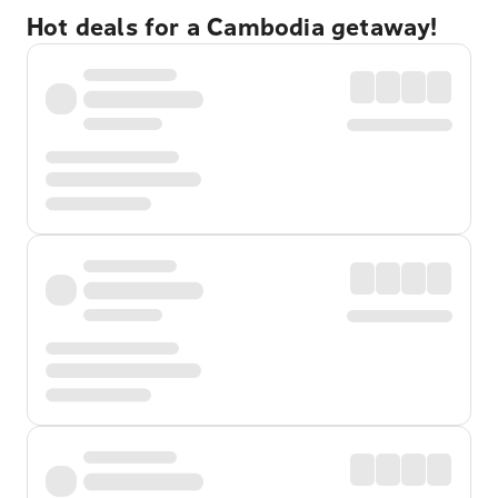
Hot deals for a Cambodia getaway!