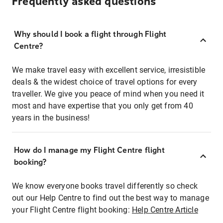
Frequently asked questions
Why should I book a flight through Flight
Centre?
We make travel easy with excellent service, irresistible
deals & the widest choice of travel options for every
traveller. We give you peace of mind when you need it
most and have expertise that you only get from 40
years in the business!
How do I manage my Flight Centre flight
booking?
We know everyone books travel differently so check
out our Help Centre to find out the best way to manage
your Flight Centre flight booking:
Help Centre Article