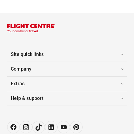
Site quick links
Company
Extras
Help & support