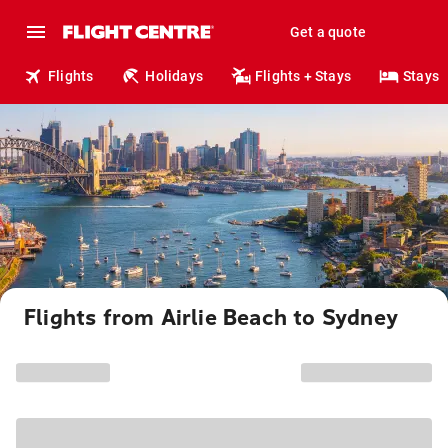
Get a quote
Flights
Holidays
Flights + Stays
Stays
Flights from Airlie Beach to Sydney