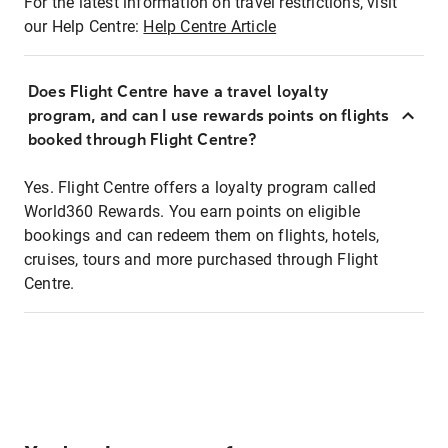
For the latest information on travel restrictions, visit
our Help Centre:
Help Centre Article
Does Flight Centre have a travel loyalty
program, and can I use rewards points on flights
booked through Flight Centre?
Yes. Flight Centre offers a loyalty program called
World360 Rewards. You earn points on eligible
bookings and can redeem them on flights, hotels,
cruises, tours and more purchased through Flight
Centre.