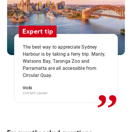
Expert tip
The best way to appreciate Sydney
Harbour is by taking a ferry trip. Manly,
Watsons Bay, Taronga Zoo and
,,
Parramatta are all accessible from
Circular Quay.
Vicki
Content Leader