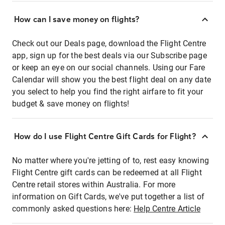
How can I save money on flights?
Check out our Deals page, download the Flight Centre
app, sign up for the best deals via our Subscribe page
or keep an eye on our social channels. Using our Fare
Calendar will show you the best flight deal on any date
you select to help you find the right airfare to fit your
budget & save money on flights!
How do I use Flight Centre Gift Cards for Flight?
No matter where you're jetting of to, rest easy knowing
Flight Centre gift cards can be redeemed at all Flight
Centre retail stores within Australia. For more
information on Gift Cards, we've put together a list of
commonly asked questions here:
Help Centre Article