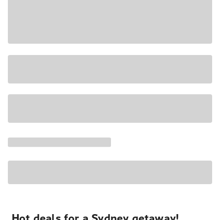
Hot deals for a Sydney getaway!