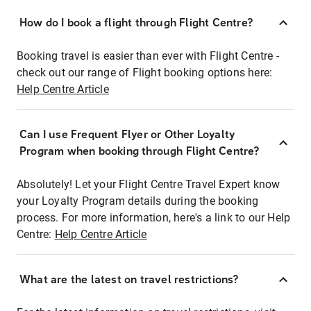
How do I book a flight through Flight Centre?
Booking travel is easier than ever with Flight Centre -
check out our range of Flight booking options here:
Help Centre Article
Can I use Frequent Flyer or Other Loyalty
Program when booking through Flight Centre?
Absolutely! Let your Flight Centre Travel Expert know
your Loyalty Program details during the booking
process. For more information, here's a link to our Help
Centre:
Help Centre Article
What are the latest on travel restrictions?