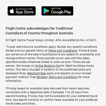
Flight Centre acknowledges the Traditional
Custodians of Country throughout Australia.
© Flight Centre Travel Group Limited. ATIA Accreditation No. A10412.
*Travel restrictions & conditions apply. Review any specific conditions
stated and our general terms at
Terms and Conditions
. Prices & taxes
are correct as at the date of publication & are subject to availability and
change without notice. Prices quoted are on sale until the dates
specified unless otherwise stated or sold out prior. Prices are per
person. We charge an
Online Booking Fee
for flight bookings made
online. This fee is charged in addition to the advertised price and
displayed fares.
Merchant fees
apply and depend on your chosen
payment method. View
Booking Terms and Conditions
for more
information.
^Pricing based on available fares returned from recent searches
conducted, with a departure date of between 7 to 28 days from
search/booking. Pricing may not be available for your preferred travel
time. Use search function to confirm fares available for your preferred
travel dates and times.