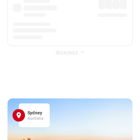
Show more
Displayed fares exclude
Online Booking Fee
&
Merchant
Fee
. Fees are applied once at checkout.
Sydney
Australia