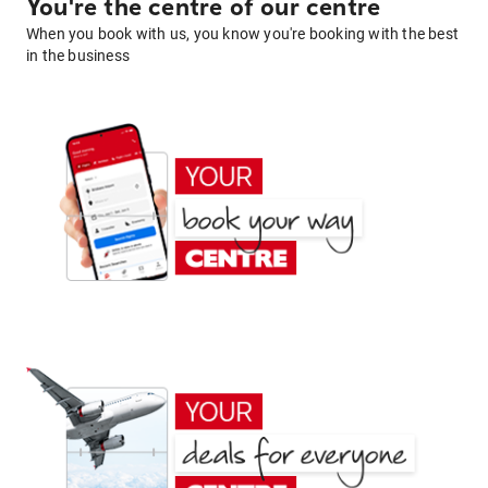
You're the centre of our centre
When you book with us, you know you're booking with the best
in the business