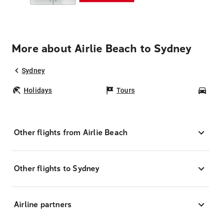
More about Airlie Beach to Sydney
Sydney
Holidays
Tours
Car
Other flights from Airlie Beach
Other flights to Sydney
Airline partners