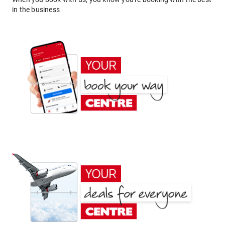
in the business