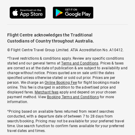
Flight Centre acknowledges the Traditional
Custodians of Country throughout Australia.
© Flight Centre Travel Group Limited. ATIA Accreditation No. A10412.
*Travel restrictions & conditions apply. Review any specific conditions
stated and our general terms at
Terms and Conditions
. Prices & taxes
are correct as at the date of publication & are subject to availability and
change without notice. Prices quoted are on sale until the dates
specified unless otherwise stated or sold out prior. Prices are per
person. We charge an
Online Booking Fee
for flight bookings made
online. This fee is charged in addition to the advertised price and
displayed fares.
Merchant fees
apply and depend on your chosen
payment method. View
Booking Terms and Conditions
for more
information.
^Pricing based on available fares returned from recent searches
conducted, with a departure date of between 7 to 28 days from
search/booking. Pricing may not be available for your preferred travel
time. Use search function to confirm fares available for your preferred
travel dates and times.