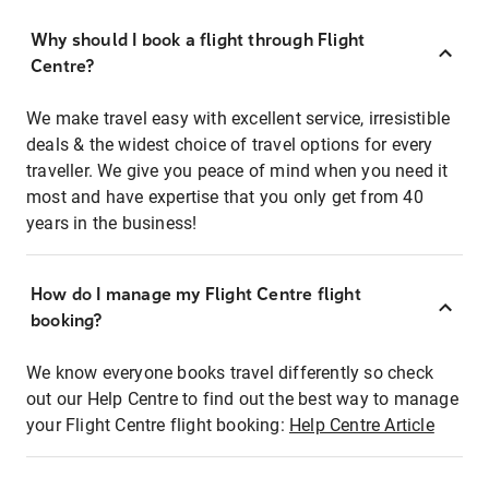
Why should I book a flight through Flight
Centre?
We make travel easy with excellent service, irresistible
deals & the widest choice of travel options for every
traveller. We give you peace of mind when you need it
most and have expertise that you only get from 40
years in the business!
How do I manage my Flight Centre flight
booking?
We know everyone books travel differently so check
out our Help Centre to find out the best way to manage
your Flight Centre flight booking:
Help Centre Article