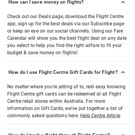
How can I save money on flights?
Check out our Deals page, download the Flight Centre
app, sign up for the best deals via our Subscribe page
or keep an eye on our social channels. Using our Fare
Calendar will show you the best flight deal on any date
you select to help you find the right airfare to fit your
budget & save money on flights!
How do I use Flight Centre Gift Cards for Flight?
No matter where you're jetting of to, rest easy knowing
Flight Centre gift cards can be redeemed at all Flight
Centre retail stores within Australia. For more
information on Gift Cards, we've put together a list of
commonly asked questions here:
Help Centre Article