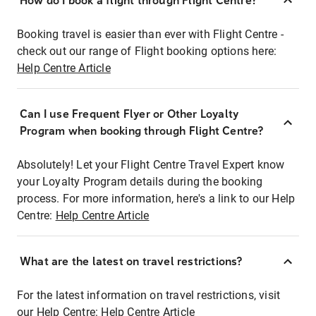
How do I book a flight through Flight Centre?
Booking travel is easier than ever with Flight Centre -
check out our range of Flight booking options here:
Help Centre Article
Can I use Frequent Flyer or Other Loyalty
Program when booking through Flight Centre?
Absolutely! Let your Flight Centre Travel Expert know
your Loyalty Program details during the booking
process. For more information, here's a link to our Help
Centre:
Help Centre Article
What are the latest on travel restrictions?
For the latest information on travel restrictions, visit
our Help Centre:
Help Centre Article