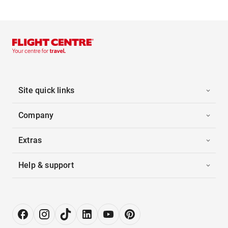
Site quick links
Company
Extras
Help & support