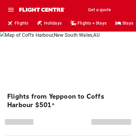
Get a quote
Flights
Holidays
Flights + Stays
Stays
Flights from Yeppoon to Coffs
Harbour $501
^