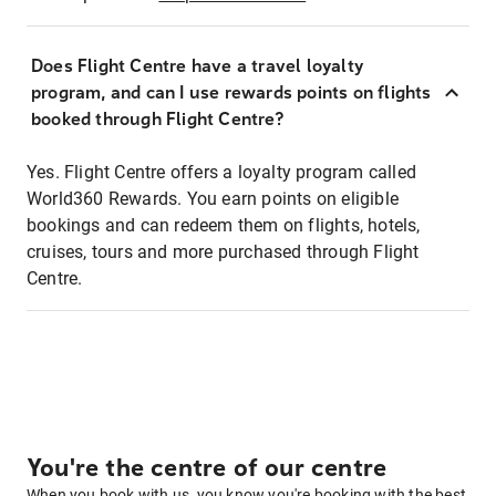
Does Flight Centre have a travel loyalty
program, and can I use rewards points on flights
booked through Flight Centre?
Yes. Flight Centre offers a loyalty program called
World360 Rewards. You earn points on eligible
bookings and can redeem them on flights, hotels,
cruises, tours and more purchased through Flight
Centre.
You're the centre of our centre
When you book with us, you know you're booking with the best