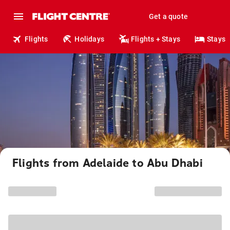
Get a quote
Flights
Holidays
Flights + Stays
Stays
Flights from Adelaide to Abu Dhabi