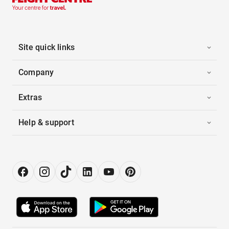
Site quick links
Company
Extras
Help & support