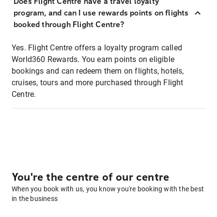
Does Flight Centre have a travel loyalty
program, and can I use rewards points on flights
booked through Flight Centre?
Yes. Flight Centre offers a loyalty program called
World360 Rewards. You earn points on eligible
bookings and can redeem them on flights, hotels,
cruises, tours and more purchased through Flight
Centre.
You're the centre of our centre
When you book with us, you know you're booking with the best
in the business