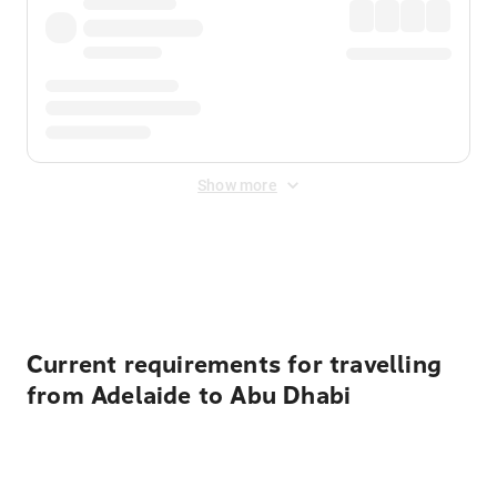
Show more
Displayed fares exclude
Online Booking Fee
&
Merchant
Fee
. Fees are applied once at checkout.
Current requirements for travelling
from Adelaide to Abu Dhabi