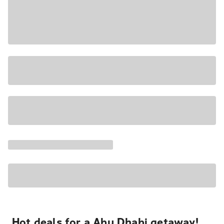
Hot deals for a Abu Dhabi getaway!