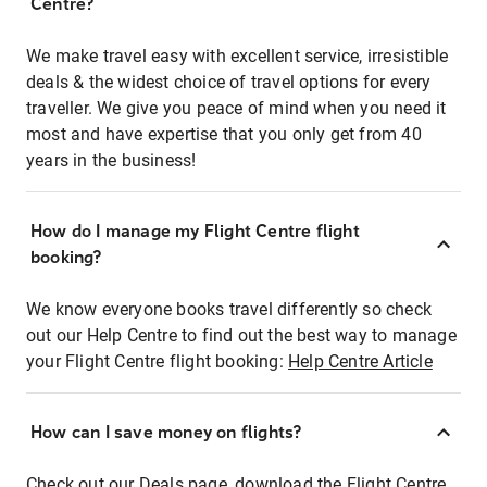
Centre?
We make travel easy with excellent service, irresistible
deals & the widest choice of travel options for every
traveller. We give you peace of mind when you need it
most and have expertise that you only get from 40
years in the business!
How do I manage my Flight Centre flight
booking?
We know everyone books travel differently so check
out our Help Centre to find out the best way to manage
your Flight Centre flight booking:
Help Centre Article
How can I save money on flights?
Check out our Deals page, download the Flight Centre