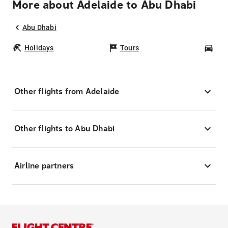
More about Adelaide to Abu Dhabi
Abu Dhabi
Holidays
Tours
Car
Other flights from Adelaide
Other flights to Abu Dhabi
Airline partners