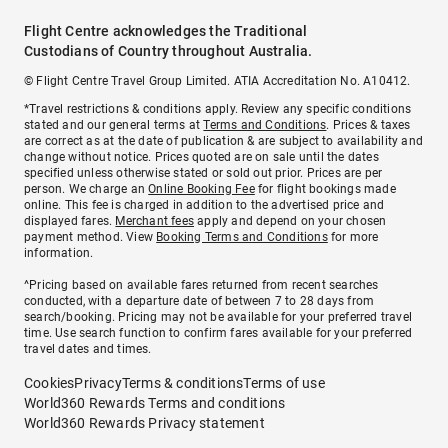
Flight Centre acknowledges the Traditional
Custodians of Country throughout Australia.
© Flight Centre Travel Group Limited. ATIA Accreditation No. A10412.
*Travel restrictions & conditions apply. Review any specific conditions
stated and our general terms at
Terms and Conditions
. Prices & taxes
are correct as at the date of publication & are subject to availability and
change without notice. Prices quoted are on sale until the dates
specified unless otherwise stated or sold out prior. Prices are per
person. We charge an
Online Booking Fee
for flight bookings made
online. This fee is charged in addition to the advertised price and
displayed fares.
Merchant fees
apply and depend on your chosen
payment method. View
Booking Terms and Conditions
for more
information.
^Pricing based on available fares returned from recent searches
conducted, with a departure date of between 7 to 28 days from
search/booking. Pricing may not be available for your preferred travel
time. Use search function to confirm fares available for your preferred
travel dates and times.
Cookies
Privacy
Terms & conditions
Terms of use
World360 Rewards Terms and conditions
World360 Rewards Privacy statement