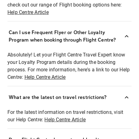
check out our range of Flight booking options here:
Help Centre Article
Can I use Frequent Flyer or Other Loyalty
Program when booking through Flight Centre?
Absolutely! Let your Flight Centre Travel Expert know
your Loyalty Program details during the booking
process. For more information, here's a link to our Help
Centre:
Help Centre Article
What are the latest on travel restrictions?
For the latest information on travel restrictions, visit
our Help Centre:
Help Centre Article