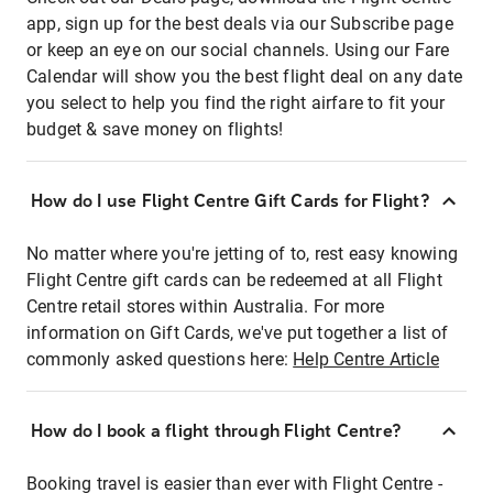
app, sign up for the best deals via our Subscribe page
or keep an eye on our social channels. Using our Fare
Calendar will show you the best flight deal on any date
you select to help you find the right airfare to fit your
budget & save money on flights!
How do I use Flight Centre Gift Cards for Flight?
No matter where you're jetting of to, rest easy knowing
Flight Centre gift cards can be redeemed at all Flight
Centre retail stores within Australia. For more
information on Gift Cards, we've put together a list of
commonly asked questions here:
Help Centre Article
How do I book a flight through Flight Centre?
Booking travel is easier than ever with Flight Centre -