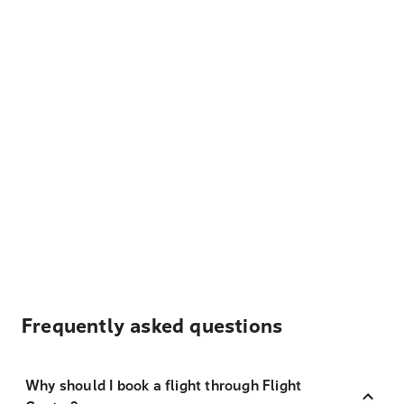
Frequently asked questions
Why should I book a flight through Flight