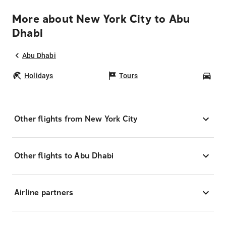
More about New York City to Abu
Dhabi
Abu Dhabi
Holidays
Tours
Car
Other flights from New York City
Other flights to Abu Dhabi
Airline partners