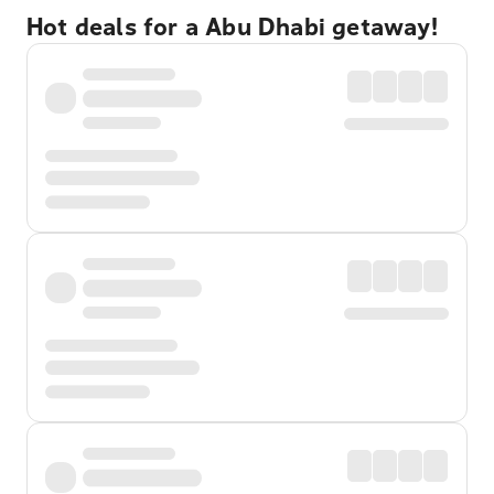
Hot deals for a Abu Dhabi getaway!