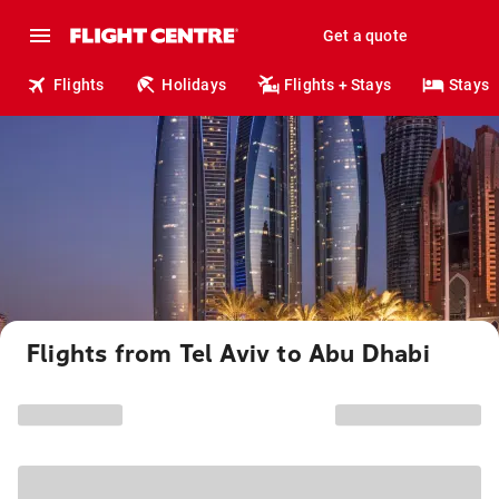
Get a quote
Flights
Holidays
Flights + Stays
Stays
Flights from Tel Aviv to Abu Dhabi