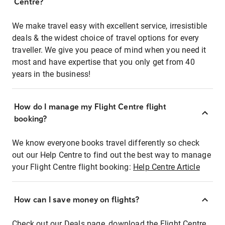
Centre?
We make travel easy with excellent service, irresistible
deals & the widest choice of travel options for every
traveller. We give you peace of mind when you need it
most and have expertise that you only get from 40
years in the business!
How do I manage my Flight Centre flight
booking?
We know everyone books travel differently so check
out our Help Centre to find out the best way to manage
your Flight Centre flight booking:
Help Centre Article
How can I save money on flights?
Check out our Deals page, download the Flight Centre