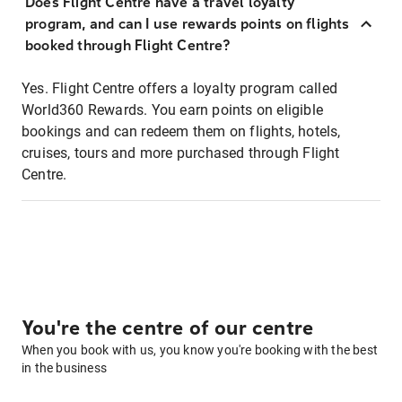
Does Flight Centre have a travel loyalty
program, and can I use rewards points on flights
booked through Flight Centre?
Yes. Flight Centre offers a loyalty program called
World360 Rewards. You earn points on eligible
bookings and can redeem them on flights, hotels,
cruises, tours and more purchased through Flight
Centre.
You're the centre of our centre
When you book with us, you know you're booking with the best
in the business