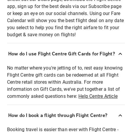
app, sign up for the best deals via our Subscribe page
or keep an eye on our social channels. Using our Fare
Calendar will show you the best flight deal on any date
you select to help you find the right airfare to fit your
budget & save money on flights!
How do I use Flight Centre Gift Cards for Flight?
No matter where you're jetting of to, rest easy knowing
Flight Centre gift cards can be redeemed at all Flight
Centre retail stores within Australia. For more
information on Gift Cards, we've put together a list of
commonly asked questions here:
Help Centre Article
How do I book a flight through Flight Centre?
Booking travel is easier than ever with Flight Centre -