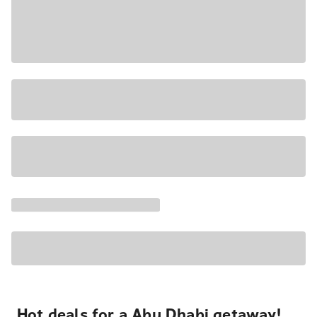
Hot deals for a Abu Dhabi getaway!