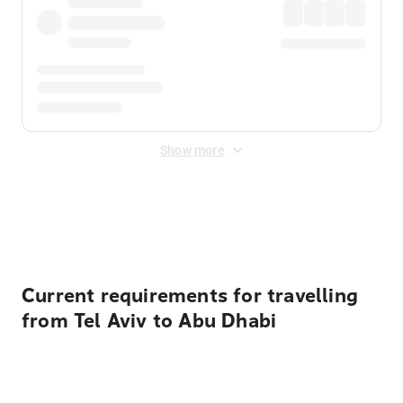
Show more
Displayed fares exclude
Online Booking Fee
&
Merchant
Fee
. Fees are applied once at checkout.
Current requirements for travelling
from Tel Aviv to Abu Dhabi