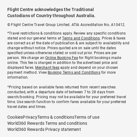
Flight Centre acknowledges the Traditional
Custodians of Country throughout Australia.
© Flight Centre Travel Group Limited. ATIA Accreditation No. A10412.
*Travel restrictions & conditions apply. Review any specific conditions
stated and our general terms at
Terms and Conditions
. Prices & taxes
are correct as at the date of publication & are subject to availability and
change without notice. Prices quoted are on sale until the dates
specified unless otherwise stated or sold out prior. Prices are per
person. We charge an
Online Booking Fee
for flight bookings made
online. This fee is charged in addition to the advertised price and
displayed fares.
Merchant fees
apply and depend on your chosen
payment method. View
Booking Terms and Conditions
for more
information.
^Pricing based on available fares returned from recent searches
conducted, with a departure date of between 7 to 28 days from
search/booking. Pricing may not be available for your preferred travel
time. Use search function to confirm fares available for your preferred
travel dates and times.
Cookies
Privacy
Terms & conditions
Terms of use
World360 Rewards Terms and conditions
World360 Rewards Privacy statement