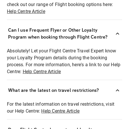
check out our range of Flight booking options here:
Help Centre Article
Can I use Frequent Flyer or Other Loyalty
Program when booking through Flight Centre?
Absolutely! Let your Flight Centre Travel Expert know
your Loyalty Program details during the booking
process. For more information, here's a link to our Help
Centre:
Help Centre Article
What are the latest on travel restrictions?
For the latest information on travel restrictions, visit
our Help Centre:
Help Centre Article