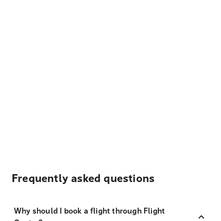
Frequently asked questions
Why should I book a flight through Flight