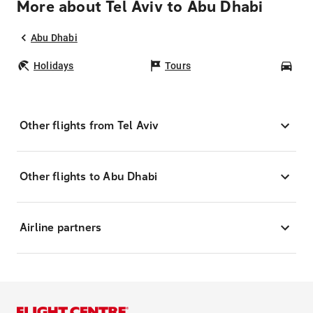
More about Tel Aviv to Abu Dhabi
Abu Dhabi
Holidays
Tours
Car
Other flights from Tel Aviv
Other flights to Abu Dhabi
Airline partners