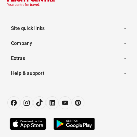
Site quick links
Company
Extras
Help & support