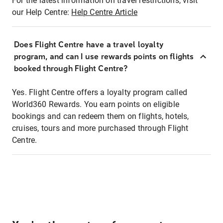
For the latest information on travel restrictions, visit
our Help Centre:
Help Centre Article
Does Flight Centre have a travel loyalty
program, and can I use rewards points on flights
booked through Flight Centre?
Yes. Flight Centre offers a loyalty program called
World360 Rewards. You earn points on eligible
bookings and can redeem them on flights, hotels,
cruises, tours and more purchased through Flight
Centre.