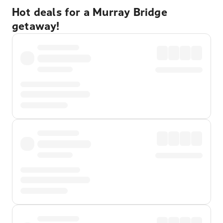
Hot deals for a Murray Bridge
getaway!