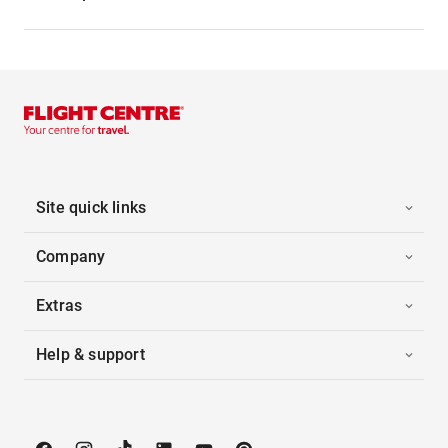
Site quick links
Company
Extras
Help & support