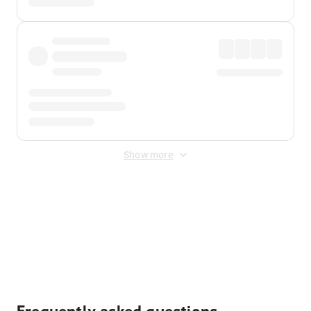
Show more
Displayed fares exclude
Online Booking Fee
&
Merchant
Fee
. Fees are applied once at checkout.