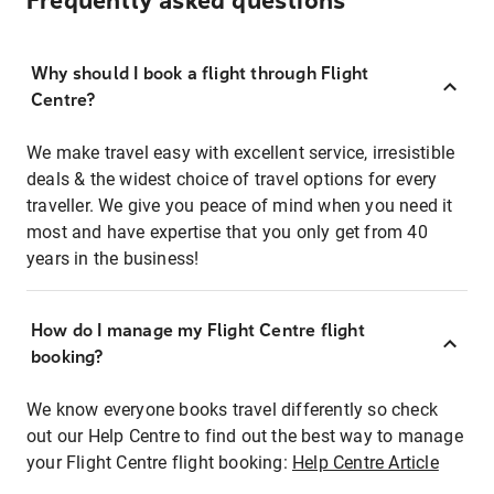
Frequently asked questions
Why should I book a flight through Flight
Centre?
We make travel easy with excellent service, irresistible
deals & the widest choice of travel options for every
traveller. We give you peace of mind when you need it
most and have expertise that you only get from 40
years in the business!
How do I manage my Flight Centre flight
booking?
We know everyone books travel differently so check
out our Help Centre to find out the best way to manage
your Flight Centre flight booking:
Help Centre Article