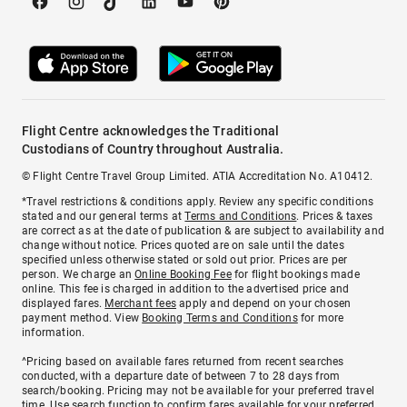
Flight Centre acknowledges the Traditional
Custodians of Country throughout Australia.
© Flight Centre Travel Group Limited. ATIA Accreditation No. A10412.
*Travel restrictions & conditions apply. Review any specific conditions
stated and our general terms at
Terms and Conditions
. Prices & taxes
are correct as at the date of publication & are subject to availability and
change without notice. Prices quoted are on sale until the dates
specified unless otherwise stated or sold out prior. Prices are per
person. We charge an
Online Booking Fee
for flight bookings made
online. This fee is charged in addition to the advertised price and
displayed fares.
Merchant fees
apply and depend on your chosen
payment method. View
Booking Terms and Conditions
for more
information.
^Pricing based on available fares returned from recent searches
conducted, with a departure date of between 7 to 28 days from
search/booking. Pricing may not be available for your preferred travel
time. Use search function to confirm fares available for your preferred