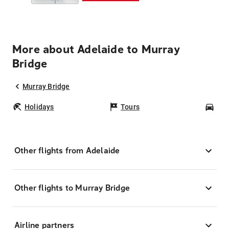
More about Adelaide to Murray
Bridge
Murray Bridge
Holidays
Tours
Car
Other flights from Adelaide
Other flights to Murray Bridge
Airline partners