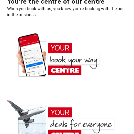
You're the centre of our centre
When you book with us, you know you're booking with the best
in the business