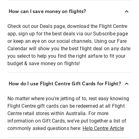
How can I save money on flights?
Check out our Deals page, download the Flight Centre
app, sign up for the best deals via our Subscribe page
or keep an eye on our social channels. Using our Fare
Calendar will show you the best flight deal on any date
you select to help you find the right airfare to fit your
budget & save money on flights!
How do I use Flight Centre Gift Cards for Flight?
No matter where you're jetting of to, rest easy knowing
Flight Centre gift cards can be redeemed at all Flight
Centre retail stores within Australia. For more
information on Gift Cards, we've put together a list of
commonly asked questions here:
Help Centre Article