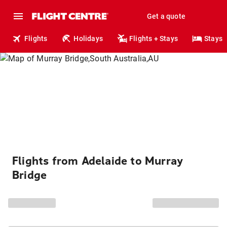
Get a quote
Flights
Holidays
Flights + Stays
Stays
Flights from Adelaide to Murray
Bridge