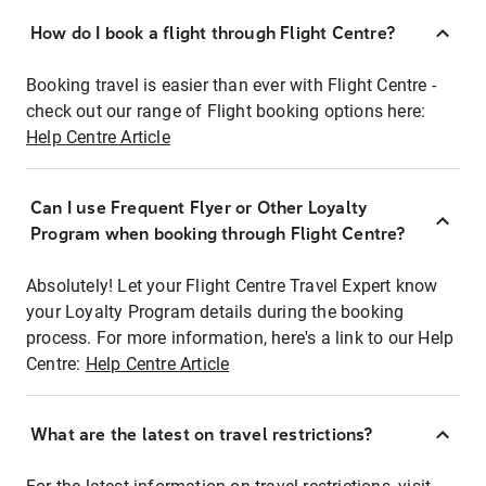
How do I book a flight through Flight Centre?
Booking travel is easier than ever with Flight Centre -
check out our range of Flight booking options here:
Help Centre Article
Can I use Frequent Flyer or Other Loyalty
Program when booking through Flight Centre?
Absolutely! Let your Flight Centre Travel Expert know
your Loyalty Program details during the booking
process. For more information, here's a link to our Help
Centre:
Help Centre Article
What are the latest on travel restrictions?