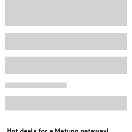
Hot deals for a Metung getaway!