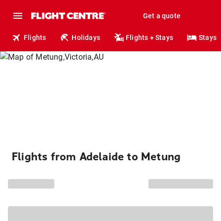
Get a quote
Flights
Holidays
Flights + Stays
Stays
Flights from Adelaide to Metung