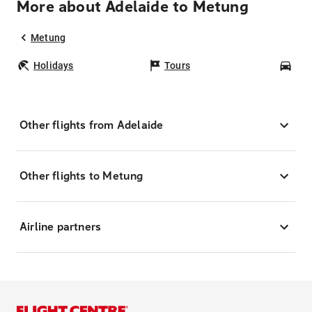
More about Adelaide to Metung
Metung
Holidays
Tours
Car
Other flights from Adelaide
Other flights to Metung
Airline partners