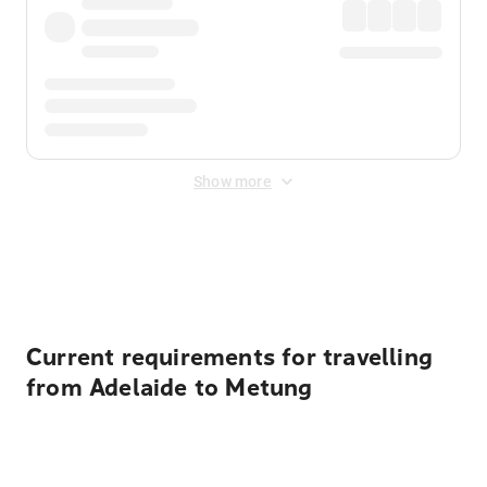
Show more
Displayed fares exclude
Online Booking Fee
&
Merchant
Fee
. Fees are applied once at checkout.
Current requirements for travelling
from Adelaide to Metung