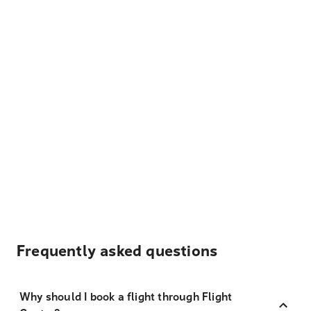
Frequently asked questions
Why should I book a flight through Flight