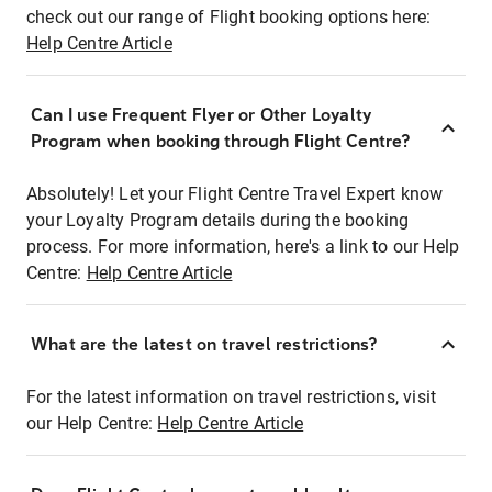
check out our range of Flight booking options here:
Help Centre Article
Can I use Frequent Flyer or Other Loyalty
Program when booking through Flight Centre?
Absolutely! Let your Flight Centre Travel Expert know
your Loyalty Program details during the booking
process. For more information, here's a link to our Help
Centre:
Help Centre Article
What are the latest on travel restrictions?
For the latest information on travel restrictions, visit
our Help Centre:
Help Centre Article