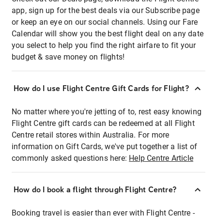
app, sign up for the best deals via our Subscribe page
or keep an eye on our social channels. Using our Fare
Calendar will show you the best flight deal on any date
you select to help you find the right airfare to fit your
budget & save money on flights!
How do I use Flight Centre Gift Cards for Flight?
No matter where you're jetting of to, rest easy knowing
Flight Centre gift cards can be redeemed at all Flight
Centre retail stores within Australia. For more
information on Gift Cards, we've put together a list of
commonly asked questions here:
Help Centre Article
How do I book a flight through Flight Centre?
Booking travel is easier than ever with Flight Centre -