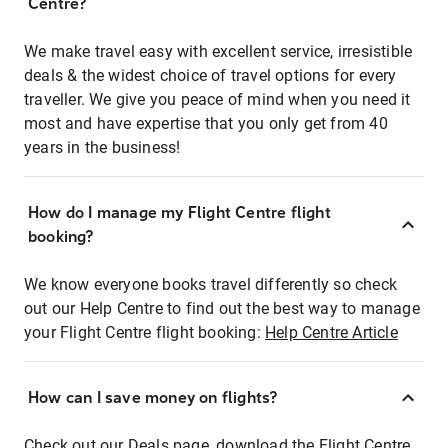
Centre?
We make travel easy with excellent service, irresistible
deals & the widest choice of travel options for every
traveller. We give you peace of mind when you need it
most and have expertise that you only get from 40
years in the business!
How do I manage my Flight Centre flight
booking?
We know everyone books travel differently so check
out our Help Centre to find out the best way to manage
your Flight Centre flight booking:
Help Centre Article
How can I save money on flights?
Check out our Deals page, download the Flight Centre