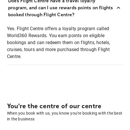
Does Flight Centre have a travel loyalty
program, and can I use rewards points on flights
booked through Flight Centre?
Yes. Flight Centre offers a loyalty program called
World360 Rewards. You earn points on eligible
bookings and can redeem them on flights, hotels,
cruises, tours and more purchased through Flight
Centre.
You're the centre of our centre
When you book with us, you know you're booking with the best
in the business