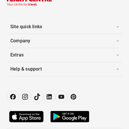
Site quick links
Company
Extras
Help & support