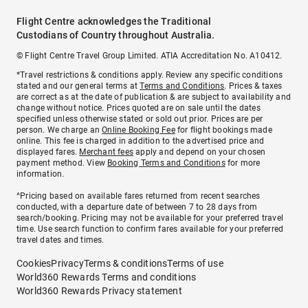
Flight Centre acknowledges the Traditional
Custodians of Country throughout Australia.
© Flight Centre Travel Group Limited. ATIA Accreditation No. A10412.
*Travel restrictions & conditions apply. Review any specific conditions
stated and our general terms at
Terms and Conditions
. Prices & taxes
are correct as at the date of publication & are subject to availability and
change without notice. Prices quoted are on sale until the dates
specified unless otherwise stated or sold out prior. Prices are per
person. We charge an
Online Booking Fee
for flight bookings made
online. This fee is charged in addition to the advertised price and
displayed fares.
Merchant fees
apply and depend on your chosen
payment method. View
Booking Terms and Conditions
for more
information.
^Pricing based on available fares returned from recent searches
conducted, with a departure date of between 7 to 28 days from
search/booking. Pricing may not be available for your preferred travel
time. Use search function to confirm fares available for your preferred
travel dates and times.
Cookies
Privacy
Terms & conditions
Terms of use
World360 Rewards Terms and conditions
World360 Rewards Privacy statement