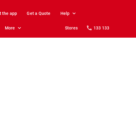
t the app
Get a Quote
Help
More
Stores
133 133