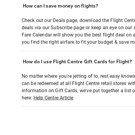
How can I save money on flights?
Check out our Deals page, download the Flight Centr
deals via our Subscribe page or keep an eye on our 
Fare Calendar will show you the best flight deal on 
you find the right airfare to fit your budget & save m
How do I use Flight Centre Gift Cards for Flight?
No matter where you're jetting of to, rest easy knowi
can be redeemed at all Flight Centre retail stores wi
information on Gift Cards, we've put together a lis
here:
Help Centre Article