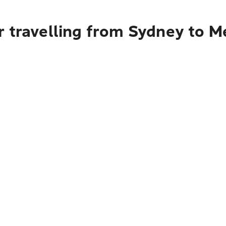
r travelling from Sydney to 