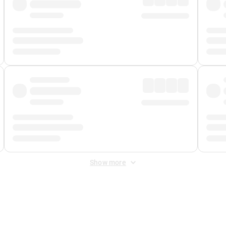
Show more
 Fee
&
Merchant Fee
. Fees are applied once at checkout.