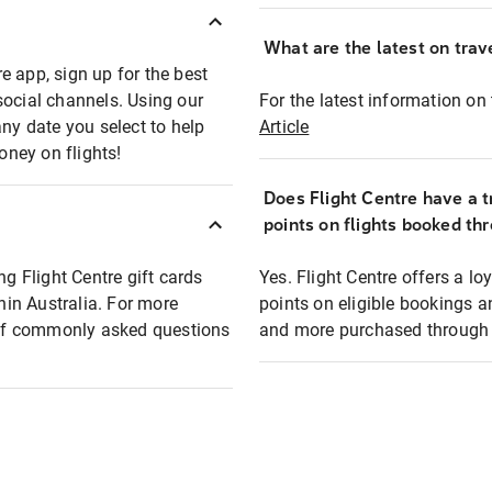
What are the latest on trave
e app, sign up for the best
social channels. Using our
For the latest information on t
any date you select to help
Article
oney on flights!
Does Flight Centre have a t
points on flights booked th
ng Flight Centre gift cards
Yes. Flight Centre offers a 
thin Australia. For more
points on eligible bookings a
t of commonly asked questions
and more purchased through F