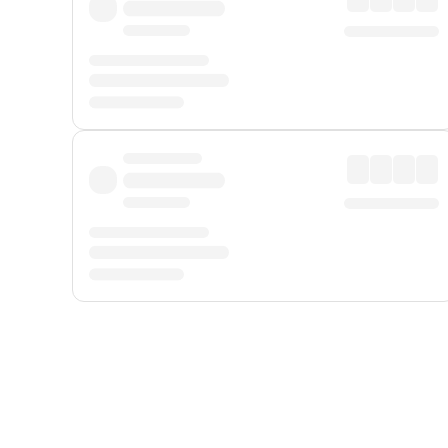
Displayed fares exclude
Online Booking