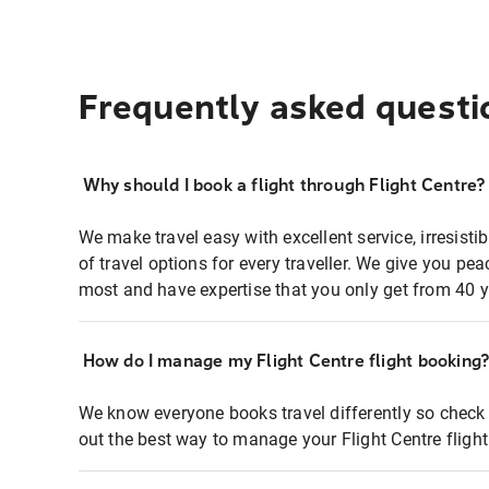
Frequently asked questi
Why should I book a flight through Flight Centre?
We make travel easy with excellent service, irresisti
of travel options for every traveller. We give you p
most and have expertise that you only get from 40 y
How do I manage my Flight Centre flight booking
We know everyone books travel differently so check 
out the best way to manage your Flight Centre fligh