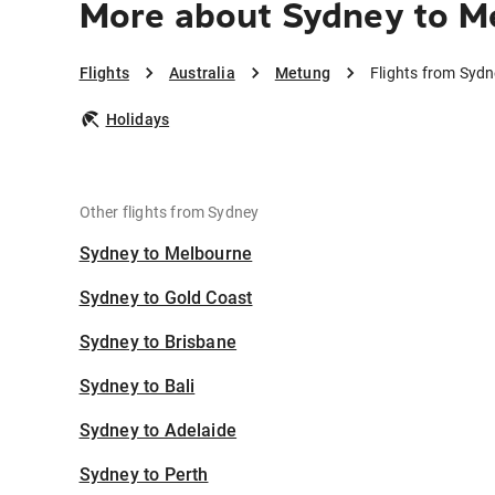
More about Sydney to M
Flights
Australia
Metung
Flights from Syd
Holidays
Other flights from Sydney
Sydney to Melbourne
Sydney to Gold Coast
Sydney to Brisbane
Sydney to Bali
Sydney to Adelaide
Sydney to Perth