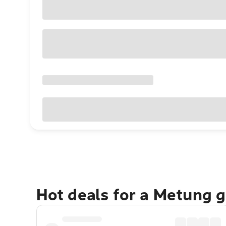
Hot deals for a Metung 