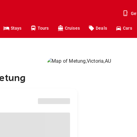
Ge
Stays
Tours
Cruises
Deals
Cars
Metung