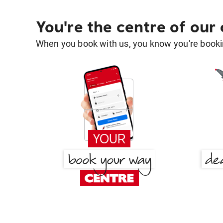
You're the centre of our
When you book with us, you know you're bookin