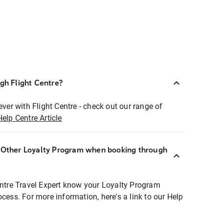
ugh Flight Centre?
ever with Flight Centre - check out our range of
Help Centre Article
r Other Loyalty Program when booking through
entre Travel Expert know your Loyalty Program
ocess. For more information, here's a link to our Help