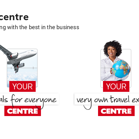
 centre
g with the best in the business