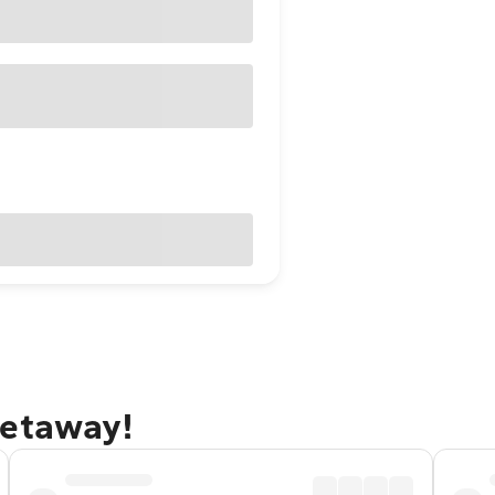
getaway!