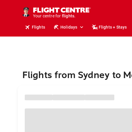
stays.
holidays.
Your centre for
flights.
travel.
Flights
Holidays
Flights + Stays
Flights from Sydney to 