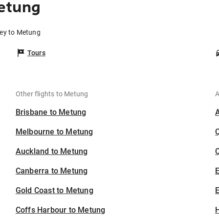
etung
ney to Metung
Tours
Other flights to Metung
A
Brisbane to Metung
Melbourne to Metung
Auckland to Metung
C
Canberra to Metung
Gold Coast to Metung
E
Coffs Harbour to Metung
H