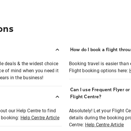
ons
How do I book a flight thro
ble deals & the widest choice
Booking travel is easier than 
eace of mind when you need it
Flight booking options here:
ears in the business!
Can I use Frequent Flyer o
?
Flight Centre?
out our Help Centre to find
Absolutely! Let your Flight C
t booking:
Help Centre Article
details during the booking pr
Centre:
Help Centre Article