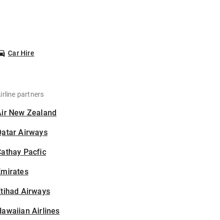
Car Hire
irline partners
Air New Zealand
Qatar Airways
athay Pacfic
Emirates
tihad Airways
awaiian Airlines