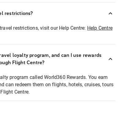
l restrictions?
ravel restrictions, visit our Help Centre:
Help Centre
ravel loyalty program, and can I use rewards
rough Flight Centre?
loyalty program called World360 Rewards. You earn
nd can redeem them on flights, hotels, cruises, tours
light Centre.