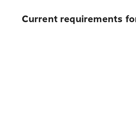
Current requirements fo