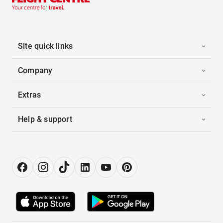
Site quick links
Company
Extras
Help & support