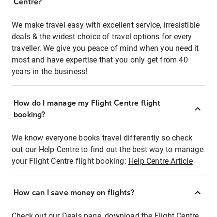
Centre?
We make travel easy with excellent service, irresistible
deals & the widest choice of travel options for every
traveller. We give you peace of mind when you need it
most and have expertise that you only get from 40
years in the business!
How do I manage my Flight Centre flight
booking?
We know everyone books travel differently so check
out our Help Centre to find out the best way to manage
your Flight Centre flight booking:
Help Centre Article
How can I save money on flights?
Check out our Deals page, download the Flight Centre