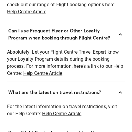
check out our range of Flight booking options here:
Help Centre Article
Can I use Frequent Flyer or Other Loyalty
Program when booking through Flight Centre?
Absolutely! Let your Flight Centre Travel Expert know
your Loyalty Program details during the booking
process. For more information, here's a link to our Help
Centre:
Help Centre Article
What are the latest on travel restrictions?
For the latest information on travel restrictions, visit
our Help Centre:
Help Centre Article