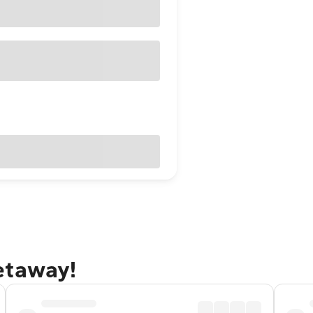
etaway!