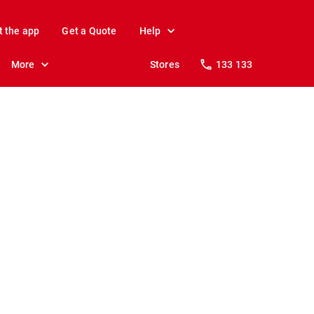
t the app
Get a Quote
Help
More
Stores
133 133