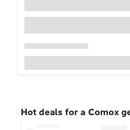
Hot deals for a Comox g