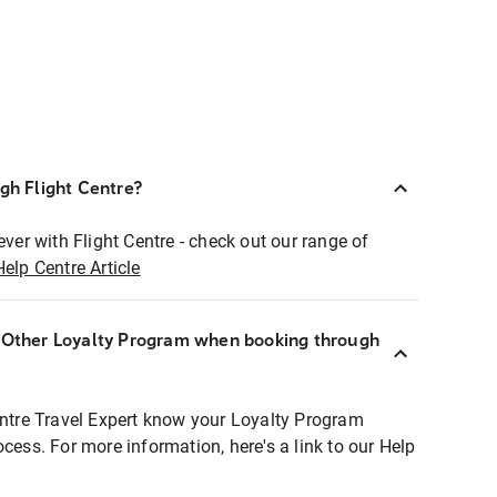
ugh Flight Centre?
ever with Flight Centre - check out our range of
Help Centre Article
r Other Loyalty Program when booking through
entre Travel Expert know your Loyalty Program
ocess. For more information, here's a link to our Help