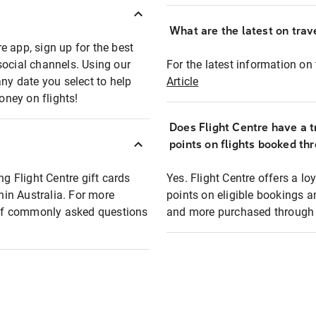
What are the latest on trave
e app, sign up for the best
social channels. Using our
For the latest information on t
any date you select to help
Article
oney on flights!
Does Flight Centre have a t
points on flights booked th
ng Flight Centre gift cards
Yes. Flight Centre offers a 
thin Australia. For more
points on eligible bookings a
t of commonly asked questions
and more purchased through F