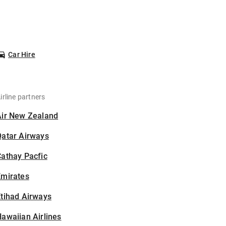
Car Hire
irline partners
Air New Zealand
Qatar Airways
athay Pacfic
Emirates
tihad Airways
awaiian Airlines