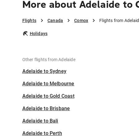
More about Adelaide to
Flights
Canada
Comox
Flights from Adelai
Holidays
Other flights from Adelaide
Adelaide to Sydney
Adelaide to Melbourne
Adelaide to Gold Coast
Adelaide to Brisbane
Adelaide to Bali
Adelaide to Perth