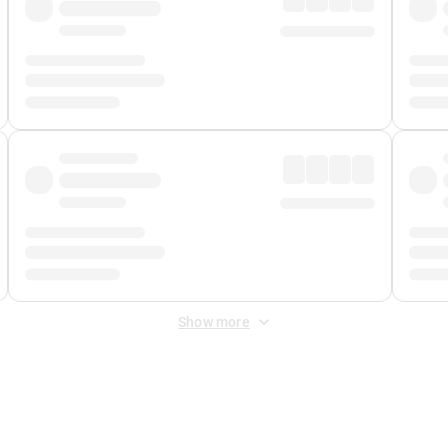
Show more
 Fee
&
Merchant Fee
. Fees are applied once at checkout.