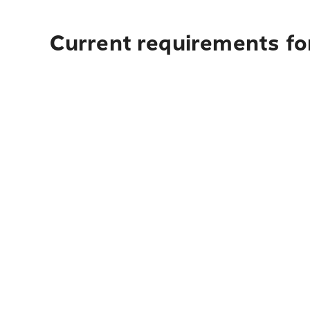
Current requirements fo