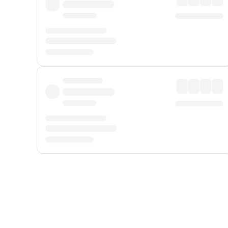
Displayed fares exclude
Online Booking