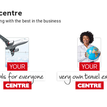
 centre
g with the best in the business