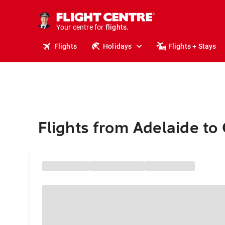
stays.
holidays.
Your centre for
flights.
travel.
Flights
Holidays
Flights + Stays
Flights from Adelaide t