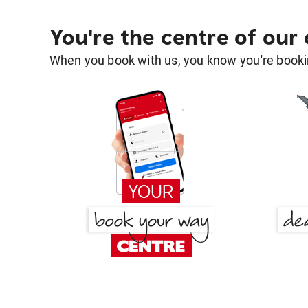
You're the centre of our
When you book with us, you know you're bookin