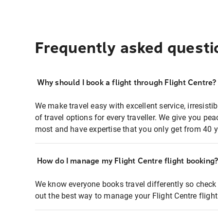
Frequently asked questi
Why should I book a flight through Flight Centre?
We make travel easy with excellent service, irresisti
of travel options for every traveller. We give you p
most and have expertise that you only get from 40 y
How do I manage my Flight Centre flight booking
We know everyone books travel differently so check 
out the best way to manage your Flight Centre fligh