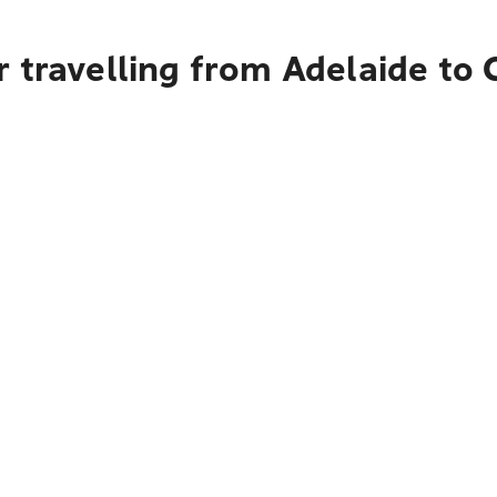
r travelling from Adelaide to