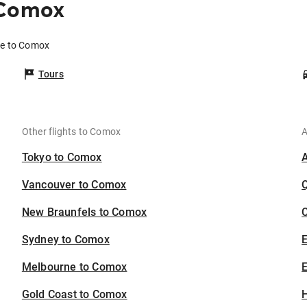
 Comox
de to Comox
Tours
Other flights to Comox
A
Tokyo to Comox
Vancouver to Comox
New Braunfels to Comox
C
Sydney to Comox
Melbourne to Comox
E
Gold Coast to Comox
H