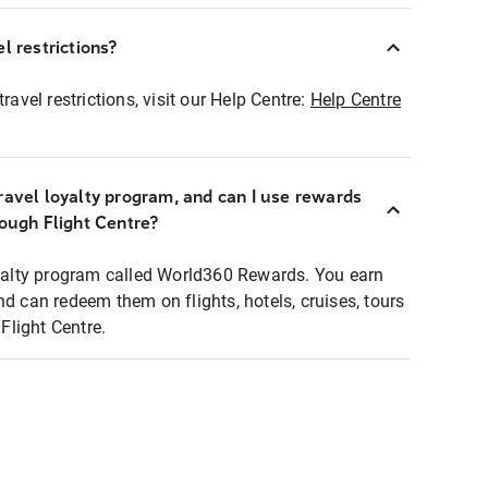
l restrictions?
ravel restrictions, visit our Help Centre:
Help Centre
ravel loyalty program, and can I use rewards
rough Flight Centre?
loyalty program called World360 Rewards. You earn
nd can redeem them on flights, hotels, cruises, tours
light Centre.