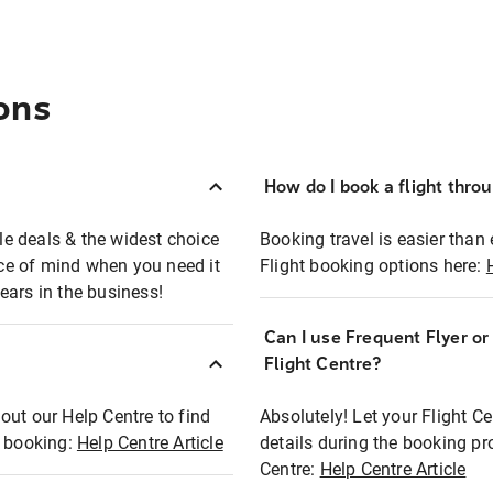
ons
How do I book a flight thro
ble deals & the widest choice
Booking travel is easier than 
eace of mind when you need it
Flight booking options here:
ears in the business!
Can I use Frequent Flyer o
?
Flight Centre?
out our Help Centre to find
Absolutely! Let your Flight C
t booking:
Help Centre Article
details during the booking pr
Centre:
Help Centre Article