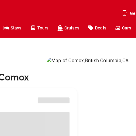
Ge
Stays
Tours
Cruises
Deals
Cars
o Comox