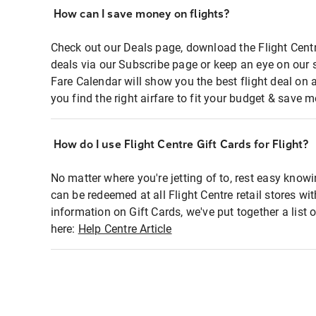
How can I save money on flights?
Check out our Deals page, download the Flight Centr
deals via our Subscribe page or keep an eye on our 
Fare Calendar will show you the best flight deal on 
you find the right airfare to fit your budget & save m
How do I use Flight Centre Gift Cards for Flight?
No matter where you're jetting of to, rest easy knowi
can be redeemed at all Flight Centre retail stores wi
information on Gift Cards, we've put together a lis
here:
Help Centre Article