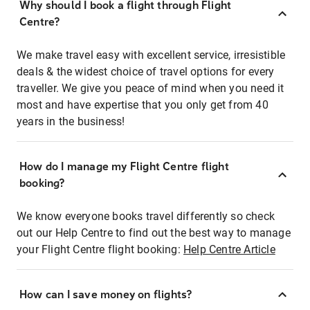
Why should I book a flight through Flight
Centre?
We make travel easy with excellent service, irresistible
deals & the widest choice of travel options for every
traveller. We give you peace of mind when you need it
most and have expertise that you only get from 40
years in the business!
How do I manage my Flight Centre flight
booking?
We know everyone books travel differently so check
out our Help Centre to find out the best way to manage
your Flight Centre flight booking:
Help Centre Article
How can I save money on flights?