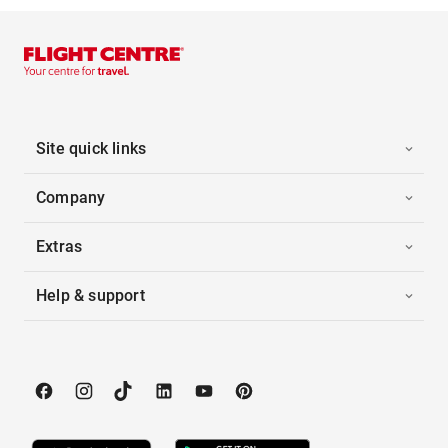
Site quick links
Company
Extras
Help & support