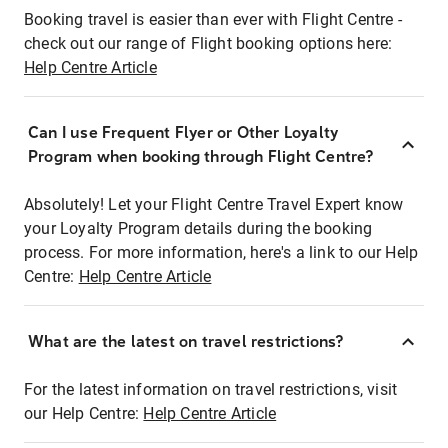
Booking travel is easier than ever with Flight Centre -
check out our range of Flight booking options here:
Help Centre Article
Can I use Frequent Flyer or Other Loyalty
Program when booking through Flight Centre?
Absolutely! Let your Flight Centre Travel Expert know
your Loyalty Program details during the booking
process. For more information, here's a link to our Help
Centre:
Help Centre Article
What are the latest on travel restrictions?
For the latest information on travel restrictions, visit
our Help Centre:
Help Centre Article