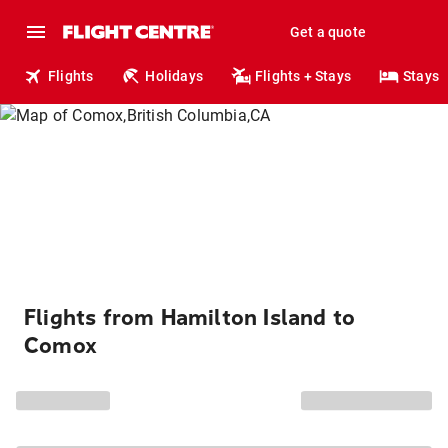
Get a quote
Flights
Holidays
Flights + Stays
Stays
Flights from Hamilton Island to
Comox