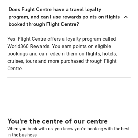
Does Flight Centre have a travel loyalty
program, and can I use rewards points on flights
booked through Flight Centre?
Yes. Flight Centre offers a loyalty program called
World360 Rewards. You earn points on eligible
bookings and can redeem them on flights, hotels,
cruises, tours and more purchased through Flight
Centre.
You're the centre of our centre
When you book with us, you know you're booking with the best
in the business