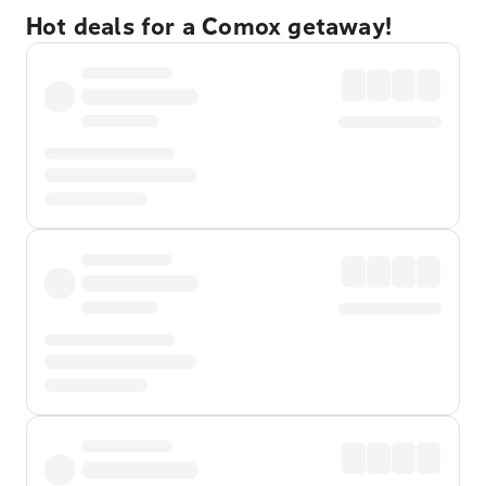
Hot deals for a Comox getaway!