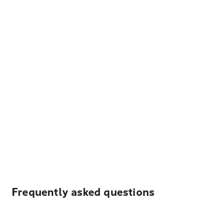
Frequently asked questions