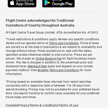
Flight Centre acknowledges the Traditional
Custodians of Country throughout Australia.
© Flight Centre Travel Group Limited. ATIA Accreditation No. A10412.
*Travel restrictions & conditions apply. Review any specific conditions
stated and our general terms at
Terms and Conditions
. Prices & taxes
are correct as at the date of publication & are subject to availability and
change without notice. Prices quoted are on sale until the dates
specified unless otherwise stated or sold out prior. Prices are per
person. We charge an
Online Booking Fee
for flight bookings made
online. This fee is charged in addition to the advertised price and
displayed fares.
Merchant fees
apply and depend on your chosen
payment method. View
Booking Terms and Conditions
for more
information.
^Pricing based on available fares returned from recent searches
conducted, with a departure date of between 7 to 28 days from
search/booking. Pricing may not be available for your preferred travel
time. Use search function to confirm fares available for your preferred
travel dates and times.
Cookies
Privacy
Terms & conditions
Terms of use