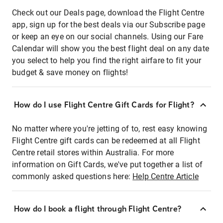
Check out our Deals page, download the Flight Centre
app, sign up for the best deals via our Subscribe page
or keep an eye on our social channels. Using our Fare
Calendar will show you the best flight deal on any date
you select to help you find the right airfare to fit your
budget & save money on flights!
How do I use Flight Centre Gift Cards for Flight?
No matter where you're jetting of to, rest easy knowing
Flight Centre gift cards can be redeemed at all Flight
Centre retail stores within Australia. For more
information on Gift Cards, we've put together a list of
commonly asked questions here:
Help Centre Article
How do I book a flight through Flight Centre?