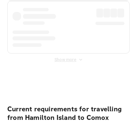
Show more
Displayed fares exclude
Online Booking Fee
&
Merchant
Fee
. Fees are applied once at checkout.
Current requirements for travelling
from Hamilton Island to Comox