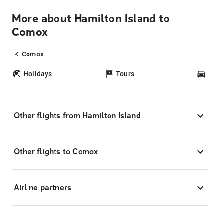
More about Hamilton Island to
Comox
Comox
Holidays
Tours
Car
Other flights from Hamilton Island
Other flights to Comox
Airline partners