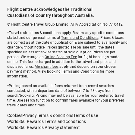
Flight Centre acknowledges the Traditional
Custodians of Country throughout Australia.
© Flight Centre Travel Group Limited. ATIA Accreditation No. A10412.
*Travel restrictions & conditions apply. Review any specific conditions
stated and our general terms at
Terms and Conditions
. Prices & taxes
are correct as at the date of publication & are subject to availability and
change without notice. Prices quoted are on sale until the dates
specified unless otherwise stated or sold out prior. Prices are per
person. We charge an
Online Booking Fee
for flight bookings made
online. This fee is charged in addition to the advertised price and
displayed fares.
Merchant fees
apply and depend on your chosen
payment method. View
Booking Terms and Conditions
for more
information.
^Pricing based on available fares returned from recent searches
conducted, with a departure date of between 7 to 28 days from
search/booking. Pricing may not be available for your preferred travel
time. Use search function to confirm fares available for your preferred
travel dates and times.
Cookies
Privacy
Terms & conditions
Terms of use
World360 Rewards Terms and conditions
World360 Rewards Privacy statement