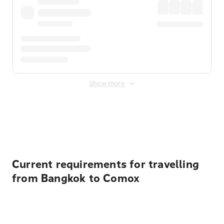
Show more
Displayed fares exclude
Online Booking Fee
&
Merchant
Fee
. Fees are applied once at checkout.
Current requirements for travelling
from Bangkok to Comox