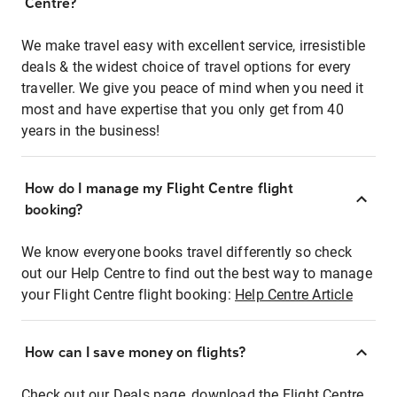
Centre?
We make travel easy with excellent service, irresistible
deals & the widest choice of travel options for every
traveller. We give you peace of mind when you need it
most and have expertise that you only get from 40
years in the business!
How do I manage my Flight Centre flight
booking?
We know everyone books travel differently so check
out our Help Centre to find out the best way to manage
your Flight Centre flight booking:
Help Centre Article
How can I save money on flights?
Check out our Deals page, download the Flight Centre