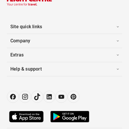
Site quick links
Company
Extras
Help & support