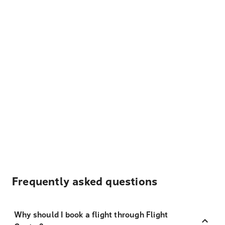
Frequently asked questions
Why should I book a flight through Flight