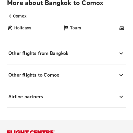
More about Bangkok to Comox
Comox
Holidays
Tours
Car
Other flights from Bangkok
Other flights to Comox
Airline partners