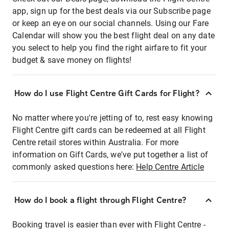
app, sign up for the best deals via our Subscribe page
or keep an eye on our social channels. Using our Fare
Calendar will show you the best flight deal on any date
you select to help you find the right airfare to fit your
budget & save money on flights!
How do I use Flight Centre Gift Cards for Flight?
No matter where you're jetting of to, rest easy knowing
Flight Centre gift cards can be redeemed at all Flight
Centre retail stores within Australia. For more
information on Gift Cards, we've put together a list of
commonly asked questions here:
Help Centre Article
How do I book a flight through Flight Centre?
Booking travel is easier than ever with Flight Centre -