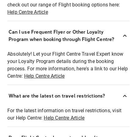
check out our range of Flight booking options here:
Help Centre Article
Can I use Frequent Flyer or Other Loyalty
Program when booking through Flight Centre?
Absolutely! Let your Flight Centre Travel Expert know
your Loyalty Program details during the booking
process. For more information, here's a link to our Help
Centre:
Help Centre Article
What are the latest on travel restrictions?
For the latest information on travel restrictions, visit
our Help Centre:
Help Centre Article