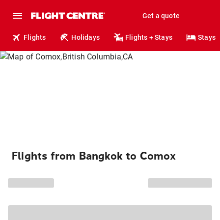
Get a quote
Flights
Holidays
Flights + Stays
Stays
Flights from Bangkok to Comox