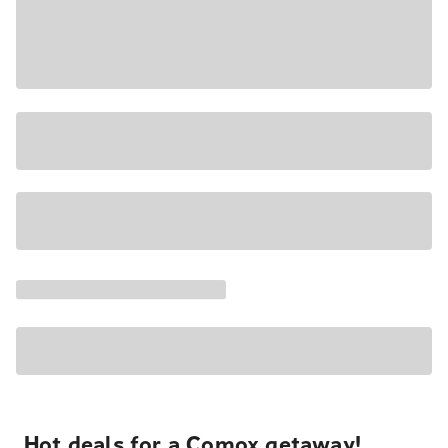
Hot deals for a Comox getaway!