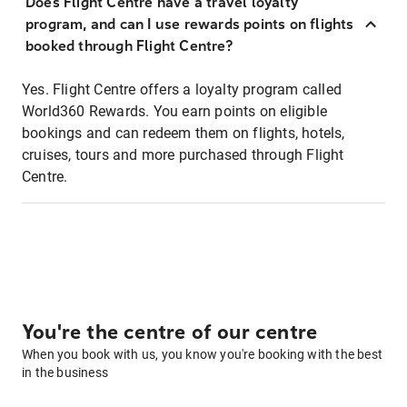
Does Flight Centre have a travel loyalty
program, and can I use rewards points on flights
booked through Flight Centre?
Yes. Flight Centre offers a loyalty program called
World360 Rewards. You earn points on eligible
bookings and can redeem them on flights, hotels,
cruises, tours and more purchased through Flight
Centre.
You're the centre of our centre
When you book with us, you know you're booking with the best
in the business